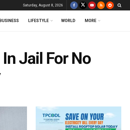
Saturday, August 8, 2026
BUSINESS
LIFESTYLE
WORLD
MORE
n Jail For No
y