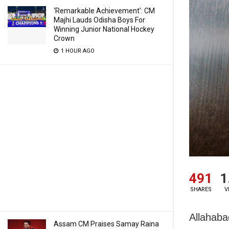
‘Remarkable Achievement’: CM
Majhi Lauds Odisha Boys For
Winning Junior National Hockey
Crown
1 HOUR AGO
491
1
SHARES
V
Allahaba
Assam CM Praises Samay Raina