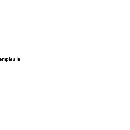
Temples In