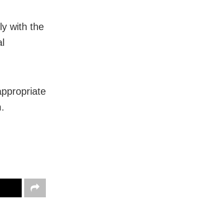
y with the
al
appropriate
.