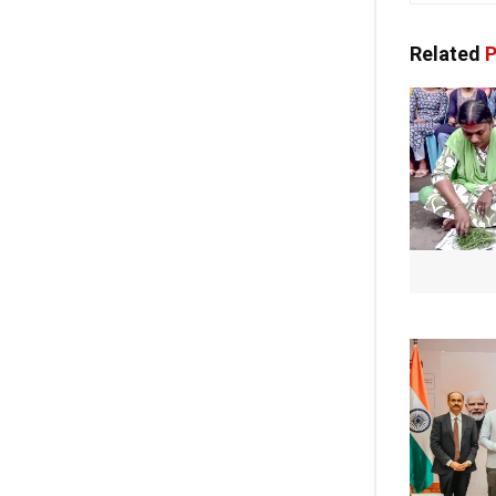
Related
P