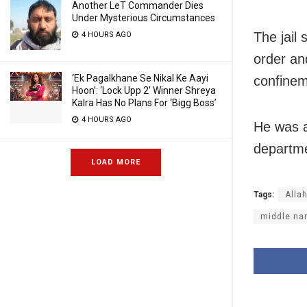
Another LeT Commander Dies
Under Mysterious Circumstances
The jail
4 HOURS AGO
order an
‘Ek Pagalkhane Se Nikal Ke Aayi
confinem
Hoon’: ‘Lock Upp 2’ Winner Shreya
Kalra Has No Plans For ‘Bigg Boss’
4 HOURS AGO
He was a
departme
LOAD MORE
Tags:
Alla
middle n