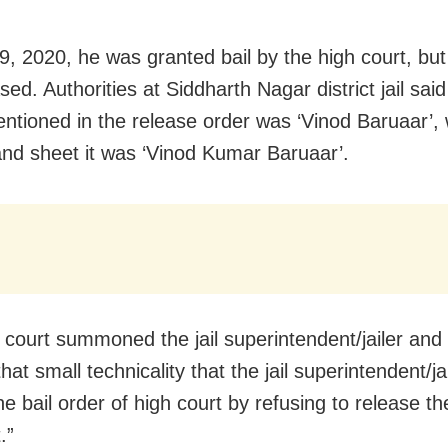
 9, 2020, he was granted bail by the high court, bu
sed. Authorities at Siddharth Nagar district jail said
tioned in the release order was ‘Vinod Baruaar’,
nd sheet it was ‘Vinod Kumar Baruaar’.
 court summoned the jail superintendent/jailer and
 that small technicality that the jail superintendent/ja
he bail order of high court by refusing to release th
.”