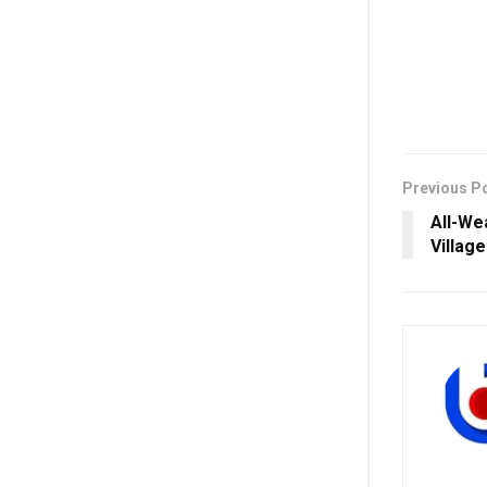
Previous P
All-We
Villag