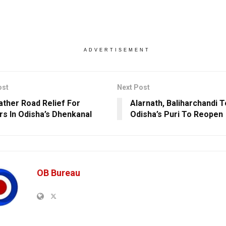
ADVERTISEMENT
ost
Next Post
ather Road Relief For
Alarnath, Baliharchandi 
ers In Odisha’s Dhenkanal
Odisha’s Puri To Reopen
OB Bureau