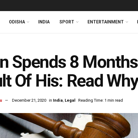
ODISHA
INDIA
SPORT
ENTERTAINMENT
 Spends 8 Months I
lt Of His: Read Wh
u
December 21, 2020
in
India
,
Legal
Reading Time: 1 min read