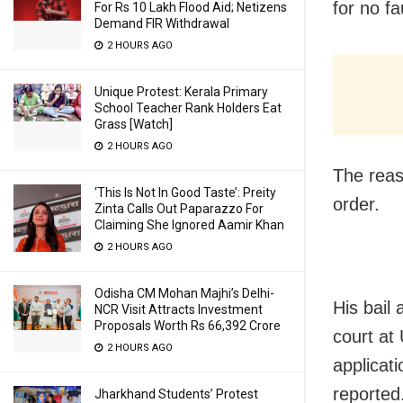
for no fau
For Rs 10 Lakh Flood Aid; Netizens
Demand FIR Withdrawal
2 HOURS AGO
Unique Protest: Kerala Primary
School Teacher Rank Holders Eat
Grass [Watch]
2 HOURS AGO
The reas
‘This Is Not In Good Taste’: Preity
order.
Zinta Calls Out Paparazzo For
Claiming She Ignored Aamir Khan
2 HOURS AGO
Odisha CM Mohan Majhi’s Delhi-
His bail 
NCR Visit Attracts Investment
Proposals Worth Rs 66,392 Crore
court at
2 HOURS AGO
applicat
reported
Jharkhand Students’ Protest