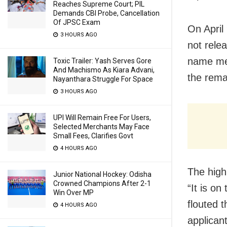
Reaches Supreme Court; PIL
Demands CBI Probe, Cancellation
Of JPSC Exam
On April
3 HOURS AGO
not relea
name men
Toxic Trailer: Yash Serves Gore
And Machismo As Kiara Advani,
the rema
Nayanthara Struggle For Space
3 HOURS AGO
UPI Will Remain Free For Users,
Selected Merchants May Face
Small Fees, Clarifies Govt
4 HOURS AGO
The high
Junior National Hockey: Odisha
Crowned Champions After 2-1
“It is on
Win Over MP
flouted t
4 HOURS AGO
applicant