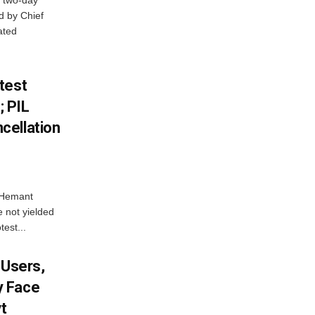
 two-day
d by Chief
ated
test
 PIL
cellation
e Hemant
 not yielded
test...
 Users,
y Face
vt