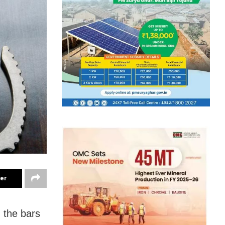
ter
 the bars