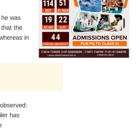
t he was
 that the
 whereas in
 observed:
iler has
e