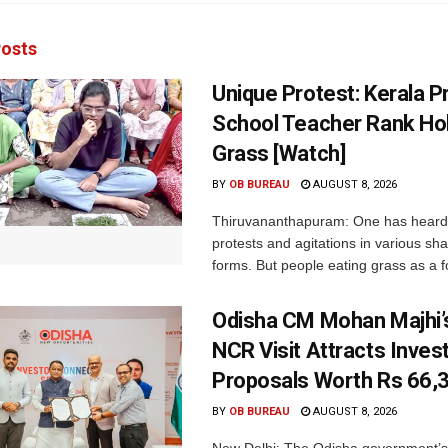
osts
Unique Protest: Kerala P
School Teacher Rank Hol
Grass [Watch]
BY
OB BUREAU
AUGUST 8, 2026
Thiruvananthapuram: One has heard
protests and agitations in various sh
forms. But people eating grass as a f
Odisha CM Mohan Majhi’s
NCR Visit Attracts Inve
Proposals Worth Rs 66,
BY
OB BUREAU
AUGUST 8, 2026