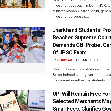
New Delhi: The Odisha government’s
investment outreach in Delhi-NCR, le
Minister Mohan Charan Majhi, gener
investment proposals...
Jharkhand Students’ Pro
Reaches Supreme Court;
Demands CBI Probe, Can
Of JPSC Exam
BY
OB BUREAU
AUGUST 8, 2026
RanchI: Two rounds of talks with th
Soren-helmed state government have
the desired result as the students’ pro
UPI Will Remain Free For
Selected Merchants Ma
Small Fees, Clarifies Go