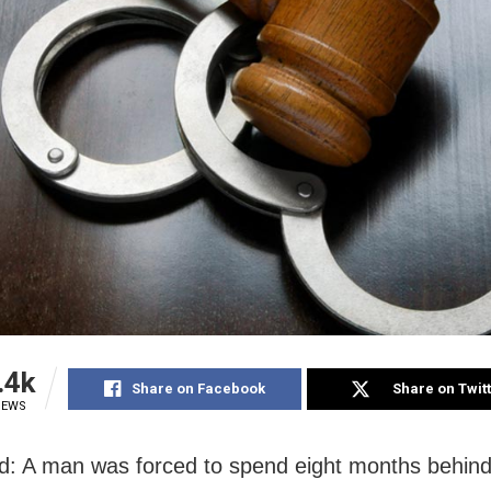
.4k
Share on Facebook
Share on Twit
IEWS
d: A man was forced to spend eight months behind