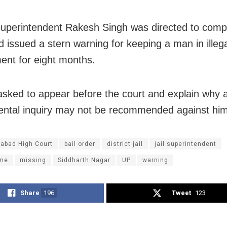
 superintendent Rakesh Singh was directed to compl
d issued a stern warning for keeping a man in illeg
ent for eight months.
sked to appear before the court and explain why 
ntal inquiry may not be recommended against him
habad High Court
bail order
district jail
jail superintendent
ame
missing
Siddharth Nagar
UP
warning
Share
196
Tweet
123