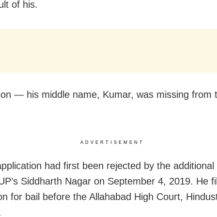
lt of his.
on — his middle name, Kumar, was missing from t
ADVERTISEMENT
application had first been rejected by the additiona
 UP’s Siddharth Nagar on September 4, 2019. He fi
ion for bail before the Allahabad High Court, Hindu
.