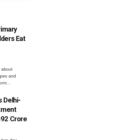
rimary
ders Eat
 about
apes and
orm...
 Delhi-
stment
392 Crore