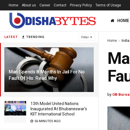
Home
About us
Career
Contact
Privacy Policy
Terms of Usage
HOME
LATEST
TRENDING
Filter
Home
India
Man
Fau
Man Spends 8 Months In Jail For No
Fault Of His: Read Why
6 YEARS AGO
by
OB Burea
13th Model United Nations
Inaugurated At Bhubaneswar’s
KIIT International School
56 MINUTES AGO