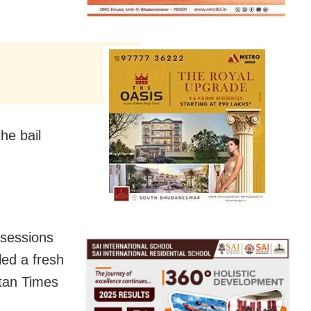
he bail
l sessions
led a fresh
stan Times