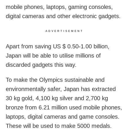
mobile phones, laptops, gaming consoles,
digital cameras and other electronic gadgets.
ADVERTISEMENT
Apart from saving US $ 0.50-1.00 billion,
Japan will be able to utilise millions of
discarded gadgets this way.
To make the Olympics sustainable and
environmentally safer, Japan has extracted
30 kg gold, 4,100 kg silver and 2,700 kg
bronze from 6.21 million used mobile phones,
laptops, digital cameras and game consoles.
These will be used to make 5000 medals.