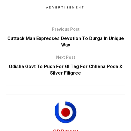
ADVERTISEMENT
Previous Post
Cuttack Man Expresses Devotion To Durga In Unique
Way
Next Post
Odisha Govt To Push For GI Tag For Chhena Poda &
Silver Filigree