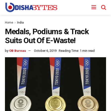
Home
India
Medals, Podiums & Track
Suits Out Of E-Waste!
by
OB Bureau
October 6, 2019
Reading Time: 1 min read