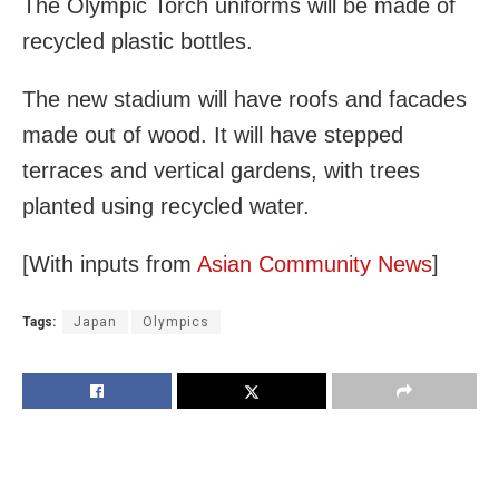
The Olympic Torch uniforms will be made of
recycled plastic bottles.
The new stadium will have roofs and facades
made out of wood. It will have stepped
terraces and vertical gardens, with trees
planted using recycled water.
[With inputs from
Asian Community News
]
Tags:
Japan
Olympics