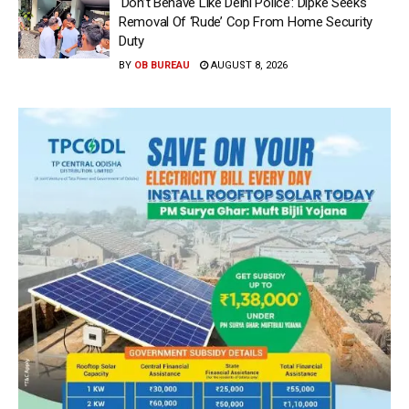
‘Don’t Behave Like Delhi Police’: Dipke Seeks
Removal Of ‘Rude’ Cop From Home Security
Duty
BY
OB BUREAU
AUGUST 8, 2026