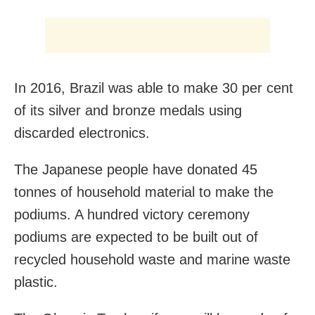
In 2016, Brazil was able to make 30 per cent
of its silver and bronze medals using
discarded electronics.
The Japanese people have donated 45
tonnes of household material to make the
podiums. A hundred victory ceremony
podiums are expected to be built out of
recycled household waste and marine waste
plastic.