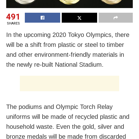
491
SHARES
In the upcoming 2020 Tokyo Olympics, there
will be a shift from plastic or steel to timber
and other environment-friendly materials in
the newly re-built National Stadium.
The podiums and Olympic Torch Relay
uniforms will be made of recycled plastic and
household waste. Even the gold, silver and
bronze medals will be made from discarded