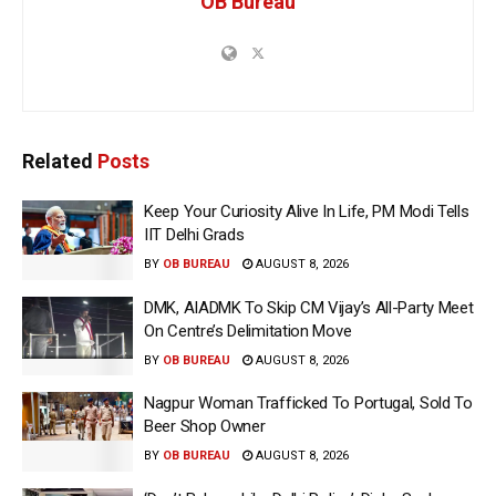
OB Bureau
Related
Posts
Keep Your Curiosity Alive In Life, PM Modi Tells
IIT Delhi Grads
BY
OB BUREAU
AUGUST 8, 2026
DMK, AIADMK To Skip CM Vijay’s All-Party Meet
On Centre’s Delimitation Move
BY
OB BUREAU
AUGUST 8, 2026
Nagpur Woman Trafficked To Portugal, Sold To
Beer Shop Owner
BY
OB BUREAU
AUGUST 8, 2026