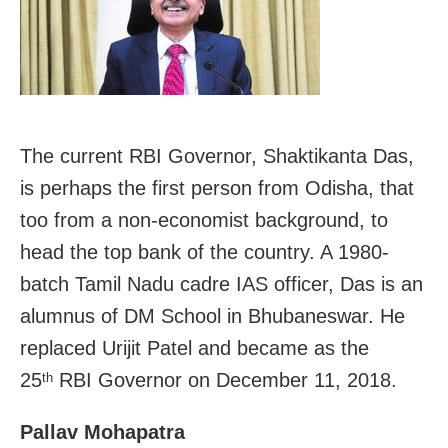
The current RBI Governor, Shaktikanta Das,
is perhaps the first person from Odisha, that
too from a non-economist background, to
head the top bank of the country. A 1980-
batch Tamil Nadu cadre IAS officer, Das is an
alumnus of DM School in Bhubaneswar. He
replaced Urijit Patel and became as the
25
RBI Governor on December 11, 2018.
th
Pallav Mohapatra