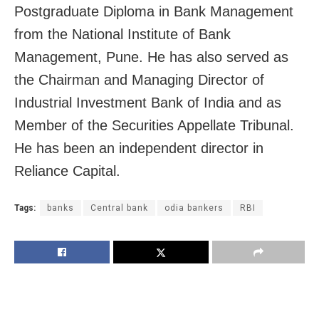
Postgraduate Diploma in Bank Management
from the National Institute of Bank
Management, Pune. He has also served as
the Chairman and Managing Director of
Industrial Investment Bank of India and as
Member of the Securities Appellate Tribunal.
He has been an independent director in
Reliance Capital.
Tags:
banks
Central bank
odia bankers
RBI