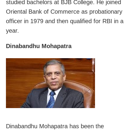
studied bachelors at BJB College. He joined
Oriental Bank of Commerce as probationary
officer in 1979 and then qualified for RBI in a
year.
Dinabandhu Mohapatra
Dinabandhu Mohapatra has been the