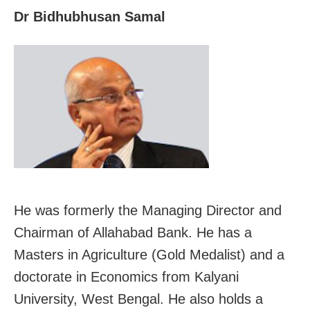
Dr Bidhubhusan Samal
He was formerly the Managing Director and
Chairman of Allahabad Bank. He has a
Masters in Agriculture (Gold Medalist) and a
doctorate in Economics from Kalyani
University, West Bengal. He also holds a