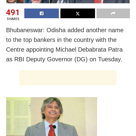
491
SHARES
Bhubaneswar: Odisha added another name
to the top bankers in the country with the
Centre appointing Michael Debabrata Patra
as RBI Deputy Governor (DG) on Tuesday.