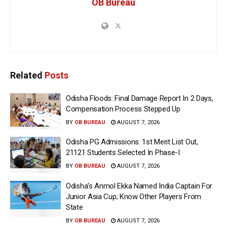
OB Bureau
Related
Posts
Odisha Floods: Final Damage Report In 2 Days,
Compensation Process Stepped Up
BY
OB BUREAU
AUGUST 7, 2026
Odisha PG Admissions: 1st Merit List Out,
21121 Students Selected In Phase-I
BY
OB BUREAU
AUGUST 7, 2026
Odisha’s Anmol Ekka Named India Captain For
Junior Asia Cup; Know Other Players From
State
BY
OB BUREAU
AUGUST 7, 2026