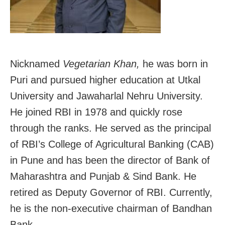
Nicknamed
Vegetarian Khan,
he was born in
Puri and pursued higher education at Utkal
University and Jawaharlal Nehru University.
He joined RBI in 1978 and quickly rose
through the ranks. He served as the principal
of RBI’s College of Agricultural Banking (CAB)
in Pune and has been the director of Bank of
Maharashtra and Punjab & Sind Bank. He
retired as Deputy Governor of RBI. Currently,
he is the non-executive chairman of Bandhan
Bank.