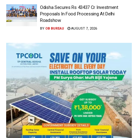
Odisha Secures Rs 43437 Cr Investment
Proposals In Food Processing At Delhi
Roadshow
BY
OB BUREAU
AUGUST 7, 2026