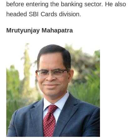
before entering the banking sector. He also
headed SBI Cards division.
Mrutyunjay Mahapatra