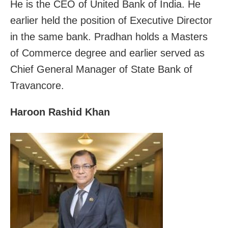
He is the CEO of United Bank of India. He
earlier held the position of Executive Director
in the same bank. Pradhan holds a Masters
of Commerce degree and earlier served as
Chief General Manager of State Bank of
Travancore.
Haroon Rashid Khan