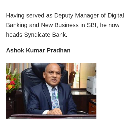
Having served as Deputy Manager of Digital
Banking and New Business in SBI, he now
heads Syndicate Bank.
Ashok Kumar Pradhan