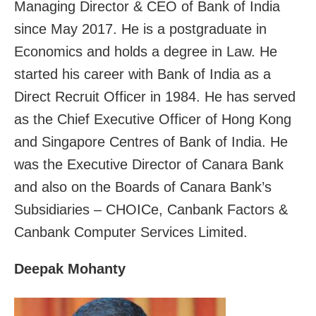
Managing Director & CEO of Bank of India
since May 2017. He is a postgraduate in
Economics and holds a degree in Law. He
started his career with Bank of India as a
Direct Recruit Officer in 1984. He has served
as the Chief Executive Officer of Hong Kong
and Singapore Centres of Bank of India. He
was the Executive Director of Canara Bank
and also on the Boards of Canara Bank’s
Subsidiaries – CHOICe, Canbank Factors &
Canbank Computer Services Limited.
Deepak Mohanty