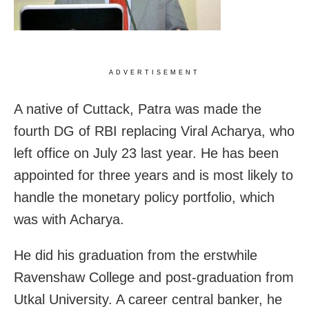
ADVERTISEMENT
A native of Cuttack, Patra was made the
fourth DG of RBI replacing Viral Acharya, who
left office on July 23 last year. He has been
appointed for three years and is most likely to
handle the monetary policy portfolio, which
was with Acharya.
He did his graduation from the erstwhile
Ravenshaw College and post-graduation from
Utkal University. A career central banker, he