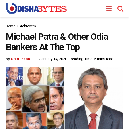
Home
Achievers
Michael Patra & Other Odia
Bankers At The Top
by
OB Bureau
January 14, 2020
Reading Time: 5 mins read