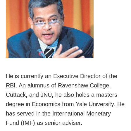
He is currently an Executive Director of the
RBI. An alumnus of Ravenshaw College,
Cuttack, and JNU, he also holds a masters
degree in Economics from Yale University. He
has served in the International Monetary
Fund (IMF) as senior adviser.