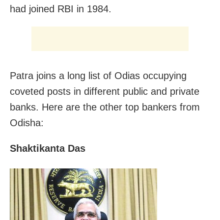
had joined RBI in 1984.
Patra joins a long list of Odias occupying
coveted posts in different public and private
banks. Here are the other top bankers from
Odisha:
Shaktikanta Das