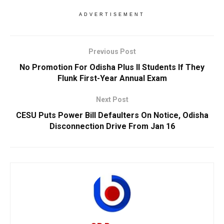
ADVERTISEMENT
Previous Post
No Promotion For Odisha Plus II Students If They
Flunk First-Year Annual Exam
Next Post
CESU Puts Power Bill Defaulters On Notice, Odisha
Disconnection Drive From Jan 16