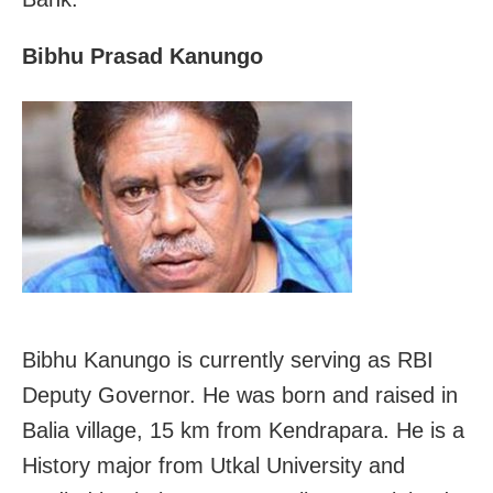
Bibhu Prasad Kanungo
Bibhu Kanungo is currently serving as RBI
Deputy Governor. He was born and raised in
Balia village, 15 km from Kendrapara. He is a
History major from Utkal University and