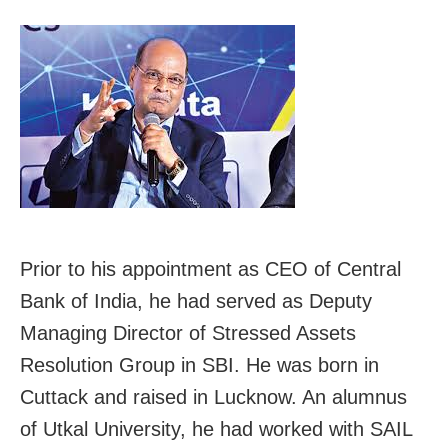
Prior to his appointment as CEO of Central
Bank of India, he had served as Deputy
Managing Director of Stressed Assets
Resolution Group in SBI. He was born in
Cuttack and raised in Lucknow. An alumnus
of Utkal University, he had worked with SAIL