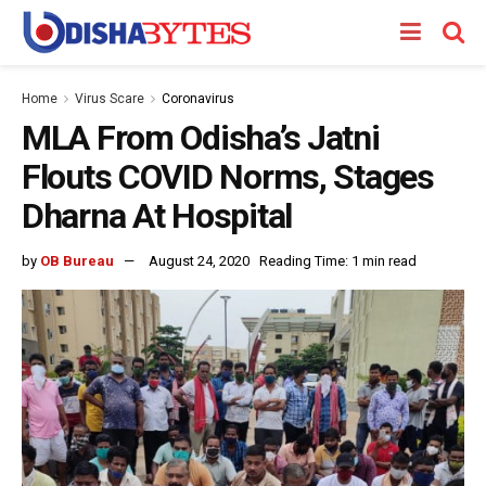
Home
Virus Scare
Coronavirus
MLA From Odisha’s Jatni
Flouts COVID Norms, Stages
Dharna At Hospital
by
OB Bureau
August 24, 2020
Reading Time: 1 min read