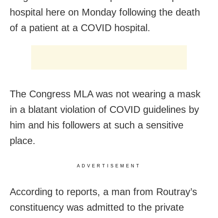
hospital here on Monday following the death
of a patient at a COVID hospital.
The Congress MLA was not wearing a mask
in a blatant violation of COVID guidelines by
him and his followers at such a sensitive
place.
ADVERTISEMENT
According to reports, a man from Routray’s
constituency was admitted to the private