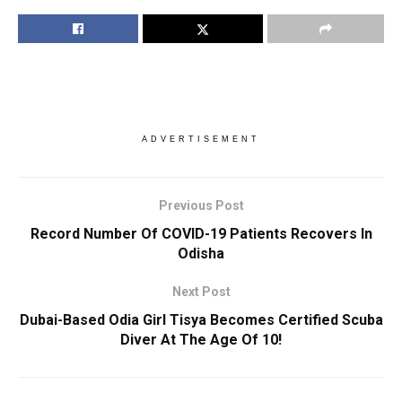
ADVERTISEMENT
Previous Post
Record Number Of COVID-19 Patients Recovers In
Odisha
Next Post
Dubai-Based Odia Girl Tisya Becomes Certified Scuba
Diver At The Age Of 10!