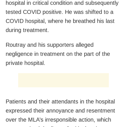
hospital in critical condition and subsequently
tested COVID positive. He was shifted to a
COVID hospital, where he breathed his last
during treatment.
Routray and his supporters alleged
negligence in treatment on the part of the
private hospital.
Patients and their attendants in the hospital
expressed their annoyance and resentment
over the MLA’s irresponsible action, which