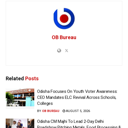
OB Bureau
Related
Posts
Odisha Focuses On Youth Voter Awareness:
CEO Mandates ELC Revival Across Schools,
Colleges
BY
OB BUREAU
AUGUST 5, 2026
Odisha CM Majhi To Lead 2-Day Delhi
Roadshow Pitching Metals, Food Processing &