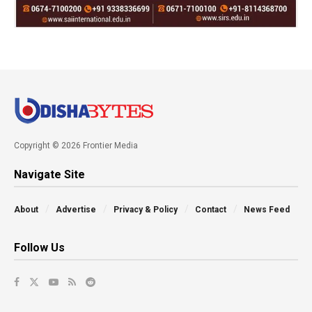
Copyright © 2026 Frontier Media
Navigate Site
About
Advertise
Privacy & Policy
Contact
News Feed
Follow Us