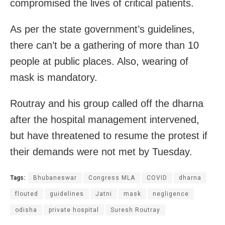
compromised the lives of critical patients.
As per the state government’s guidelines,
there can’t be a gathering of more than 10
people at public places. Also, wearing of
mask is mandatory.
Routray and his group called off the dharna
after the hospital management intervened,
but have threatened to resume the protest if
their demands were not met by Tuesday.
Tags:
Bhubaneswar
Congress MLA
COVID
dharna
flouted
guidelines
Jatni
mask
negligence
odisha
private hospital
Suresh Routray