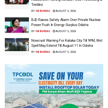
Textiles
BY
OB BUREAU
AUGUST 5, 2026
BJD Raises Safety Alarm Over Private Nuclear
Power Push In Energy-Surplus Odisha
BY
OB BUREAU
AUGUST 5, 2026
Nowcast Warning For Kataka City Till 9PM, Wet
Spell May Extend Till August 11 In Odisha
BY
OB BUREAU
AUGUST 5, 2026