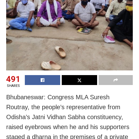
491
SHARES
Bhubaneswar: Congress MLA Suresh
Routray, the people’s representative from
Odisha’s Jatni Vidhan Sabha constituency,
raised eyebrows when he and his supporters
staged a dharna in the premises of a private