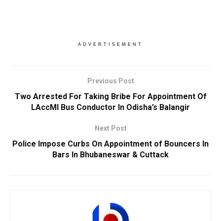
ADVERTISEMENT
Previous Post
Two Arrested For Taking Bribe For Appointment Of
LAccMI Bus Conductor In Odisha’s Balangir
Next Post
Police Impose Curbs On Appointment of Bouncers In
Bars In Bhubaneswar & Cuttack