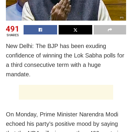
491
SHARES
New Delhi: The BJP has been exuding
confidence of winning the Lok Sabha polls for
a third consecutive term with a huge
mandate.
On Monday, Prime Minister Narendra Modi
echoed his party’s positive mood by saying