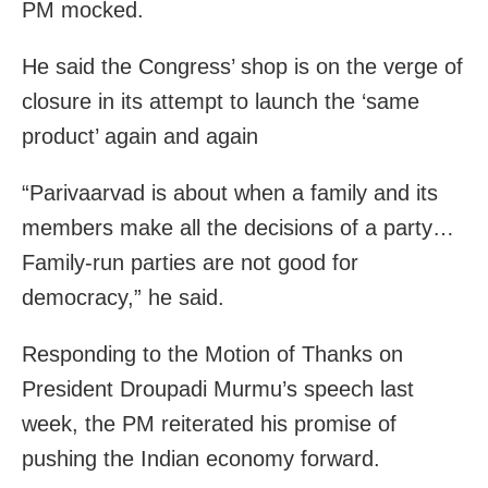
PM mocked.
He said the Congress’ shop is on the verge of
closure in its attempt to launch the ‘same
product’ again and again
“Parivaarvad is about when a family and its
members make all the decisions of a party…
Family-run parties are not good for
democracy,” he said.
Responding to the Motion of Thanks on
President Droupadi Murmu’s speech last
week, the PM reiterated his promise of
pushing the Indian economy forward.