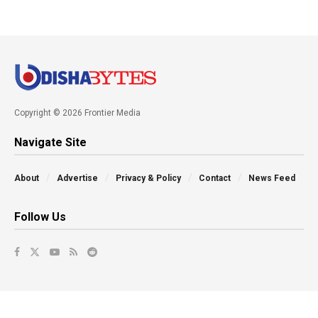
Copyright © 2026 Frontier Media
Navigate Site
About
Advertise
Privacy & Policy
Contact
News Feed
Follow Us