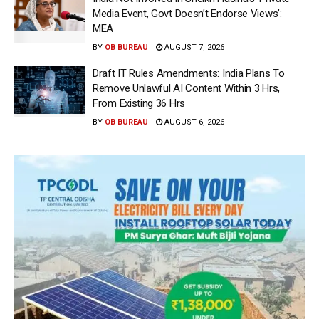
Media Event, Govt Doesn’t Endorse Views’:
MEA
BY
OB BUREAU
AUGUST 7, 2026
Draft IT Rules Amendments: India Plans To
Remove Unlawful AI Content Within 3 Hrs,
From Existing 36 Hrs
BY
OB BUREAU
AUGUST 6, 2026