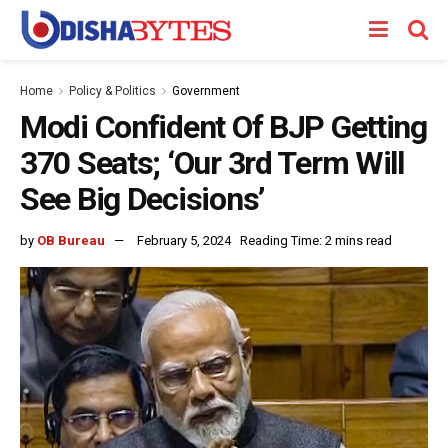
Home
Policy & Politics
Government
Modi Confident Of BJP Getting
370 Seats; ‘Our 3rd Term Will
See Big Decisions’
by
OB Bureau
February 5, 2024
Reading Time: 2 mins read