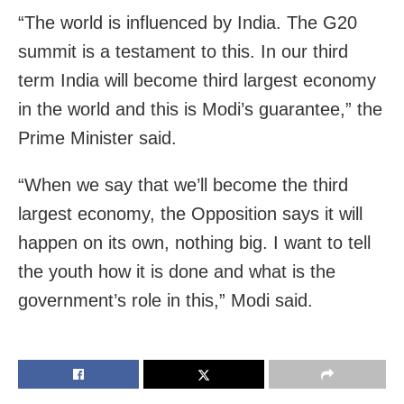
“The world is influenced by India. The G20
summit is a testament to this. In our third
term India will become third largest economy
in the world and this is Modi’s guarantee,” the
Prime Minister said.
“When we say that we’ll become the third
largest economy, the Opposition says it will
happen on its own, nothing big. I want to tell
the youth how it is done and what is the
government’s role in this,” Modi said.