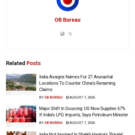
OB Bureau
Related
Posts
India Assigns Names For 27 Arunachal
Locations To Counter China’s Renaming
Claims
BY
OB BUREAU
AUGUST 7, 2026
Major Shift In Sourcing: US Now Supplies 67%
If India’s LPG Imports, Says Petroleum Minister
BY
OB BUREAU
AUGUST 7, 2026
India Not Involved In Sheikh Hasina’s ‘Private’