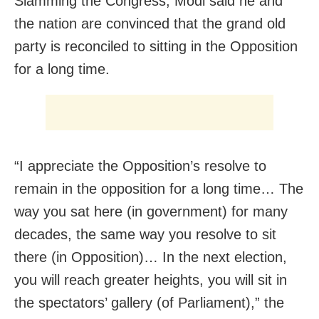
Slamming the Congress, Modi said he and
the nation are convinced that the grand old
party is reconciled to sitting in the Opposition
for a long time.
“I appreciate the Opposition’s resolve to
remain in the opposition for a long time… The
way you sat here (in government) for many
decades, the same way you resolve to sit
there (in Opposition)… In the next election,
you will reach greater heights, you will sit in
the spectators’ gallery (of Parliament),” the