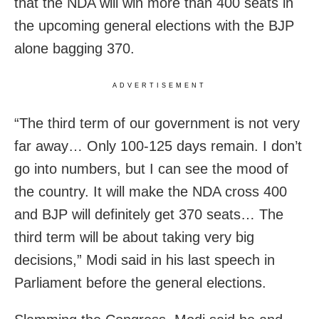
that the NDA will win more than 400 seats in
the upcoming general elections with the BJP
alone bagging 370.
ADVERTISEMENT
“The third term of our government is not very
far away… Only 100-125 days remain. I don’t
go into numbers, but I can see the mood of
the country. It will make the NDA cross 400
and BJP will definitely get 370 seats… The
third term will be about taking very big
decisions,” Modi said in his last speech in
Parliament before the general elections.