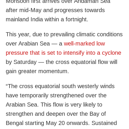
Monsoon first arrives over Andaman Sea
after mid-May and progresses towards
mainland India within a fortnight.
This year, due to prevailing climatic conditions
over Arabian Sea — a
well-marked low
pressure that is set to intensify into a cyclone
by Saturday — the cross equatorial flow will
gain greater momentum.
“The cross equatorial south westerly winds
have temporarily strengthened over the
Arabian Sea. This flow is very likely to
strengthen and deepen over the Bay of
Bengal starting May 20 onwards. Sustained