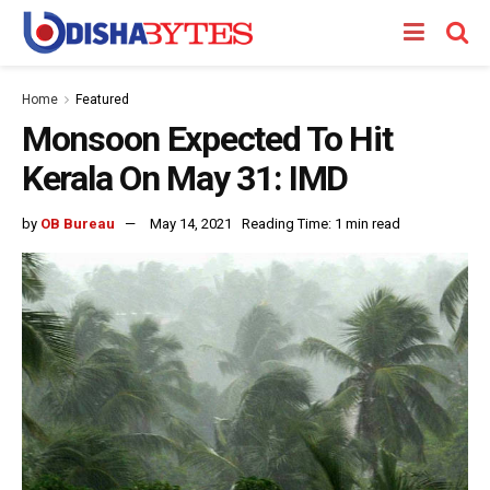
Home
Featured
Monsoon Expected To Hit
Kerala On May 31: IMD
by
OB Bureau
May 14, 2021
Reading Time: 1 min read