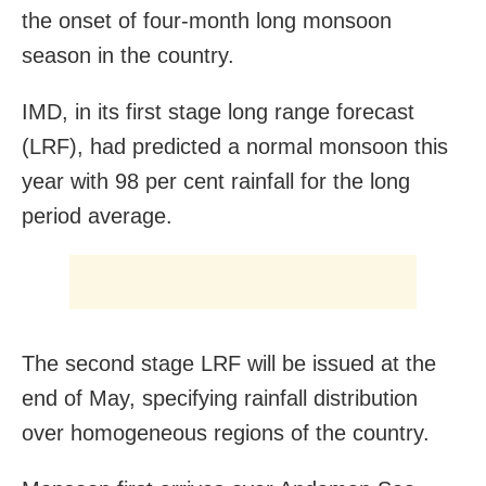
the onset of four-month long monsoon
season in the country.
IMD, in its first stage long range forecast
(LRF), had predicted a normal monsoon this
year with 98 per cent rainfall for the long
period average.
The second stage LRF will be issued at the
end of May, specifying rainfall distribution
over homogeneous regions of the country.