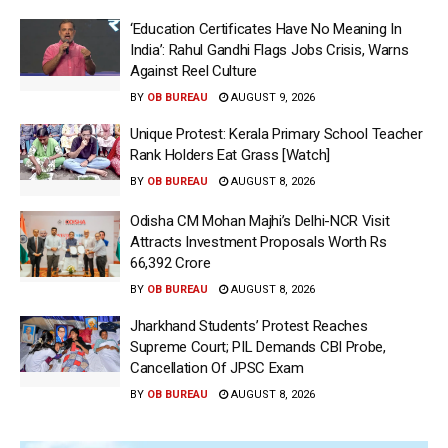
‘Education Certificates Have No Meaning In
India’: Rahul Gandhi Flags Jobs Crisis, Warns
Against Reel Culture
BY
OB BUREAU
AUGUST 9, 2026
Unique Protest: Kerala Primary School Teacher
Rank Holders Eat Grass [Watch]
BY
OB BUREAU
AUGUST 8, 2026
Odisha CM Mohan Majhi’s Delhi-NCR Visit
Attracts Investment Proposals Worth Rs
66,392 Crore
BY
OB BUREAU
AUGUST 8, 2026
Jharkhand Students’ Protest Reaches
Supreme Court; PIL Demands CBI Probe,
Cancellation Of JPSC Exam
BY
OB BUREAU
AUGUST 8, 2026