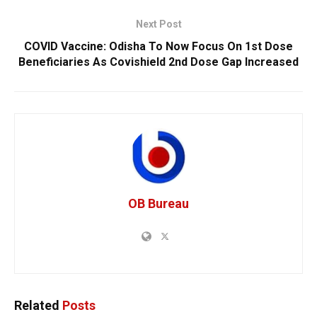
Next Post
COVID Vaccine: Odisha To Now Focus On 1st Dose
Beneficiaries As Covishield 2nd Dose Gap Increased
OB Bureau
Related
Posts