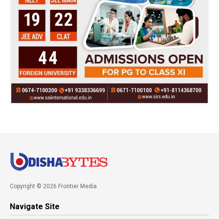
Copyright © 2026 Frontier Media
Navigate Site