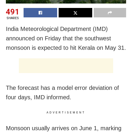
491
SHARES
India Meteorological Department (IMD)
announced on Friday that the southwest
monsoon is expected to hit Kerala on May 31.
The forecast has a model error deviation of
four days, IMD informed.
ADVERTISEMENT
Monsoon usually arrives on June 1, marking