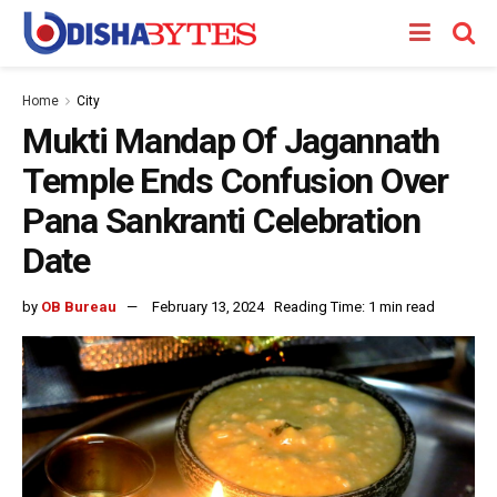
Home
City
Mukti Mandap Of Jagannath
Temple Ends Confusion Over
Pana Sankranti Celebration
Date
by
OB Bureau
February 13, 2024
Reading Time: 1 min read