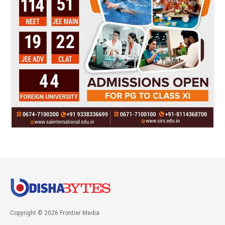
Copyright © 2026 Frontier Media