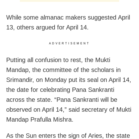
While some almanac makers suggested April
13, others argued for April 14.
ADVERTISEMENT
Putting all confusion to rest, the Mukti
Mandap, the committee of the scholars in
Srimandir, on Monday put its seal on April 14,
the date for celebrating Pana Sankranti
across the state. “Pana Sankranti will be
observed on April 14,” said secretary of Mukti
Mandap Prafulla Mishra.
As the Sun enters the sign of Aries, the state