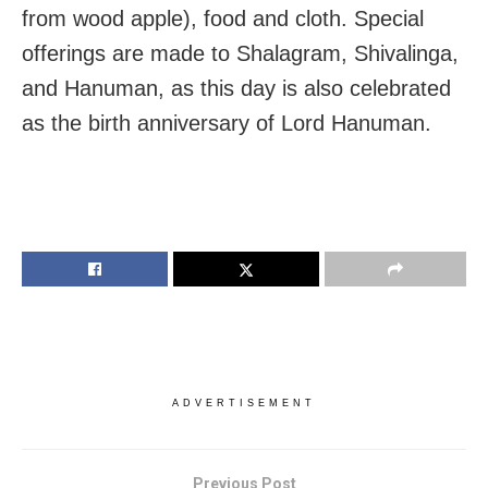
from wood apple), food and cloth. Special
offerings are made to Shalagram, Shivalinga,
and Hanuman, as this day is also celebrated
as the birth anniversary of Lord Hanuman.
ADVERTISEMENT
Previous Post