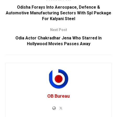
Odisha Forays Into Aerospace, Defence &
Automotive Manufacturing Sectors With Spl Package
For Kalyani Steel
Next Post
Odia Actor Chakradhar Jena Who Starred In
Hollywood Movies Passes Away
OB Bureau