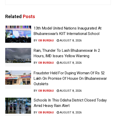
Related
Posts
13th Model United Nations Inaugurated At
Bhubaneswar’s KIIT International School
BY
OB BUREAU
AUGUST 8, 2026
Rain, Thunder To Lash Bhubaneswar In 2
Hours, IMD Issues Yellow Warning
BY
OB BUREAU
AUGUST 8, 2026
Fraudster Held For Duping Woman Of Rs 52
Lakh On Promise Of House On Bhubaneswar
Outskirts
BY
OB BUREAU
AUGUST 8, 2026
Schools In This Odisha District Closed Today
Amid Heavy Rain Alert
BY
OB BUREAU
AUGUST 8, 2026