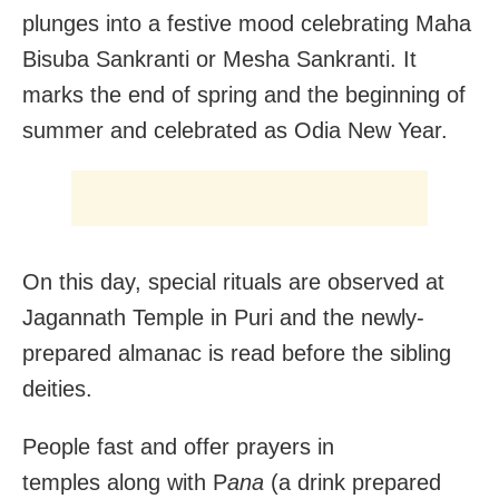
plunges into a festive mood celebrating Maha
Bisuba Sankranti or Mesha Sankranti. It
marks the end of spring and the beginning of
summer and celebrated as Odia New Year.
On this day, special rituals are observed at
Jagannath Temple in Puri and the newly-
prepared almanac is read before the sibling
deities.
People fast and offer prayers in
temples along with P
ana
(a
drink prepared