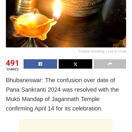
Picture Courtesy; Love to Cook
491
SHARES
Bhubaneswar: The confusion over date of
Pana Sankranti 2024 was resolved with the
Mukti Mandap of Jagannath Temple
confirming April 14 for its celebration.