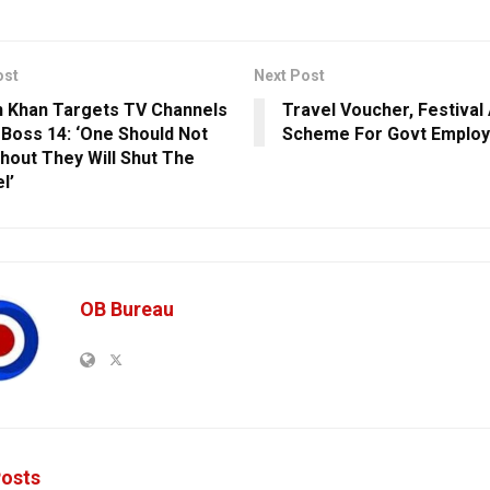
ost
Next Post
 Khan Targets TV Channels
Travel Voucher, Festiva
 Boss 14: ‘One Should Not
Scheme For Govt Emplo
Shout They Will Shut The
l’
OB Bureau
osts