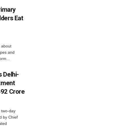
rimary
ders Eat
 about
apes and
orm...
 Delhi-
stment
392 Crore
 two-day
d by Chief
ated