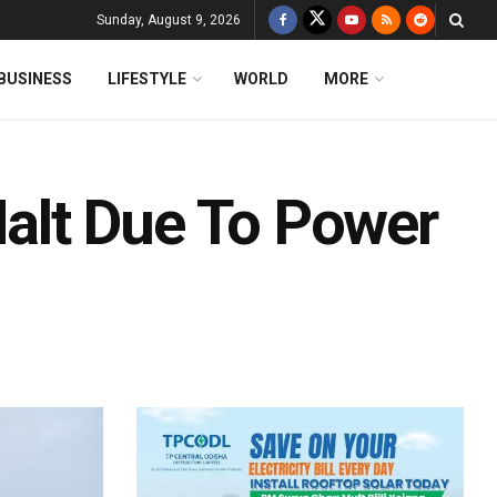
Sunday, August 9, 2026
BUSINESS
LIFESTYLE
WORLD
MORE
lt Due To Power