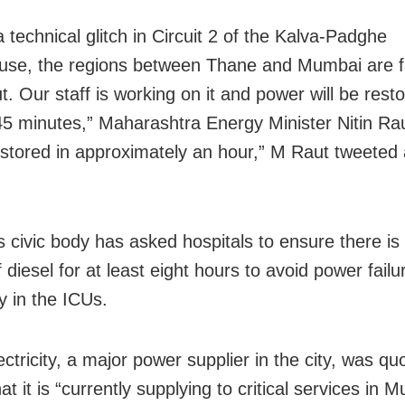
 technical glitch in Circuit 2 of the Kalva-Padghe
se, the regions between Thane and Mumbai are f
. Our staff is working on it and power will be rest
45 minutes,” Maharashtra Energy Minister Nitin Raut
restored in approximately an hour,” M Raut tweeted 
’s civic body has asked hospitals to ensure there i
 diesel for at least eight hours to avoid power failu
y in the ICUs.
ctricity, a major power supplier in the city, was qu
at it is “currently supplying to critical services in 