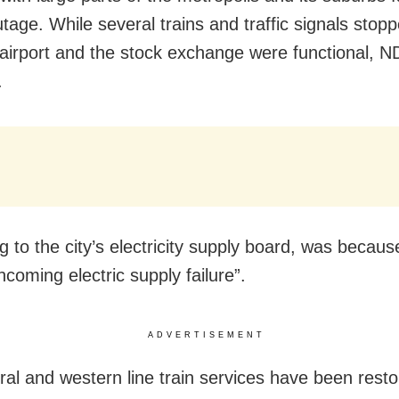
tage. While several trains and traffic signals stopp
irport and the stock exchange were functional, 
.
 to the city’s electricity supply board, was becaus
coming electric supply failure”.
ADVERTISEMENT
ral and western line train services have been resto