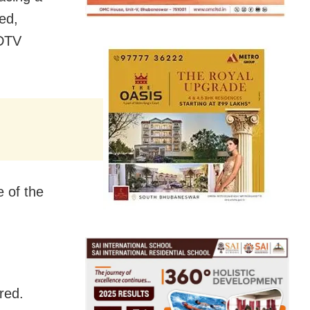
ed,
NDTV
e of the
red.