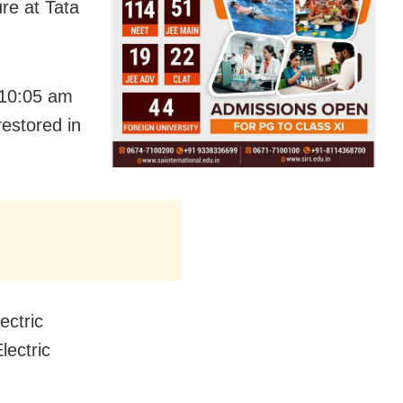
re at Tata
t 10:05 am
restored in
ectric
lectric