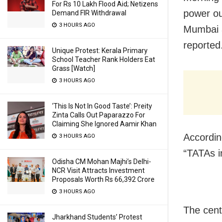
For Rs 10 Lakh Flood Aid; Netizens
power ou
Demand FIR Withdrawal
3 HOURS AGO
Mumbai a
reported
Unique Protest: Kerala Primary
School Teacher Rank Holders Eat
Grass [Watch]
3 HOURS AGO
‘This Is Not In Good Taste’: Preity
Zinta Calls Out Paparazzo For
Claiming She Ignored Aamir Khan
According
3 HOURS AGO
“TATAs in
Odisha CM Mohan Majhi’s Delhi-
NCR Visit Attracts Investment
Proposals Worth Rs 66,392 Crore
3 HOURS AGO
The cent
Jharkhand Students’ Protest