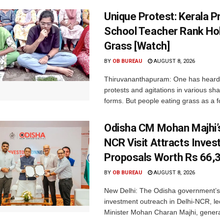
Unique Protest: Kerala P
School Teacher Rank Hol
Grass [Watch]
BY
OB BUREAU
AUGUST 8, 2026
Thiruvananthapuram: One has heard
protests and agitations in various sh
forms. But people eating grass as a f
Odisha CM Mohan Majhi’s
NCR Visit Attracts Inve
Proposals Worth Rs 66,
BY
OB BUREAU
AUGUST 8, 2026
New Delhi: The Odisha government’s
investment outreach in Delhi-NCR, le
Minister Mohan Charan Majhi, gener