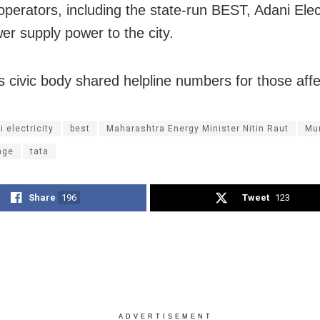
operators, including the state-run BEST, Adani Elec
er supply power to the city.
 civic body shared helpline numbers for those affe
 electricity
best
Maharashtra Energy Minister Nitin Raut
Mu
age
tata
Share
196
Tweet
123
ADVERTISEMENT