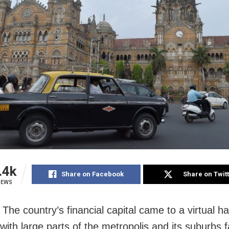
.4k
Share on Facebook
Share on Twit
IEWS
he country’s financial capital came to a virtual hal
with large parts of the metropolis and its suburbs f