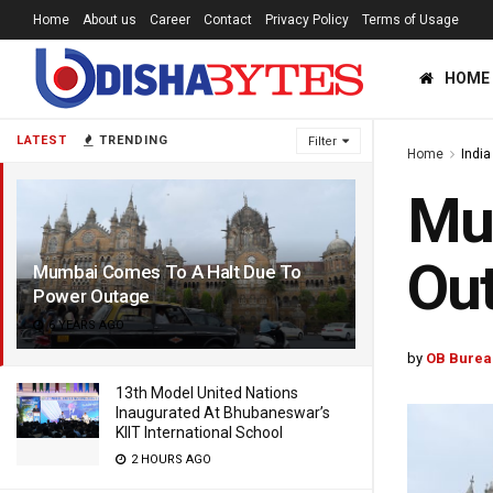
Home
About us
Career
Contact
Privacy Policy
Terms of Usage
HOME
LATEST
TRENDING
Filter
Home
India
Mu
Ou
Mumbai Comes To A Halt Due To
Power Outage
6 YEARS AGO
by
OB Burea
13th Model United Nations
Inaugurated At Bhubaneswar’s
KIIT International School
2 HOURS AGO