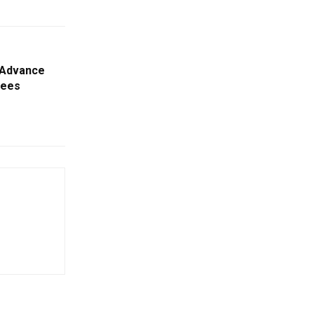
l Advance
yees