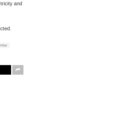
tricity and
cted.
mbai