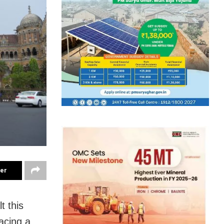
ter
t this
acing a