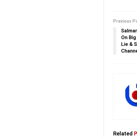
Previous P
Salman
On Big
Lie & 
Channe
Related
P