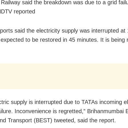
Railway said the breakdown was due to a grid failu
NDTV reported
ports said the electricity supply was interrupted a
expected to be restored in 45 minutes. It is being 
ctric supply is interrupted due to TATAs incoming el
ailure. Inconvenience is regretted,” Brihanmumbai E
nd Transport (BEST) tweeted, said the report.