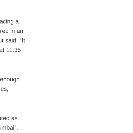
acing a
ored in an
 said. “It
at 11:35
s enough
res,
oted as
Mumbai”.