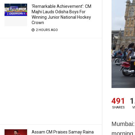
‘Remarkable Achievement’: CM
Majhi Lauds Odisha Boys For
Winning Junior National Hockey
Crown
2 HOURS AGO
491
1
SHARES
V
Mumbai: T
Assam CM Praises Samay Raina
morning 