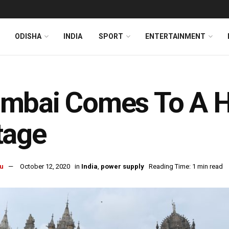
ODISHA
INDIA
SPORT
ENTERTAINMENT
mbai Comes To A Ha
tage
u
October 12, 2020
in
India
,
power supply
Reading Time: 1 min read