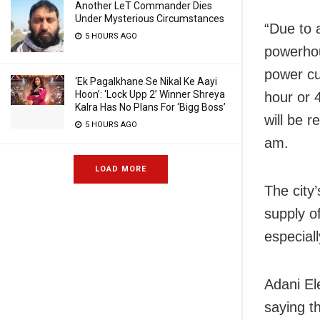
Another LeT Commander Dies
Under Mysterious Circumstances
“Due to a
5 HOURS AGO
powerhou
power cut
‘Ek Pagalkhane Se Nikal Ke Aayi
Hoon’: ‘Lock Upp 2’ Winner Shreya
hour or 
Kalra Has No Plans For ‘Bigg Boss’
will be 
5 HOURS AGO
am.
LOAD MORE
The city
supply of
especiall
Adani Ele
saying th