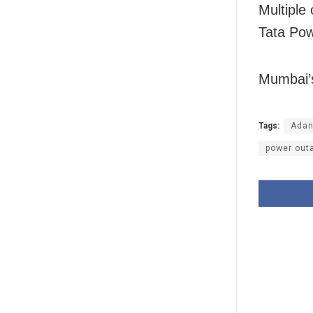
Multiple 
Tata Pow
Mumbai’s
Tags:
Adani
power out