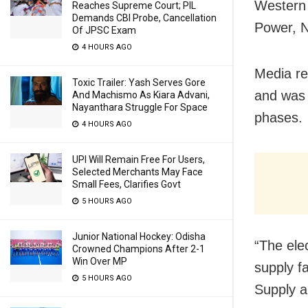
Western 
Reaches Supreme Court; PIL
Demands CBI Probe, Cancellation
Power, 
Of JPSC Exam
4 HOURS AGO
Media re
Toxic Trailer: Yash Serves Gore
and was 
And Machismo As Kiara Advani,
Nayanthara Struggle For Space
phases.
4 HOURS AGO
UPI Will Remain Free For Users,
Selected Merchants May Face
Small Fees, Clarifies Govt
5 HOURS AGO
Junior National Hockey: Odisha
“The ele
Crowned Champions After 2-1
Win Over MP
supply f
5 HOURS AGO
Supply a