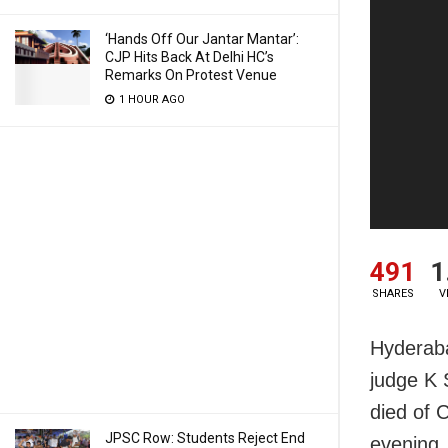
‘Hands Off Our Jantar Mantar’:
CJP Hits Back At Delhi HC’s
Remarks On Protest Venue
1 HOUR AGO
491
1
SHARES
V
Hyderaba
judge K 
died of 
JPSC Row: Students Reject End
evening.