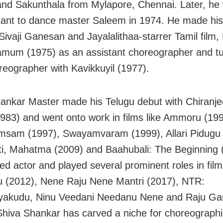
and Sakunthala from Mylapore, Chennai. Later, he
tant to dance master Saleem in 1974. He made his
 Sivaji Ganesan and Jayalalithaa-starrer Tamil film
mum (1975) as an assistant choreographer and tur
reographer with Kavikkuyil (1977).
ankar Master made his Telugu debut with Chiranjee
1983) and went onto work in films like Ammoru (199
sam (1997), Swayamvaram (1999), Allari Pidugu 
i, Mahatma (2009) and Baahubali: The Beginning 
ed actor and played several prominent roles in film
 (2012), Nene Raju Nene Mantri (2017), NTR:
yakudu, Ninu Veedani Needanu Nene and Raju Gar
Shiva Shankar has carved a niche for choreograph