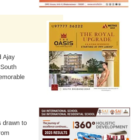
d Ajay
 South
emorable
 drawn to
from