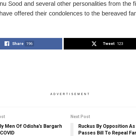
nu Sood and several other personalities from the f
 have offered their condolences to the bereaved fam
Share
196
Tweet
123
ADVERTISEMENT
ost
Next Post
rly Men Of Odisha’s Bargarh
Ruckus By Opposition As
 COVID
Passes Bill To Repeal F