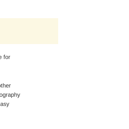
 for
other
eography
tasy