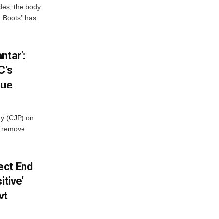
des, the body
n Boots” has
ntar’:
C’s
nue
ty (CJP) on
o remove
ect End
itive’
vt