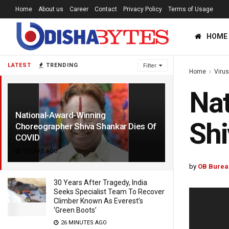
Home
About us
Career
Contact
Privacy Policy
Terms of Usage
HOME
LATEST
TRENDING
Filter
Home
Viru
Nat
National-Award-Winning
Shi
Choreographer Shiva Shankar Dies Of
COVID
5 YEARS AGO
by
OB Burea
30 Years After Tragedy, India
Seeks Specialist Team To Recover
Climber Known As Everest’s
‘Green Boots’
26 MINUTES AGO