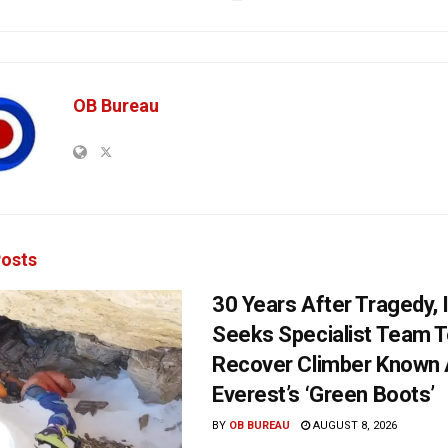
OB Bureau
osts
30 Years After Tragedy, 
Seeks Specialist Team 
Recover Climber Known
Everest’s ‘Green Boots’
BY
OB BUREAU
AUGUST 8, 2026