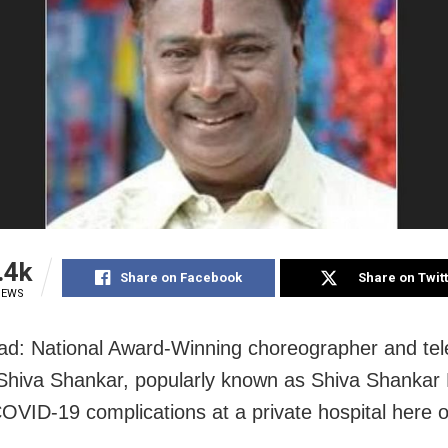
.4k
Share on Facebook
Share on Twit
IEWS
d: National Award-Winning choreographer and tel
Shiva Shankar, popularly known as Shiva Shankar 
COVID-19 complications at a private hospital here