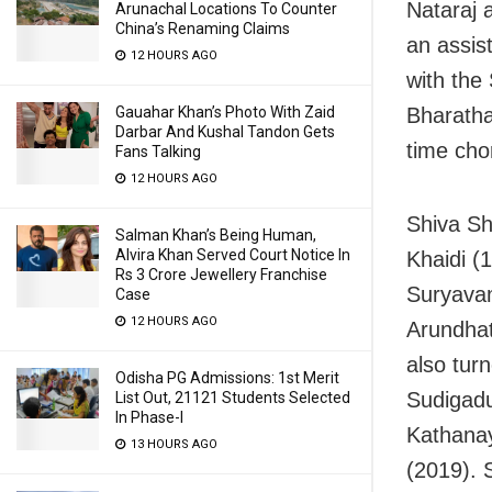
Nataraj 
Arunachal Locations To Counter
China’s Renaming Claims
an assis
12 HOURS AGO
with the
Gauahar Khan’s Photo With Zaid
Bharatha
Darbar And Kushal Tandon Gets
time cho
Fans Talking
12 HOURS AGO
Shiva Sh
Salman Khan’s Being Human,
Alvira Khan Served Court Notice In
Khaidi (
Rs 3 Crore Jewellery Franchise
Suryavam
Case
12 HOURS AGO
Arundhat
also turn
Odisha PG Admissions: 1st Merit
Sudigadu
List Out, 21121 Students Selected
In Phase-I
Kathana
13 HOURS AGO
(2019). 