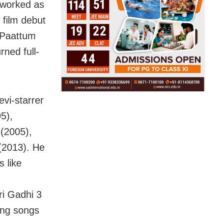
 worked as
 film debut
, Paattum
ned full-
vi-starrer
5),
(2005),
(2013). He
s like
i Gadhi 3
ing songs