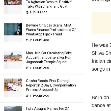
To Agitation Despite ‘Positive’
Talks With Jharkhand Govt
2 HOURS AGO
Beware Of ‘Boss Scam’: MHA
Warns Finance Professionals Of
WhatsApp Hijack Fraud
11 HOURS AGO
He was 7
Shiva Sh
Man Held For Circulating Fake
Appointment Letters For Puri
Indian 
Jagannath Temple Squad
songs in
11 HOURS AGO
Odisha Floods: Final Damage
Report In 2 Days, Compensation
Process Stepped Up
11 HOURS AGO
Born on 
dance at
India Assigns Names For 27