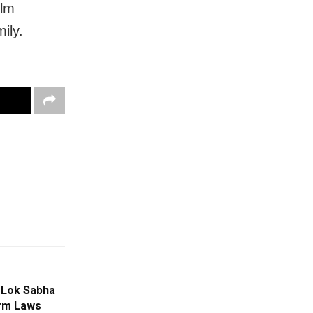
ilm
ily.
 Lok Sabha
arm Laws