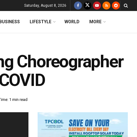
Saturday, August 8, 2026
BUSINESS
LIFESTYLE
WORLD
MORE
ng Choreographer
 COVID
ime: 1 min read