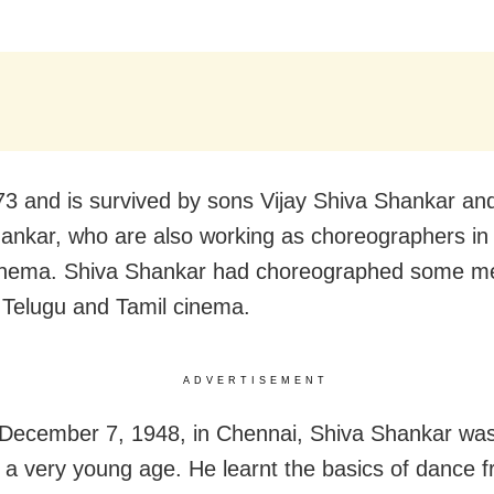
3 and is survived by sons Vijay Shiva Shankar an
ankar, who are also working as choreographers in
cinema. Shiva Shankar had choreographed some m
 Telugu and Tamil cinema.
ADVERTISEMENT
December 7, 1948, in Chennai, Shiva Shankar was
 a very young age. He learnt the basics of dance 