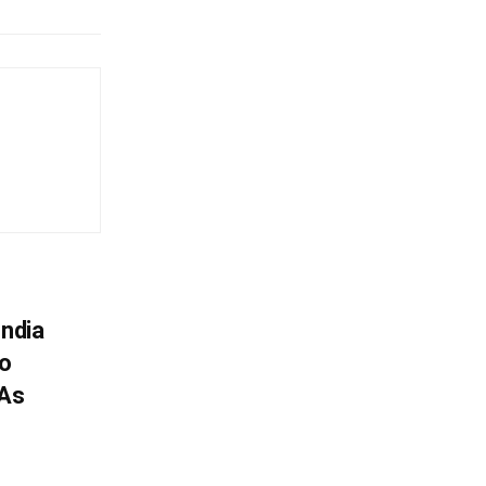
India
To
 As