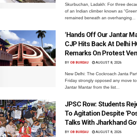
Skurbuchan, Ladakh: For three deca
of an Indian climber known as “Gree
remained beneath an overhanging...
‘Hands Off Our Jantar Ma
CJP Hits Back At Delhi H
Remarks On Protest Ve
BY
OB BUREAU
AUGUST 8, 2026
New Delhi: The Cockroach Janta Par
Friday strongly opposed any move t
Jantar Mantar from the list...
JPSC Row: Students Rej
To Agitation Despite ‘Pos
Talks With Jharkhand Go
BY
OB BUREAU
AUGUST 8, 2026