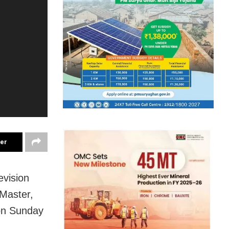
ter
evision
Master,
 on Sunday