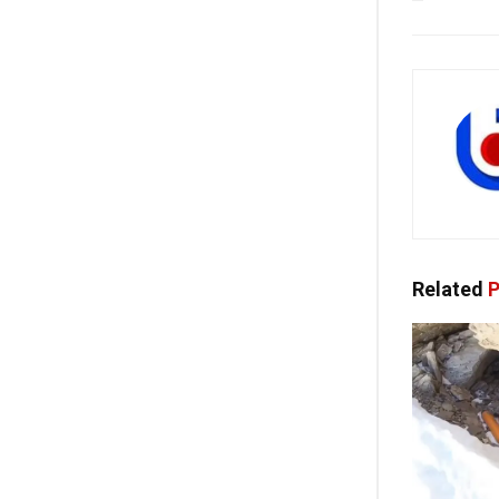
Related
P