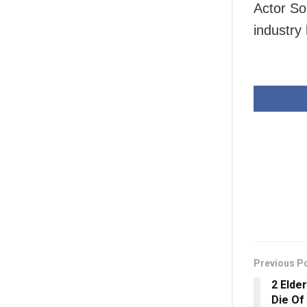
Actor So
industry
Previous P
2 Elde
Die Of