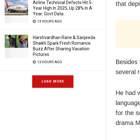
Airline Technical Defects Hit 5-
that dep
Year High In 2025, Up 28% In A
Year: Govt Data
13 HOURS AGO
Harshvardhan Rane & Sanjeeda
Shaikh Spark Fresh Romance
Buzz After Sharing Vacation
Pictures
Besides 
13 HOURS AGO
several 
LOAD MORE
He had w
language
for the 
drama M