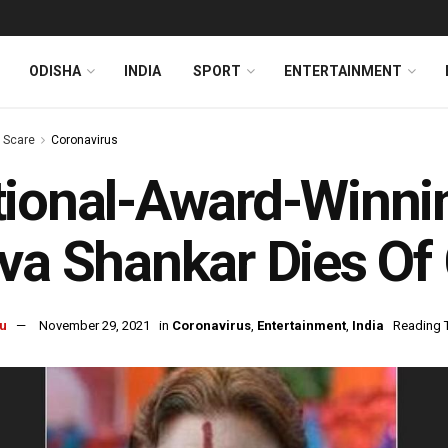
ODISHA
INDIA
SPORT
ENTERTAINMENT
s Scare
Coronavirus
ional-Award-Winni
va Shankar Dies Of
u
November 29, 2021
in
Coronavirus
,
Entertainment
,
India
Reading T