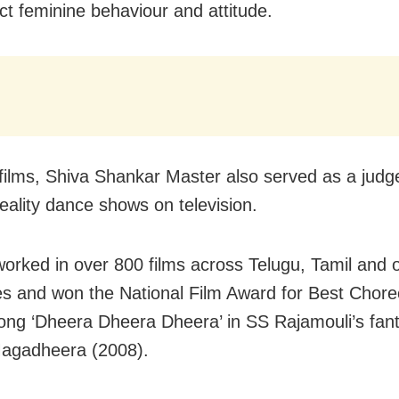
ict feminine behaviour and attitude.
films, Shiva Shankar Master also served as a judge
reality dance shows on television.
orked in over 800 films across Telugu, Tamil and 
s and won the National Film Award for Best Chor
song ‘Dheera Dheera Dheera’ in SS Rajamouli’s fan
agadheera (2008).