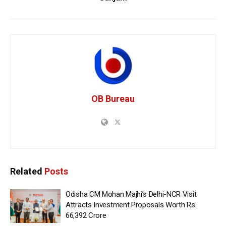
OB Bureau
Related
Posts
Odisha CM Mohan Majhi’s Delhi-NCR Visit
Attracts Investment Proposals Worth Rs
66,392 Crore