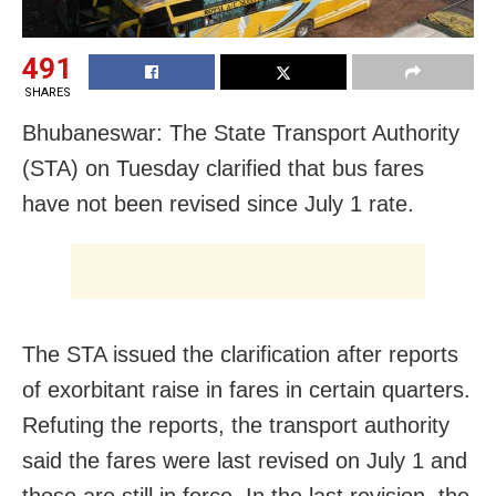
491
SHARES
Bhubaneswar: The State Transport Authority
(STA) on Tuesday clarified that bus fares
have not been revised since July 1 rate.
The STA issued the clarification after reports
of exorbitant raise in fares in certain quarters.
Refuting the reports, the transport authority
said the fares were last revised on July 1 and