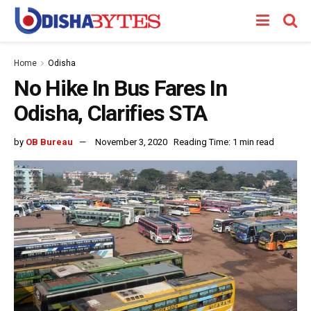
Home
Odisha
No Hike In Bus Fares In
Odisha, Clarifies STA
by
OB Bureau
November 3, 2020
Reading Time: 1 min read