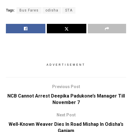
Tags:
Bus Fares
odisha
STA
ADVERTISEMENT
Previous Post
NCB Cannot Arrest Deepika Padukone’s Manager Till
November 7
Next Post
Well-Known Weaver Dies In Road Mishap In Odisha’s
Ganjam