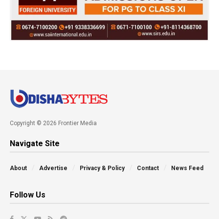
Copyright © 2026 Frontier Media
Navigate Site
About
Advertise
Privacy & Policy
Contact
News Feed
Follow Us