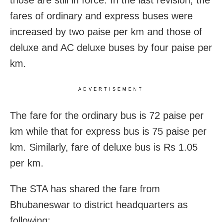
those are still in force. In the last revision, the
fares of ordinary and express buses were
increased by two paise per km and those of
deluxe and AC deluxe buses by four paise per
km.
ADVERTISEMENT
The fare for the ordinary bus is 72 paise per
km while that for express bus is 75 paise per
km. Similarly, fare of deluxe bus is Rs 1.05
per km.
The STA has shared the fare from
Bhubaneswar to district headquarters as
following: