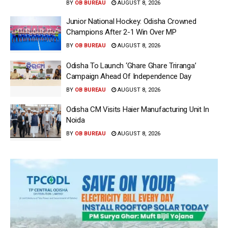
BY
OB BUREAU
AUGUST 8, 2026
Junior National Hockey: Odisha Crowned
Champions After 2-1 Win Over MP
BY
OB BUREAU
AUGUST 8, 2026
Odisha To Launch ‘Ghare Ghare Triranga’
Campaign Ahead Of Independence Day
BY
OB BUREAU
AUGUST 8, 2026
Odisha CM Visits Haier Manufacturing Unit In
Noida
BY
OB BUREAU
AUGUST 8, 2026