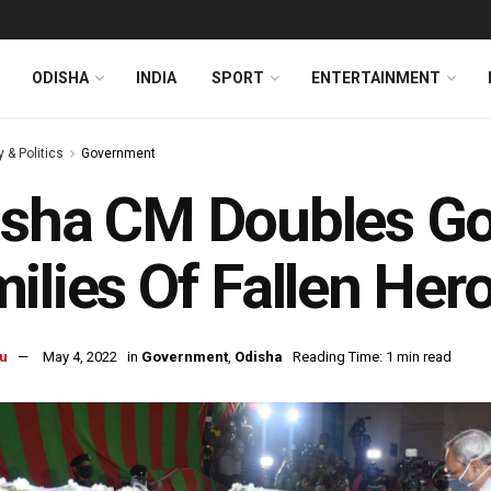
ODISHA
INDIA
SPORT
ENTERTAINMENT
y & Politics
Government
sha CM Doubles Go
ilies Of Fallen Her
u
May 4, 2022
in
Government
,
Odisha
Reading Time: 1 min read