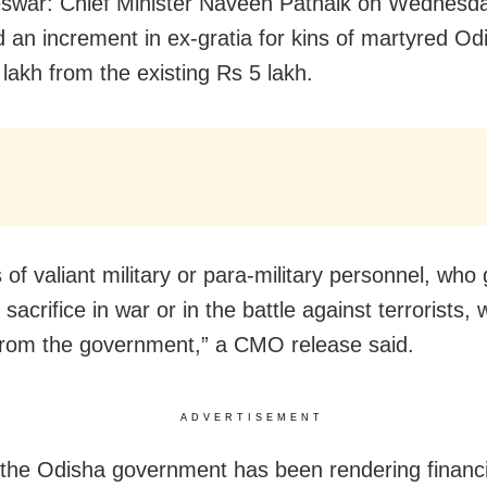
swar: Chief Minister Naveen Patnaik on Wednesd
 an increment in ex-gratia for kins of martyred Od
 lakh from the existing Rs 5 lakh.
 of valiant military or para-military personnel, who 
acrifice in war or in the battle against terrorists, w
from the government,” a CMO release said.
ADVERTISEMENT
 the Odisha government has been rendering financi