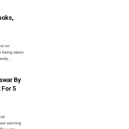
ooks,
nt on
e being taken
ewly...
swar By
 For 5
cal
ast warning