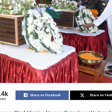
.4k
Share on Facebook
Share on Twit
IEWS