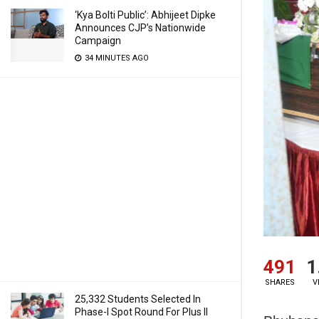
‘Kya Bolti Public’: Abhijeet Dipke
Announces CJP’s Nationwide
Campaign
34 MINUTES AGO
491
1
SHARES
V
25,332 Students Selected In
Phase-I Spot Round For Plus II