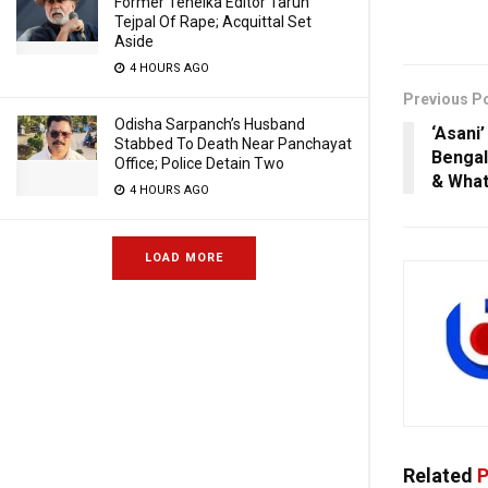
Former Tehelka Editor Tarun
Tejpal Of Rape; Acquittal Set
Aside
4 HOURS AGO
Previous P
Odisha Sarpanch’s Husband
‘Asani
Stabbed To Death Near Panchayat
Bengal
Office; Police Detain Two
& What
4 HOURS AGO
LOAD MORE
Related
P