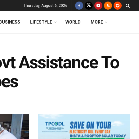
Thursday, August 6, 2026
BUSINESS
LIFESTYLE
WORLD
MORE
vt Assistance To
oes