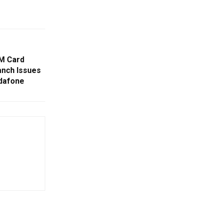
IM Card
anch Issues
odafone