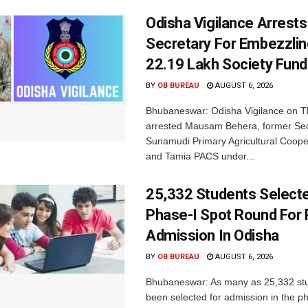
Odisha Vigilance Arrest
Secretary For Embezzlin
22.19 Lakh Society Fund
BY
OB BUREAU
AUGUST 6, 2026
Bhubaneswar: Odisha Vigilance on 
arrested Mausam Behera, former Sec
Sunamudi Primary Agricultural Coope
and Tamia PACS under...
25,332 Students Selecte
Phase-I Spot Round For P
Admission In Odisha
BY
OB BUREAU
AUGUST 6, 2026
Bhubaneswar: As many as 25,332 st
been selected for admission in the p