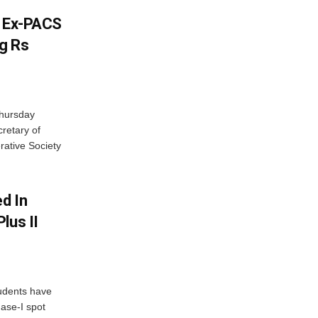
s Ex-PACS
g Rs
Thursday
retary of
rative Society
d In
lus II
udents have
hase-I spot