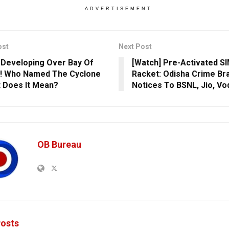
ADVERTISEMENT
ost
Next Post
’ Developing Over Bay Of
[Watch] Pre-Activated S
! Who Named The Cyclone
Racket: Odisha Crime Br
 Does It Mean?
Notices To BSNL, Jio, V
OB Bureau
osts