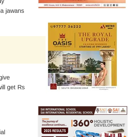
ay
ia jawans
give
ill get Rs
al