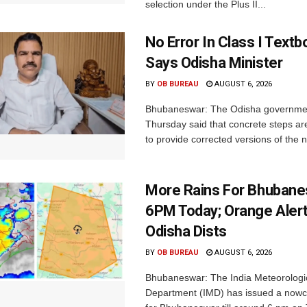
selection under the Plus II...
No Error In Class I Textb
Says Odisha Minister
BY
OB BUREAU
AUGUST 6, 2026
Bhubaneswar: The Odisha governme
Thursday said that concrete steps ar
to provide corrected versions of the n
More Rains For Bhubane
6PM Today; Orange Alert
Odisha Dists
BY
OB BUREAU
AUGUST 6, 2026
Bhubaneswar: The India Meteorologi
Department (IMD) has issued a nowc