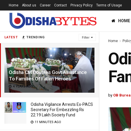
Home
About us
Career
Contact
Privacy Policy
Terms of Usage
HOME
LATEST
TRENDING
Filter
Home
Polic
Odi
Fam
Odisha CM Doubles Govt Assistance
To Families Of Fallen Heroes
4 YEARS AGO
by
OB Burea
Odisha Vigilance Arrests Ex-PACS
Secretary For Embezzling Rs
22.19 Lakh Society Fund
11 MINUTES AGO