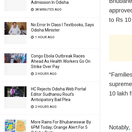
Bhubane
Admission In Odisha
approved
38 MINUTES AGO
to Rs 10
No Error In Class I Textbooks, Says
Odisha Minister
1 HOUR AGO
Congo Ebola Outbreak Races
Ahead As Health Workers Go On
Strike Over Pay
“Families
2 HOURS AGO
supreme s
HC Rejects Odisha Web Portal
10 lakh 
Editor Sudhansu Rout’s
Anticipatory Bail Plea
2 HOURS AGO
More Rains For Bhubaneswar By
Notably,
6PM Today; Orange Alert For 5