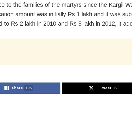
ce to the families of the martyrs since the Kargil W
tion amount was initially Rs 1 lakh and it was su
d to Rs 2 lakh in 2010 and Rs 5 lakh in 2012, it ad
Share
196
Tweet
123