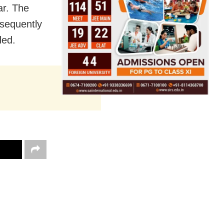
ar. The
bsequently
ded.