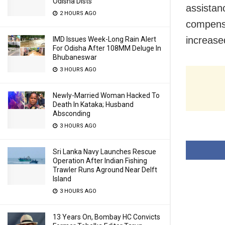
Odisha Dists
assistan
2 HOURS AGO
compensa
increase
IMD Issues Week-Long Rain Alert
For Odisha After 108MM Deluge In
Bhubaneswar
3 HOURS AGO
Newly-Married Woman Hacked To
Death In Kataka; Husband
Absconding
3 HOURS AGO
Sri Lanka Navy Launches Rescue
Operation After Indian Fishing
Trawler Runs Aground Near Delft
Island
3 HOURS AGO
13 Years On, Bombay HC Convicts