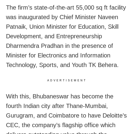
The firm’s state-of-the-art 55,000 sq ft facility
was inaugurated by Chief Minister Naveen
Patnaik, Union Minister for Education, Skill
Development, and Entrepreneurship
Dharmendra Pradhan in the presence of
Minister for Electronics and Information
Technology, Sports, and Youth TK Behera.
ADVERTISEMENT
With this, Bhubaneswar has become the
fourth Indian city after Thane-Mumbai,
Gurugram, and Coimbatore to have Deloitte’s
CEC, the company’s flagship office which