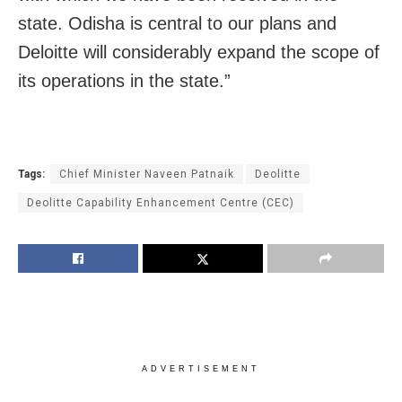
state. Odisha is central to our plans and
Deloitte will considerably expand the scope of
its operations in the state.”
Tags:
Chief Minister Naveen Patnaik
Deolitte
Deolitte Capability Enhancement Centre (CEC)
ADVERTISEMENT