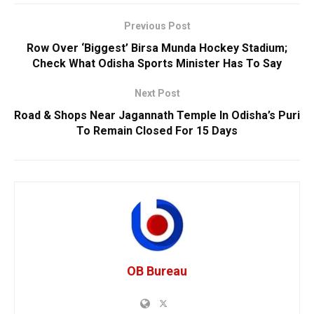
Previous Post
Row Over ‘Biggest’ Birsa Munda Hockey Stadium;
Check What Odisha Sports Minister Has To Say
Next Post
Road & Shops Near Jagannath Temple In Odisha’s Puri
To Remain Closed For 15 Days
OB Bureau