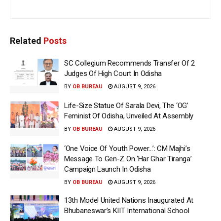
Related
Posts
SC Collegium Recommends Transfer Of 2
Judges Of High Court In Odisha
BY
OB BUREAU
AUGUST 9, 2026
Life-Size Statue Of Sarala Devi, The ‘OG’
Feminist Of Odisha, Unveiled At Assembly
BY
OB BUREAU
AUGUST 9, 2026
‘One Voice Of Youth Power…’: CM Majhi’s
Message To Gen-Z On ‘Har Ghar Tiranga’
Campaign Launch In Odisha
BY
OB BUREAU
AUGUST 9, 2026
13th Model United Nations Inaugurated At
Bhubaneswar’s KIIT International School