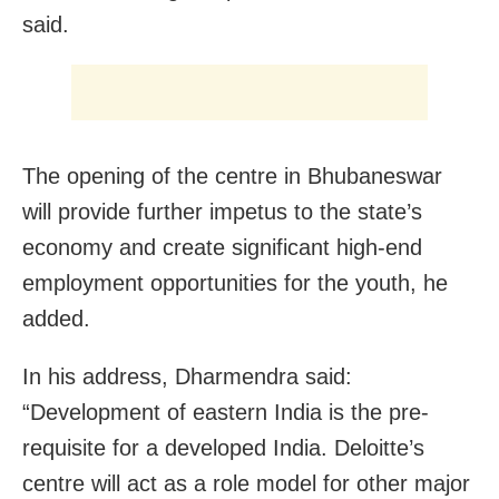
said.
The opening of the centre in Bhubaneswar
will provide further impetus to the state’s
economy and create significant high-end
employment opportunities for the youth, he
added.
In his address, Dharmendra said:
“Development of eastern India is the pre-
requisite for a developed India. Deloitte’s
centre will act as a role model for other major