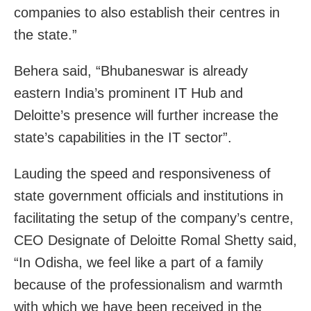
companies to also establish their centres in
the state.”
Behera said, “Bhubaneswar is already
eastern India’s prominent IT Hub and
Deloitte’s presence will further increase the
state’s capabilities in the IT sector”.
Lauding the speed and responsiveness of
state government officials and institutions in
facilitating the setup of the company’s centre,
CEO Designate of Deloitte Romal Shetty said,
“In Odisha, we feel like a part of a family
because of the professionalism and warmth
with which we have been received in the