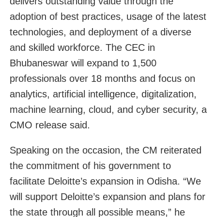
delivers outstanding value through the
adoption of best practices, usage of the latest
technologies, and deployment of a diverse
and skilled workforce. The CEC in
Bhubaneswar will expand to 1,500
professionals over 18 months and focus on
analytics, artificial intelligence, digitalization,
machine learning, cloud, and cyber security, a
CMO release said.
Speaking on the occasion, the CM reiterated
the commitment of his government to
facilitate Deloitte’s expansion in Odisha. “We
will support Deloitte’s expansion and plans for
the state through all possible means,” he