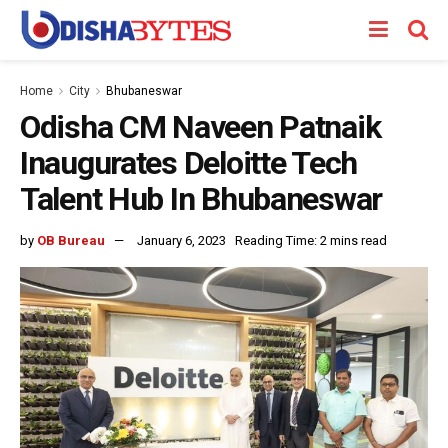
Home
City
Bhubaneswar
Odisha CM Naveen Patnaik
Inaugurates Deloitte Tech
Talent Hub In Bhubaneswar
by
OB Bureau
January 6, 2023
Reading Time: 2 mins read