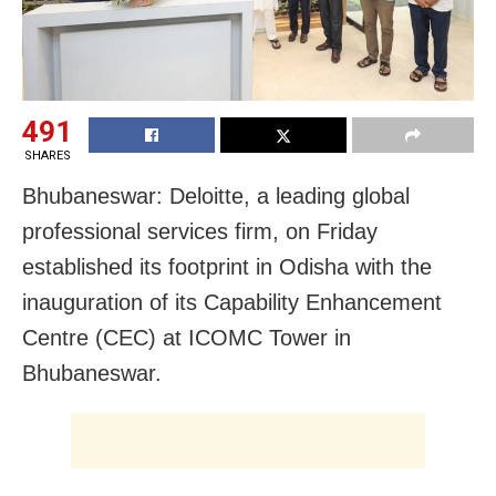
491
SHARES
Bhubaneswar: Deloitte, a leading global
professional services firm, on Friday
established its footprint in Odisha with the
inauguration of its Capability Enhancement
Centre (CEC) at ICOMC Tower in
Bhubaneswar.