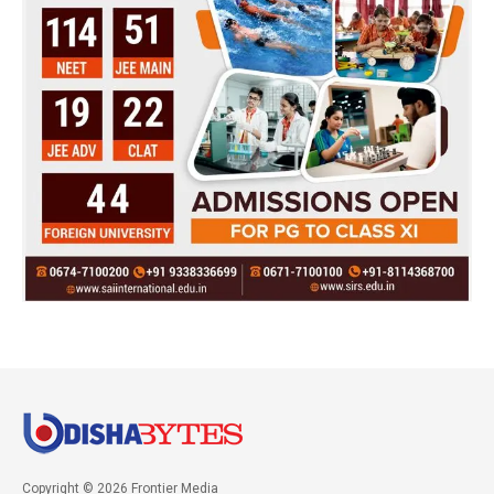
Copyright © 2026 Frontier Media