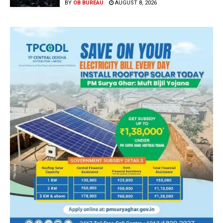
BY
OB BUREAU
AUGUST 8, 2026