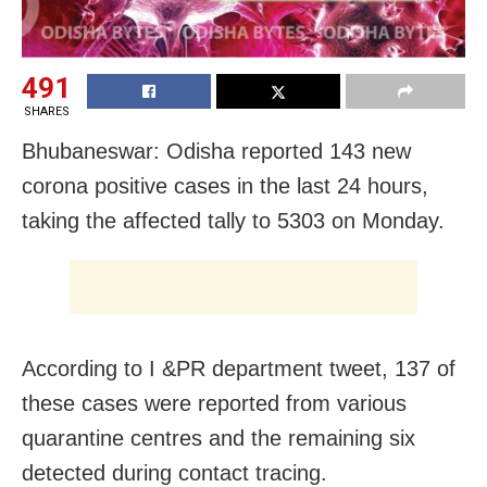
491
SHARES
Bhubaneswar: Odisha reported 143 new
corona positive cases in the last 24 hours,
taking the affected tally to 5303 on Monday.
According to I &PR department tweet, 137 of
these cases were reported from various
quarantine centres and the remaining six
detected during contact tracing.