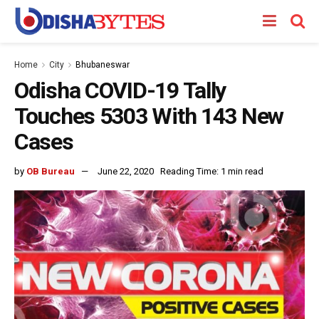
Home
City
Bhubaneswar
Odisha COVID-19 Tally
Touches 5303 With 143 New
Cases
by
OB Bureau
June 22, 2020
Reading Time: 1 min read