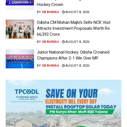
Hockey Crown
BY
OB BUREAU
AUGUST 8, 2026
Odisha CM Mohan Majhi’s Delhi-NCR Visit
Attracts Investment Proposals Worth Rs
66,392 Crore
BY
OB BUREAU
AUGUST 8, 2026
Junior National Hockey: Odisha Crowned
Champions After 2-1 Win Over MP
BY
OB BUREAU
AUGUST 8, 2026