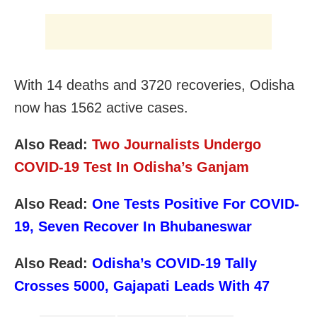
With 14 deaths and 3720 recoveries, Odisha
now has 1562 active cases.
Also Read:
Two Journalists Undergo
COVID-19 Test In Odisha’s Ganjam
Also Read:
One Tests Positive For COVID-
19, Seven Recover In Bhubaneswar
Also Read:
Odisha’s COVID-19 Tally
Crosses 5000, Gajapati Leads With 47