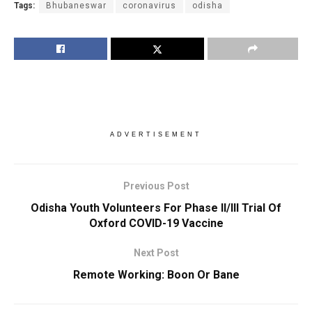
Tags:
Bhubaneswar
coronavirus
odisha
ADVERTISEMENT
Previous Post
Odisha Youth Volunteers For Phase II/III Trial Of
Oxford COVID-19 Vaccine
Next Post
Remote Working: Boon Or Bane