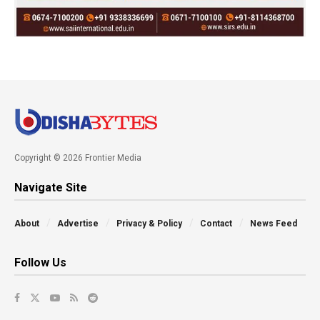
Copyright © 2026 Frontier Media
Navigate Site
About
Advertise
Privacy & Policy
Contact
News Feed
Follow Us