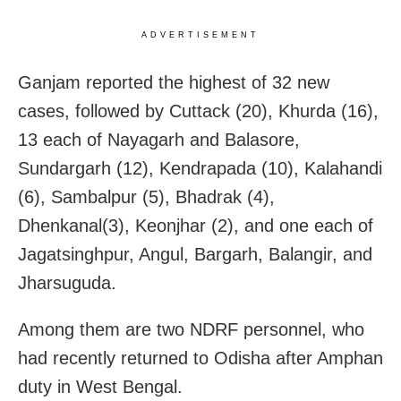
ADVERTISEMENT
Ganjam reported the highest of 32 new
cases, followed by Cuttack (20), Khurda (16),
13 each of Nayagarh and Balasore,
Sundargarh (12), Kendrapada (10), Kalahandi
(6), Sambalpur (5), Bhadrak (4),
Dhenkanal(3), Keonjhar (2), and one each of
Jagatsinghpur, Angul, Bargarh, Balangir, and
Jharsuguda.
Among them are two NDRF personnel, who
had recently returned to Odisha after Amphan
duty in West Bengal.