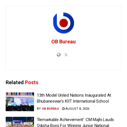
OB Bureau
Related
Posts
13th Model United Nations Inaugurated At
Bhubaneswar’s KIIT International School
BY
OB BUREAU
AUGUST 8, 2026
‘Remarkable Achievement’: CM Majhi Lauds
Odisha Boys For Winning Junior National