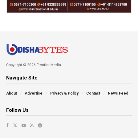
Copyright © 2026 Frontier Media
Navigate Site
About
Advertise
Privacy & Policy
Contact
News Feed
Follow Us