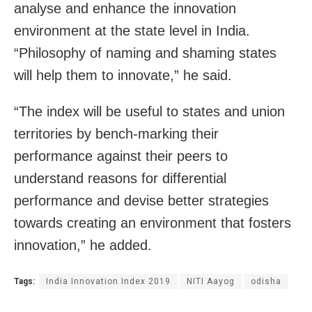
analyse and enhance the innovation
environment at the state level in India.
“Philosophy of naming and shaming states
will help them to innovate,” he said.
“The index will be useful to states and union
territories by bench-marking their
performance against their peers to
understand reasons for differential
performance and devise better strategies
towards creating an environment that fosters
innovation,” he added.
Tags:
India Innovation Index 2019
NITI Aayog
odisha