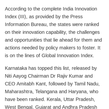
According to the complete India Innovation
Index (III), as provided by the Press
Information Bureau, the states were ranked
on their innovation capability, the challenges
and opportunities that lie ahead for them and
actions needed by policy makers to foster. It
is on the lines of Global Innovation Index.
Karnataka has topped this list, released by
Niti Aayog Chairman Dr Rajiv Kumar and
CEO Amitabh Kant, followed by Tamil Nadu,
Maharashtra, Telangana and Haryana, who
have been ranked. Kerala, Uttar Pradesh,
West Bengal, Gujarat and Andhra Pradesh