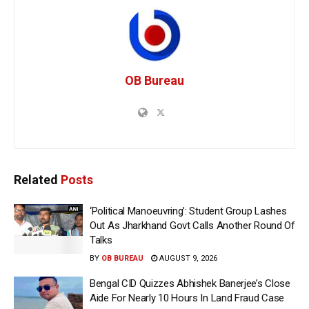
OB Bureau
Related
Posts
‘Political Manoeuvring’: Student Group Lashes
Out As Jharkhand Govt Calls Another Round Of
Talks
BY
OB BUREAU
AUGUST 9, 2026
Bengal CID Quizzes Abhishek Banerjee’s Close
Aide For Nearly 10 Hours In Land Fraud Case