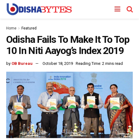
Home
Featured
Odisha Fails To Make It To Top
10 In Niti Aayog’s Index 2019
by
OB Bureau
October 18, 2019
Reading Time: 2 mins read