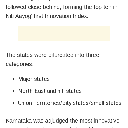
followed close behind, forming the top ten in
Niti Aayog’ first Innovation Index.
The states were bifurcated into three
categories:
Major states
North-East and hill states
Union Territories/city states/small states
Karnataka was adjudged the most innovative