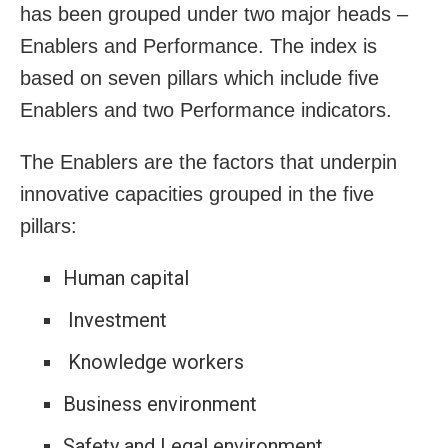
has been grouped under two major heads –
Enablers and Performance. The index is
based on seven pillars which include five
Enablers and two Performance indicators.
The Enablers are the factors that underpin
innovative capacities grouped in the five
pillars:
Human capital
Investment
Knowledge workers
Business environment
Safety and Legal environment