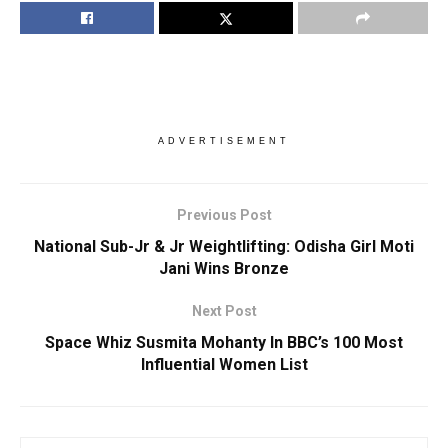
ADVERTISEMENT
Previous Post
National Sub-Jr & Jr Weightlifting: Odisha Girl Moti
Jani Wins Bronze
Next Post
Space Whiz Susmita Mohanty In BBC’s 100 Most
Influential Women List