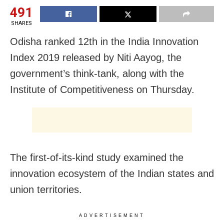
491
SHARES
Odisha ranked 12th in the India Innovation
Index 2019 released by Niti Aayog, the
government’s think-tank, along with the
Institute of Competitiveness on Thursday.
The first-of-its-kind study examined the
innovation ecosystem of the Indian states and
union territories.
ADVERTISEMENT