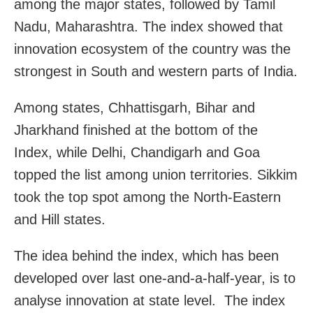
among the major states, followed by Tamil
Nadu, Maharashtra. The index showed that
innovation ecosystem of the country was the
strongest in South and western parts of India.
Among states, Chhattisgarh, Bihar and
Jharkhand finished at the bottom of the
Index, while Delhi, Chandigarh and Goa
topped the list among union territories. Sikkim
took the top spot among the North-Eastern
and Hill states.
The idea behind the index, which has been
developed over last one-and-a-half-year, is to
analyse innovation at state level. The index