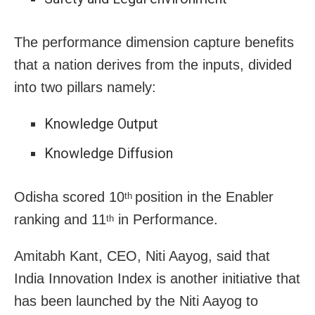
The performance dimension capture benefits
that a nation derives from the inputs, divided
into two pillars namely:
Knowledge Output
Knowledge Diffusion
Odisha scored 10
position in the Enabler
th
ranking and 11
in Performance.
th
Amitabh Kant, CEO, Niti Aayog, said that
India Innovation Index is another initiative that
has been launched by the Niti Aayog to