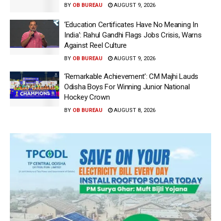
BY
OB BUREAU
AUGUST 9, 2026
‘Education Certificates Have No Meaning In
India’: Rahul Gandhi Flags Jobs Crisis, Warns
Against Reel Culture
BY
OB BUREAU
AUGUST 9, 2026
‘Remarkable Achievement’: CM Majhi Lauds
Odisha Boys For Winning Junior National
Hockey Crown
BY
OB BUREAU
AUGUST 8, 2026