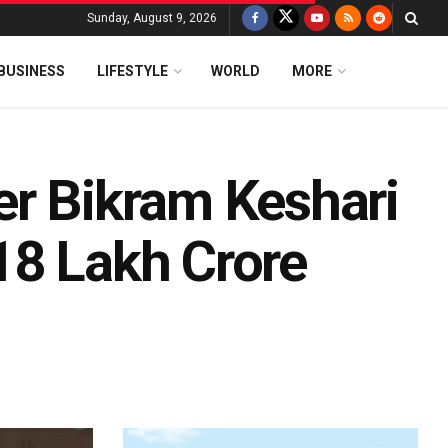
Sunday, August 9, 2026
BUSINESS
LIFESTYLE
WORLD
MORE
er Bikram Keshari
18 Lakh Crore