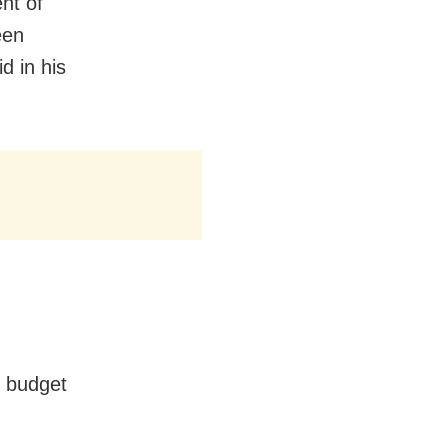
nt of
een
d in his
e budget