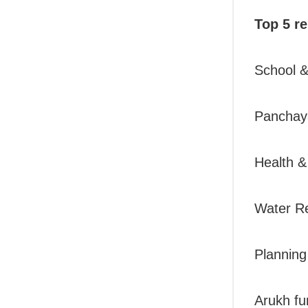
Top 5 re
School 
Panchaya
Health &
Water R
Plannin
Arukh fu