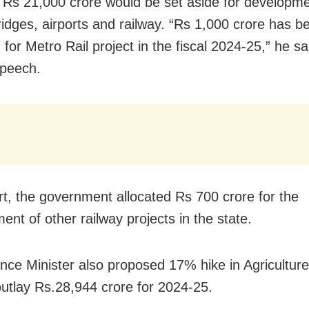
t Rs 21,000 crore would be set aside for developme
ridges, airports and railway. “Rs 1,000 crore has b
 for Metro Rail project in the fiscal 2024-25,” he sai
speech.
rt, the government allocated Rs 700 crore for the
ent of other railway projects in the state.
nce Minister also proposed 17% hike in Agricultur
outlay Rs.28,944 crore for 2024-25.