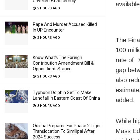
Unveiled At Assembly
available
2 HOURS AGO
Rape And Murder Accused Killed
In UP Encounter
2 HOURS AGO
The Fina
100 mill
Know What’s The Foreign
rate of 
Contribution Amendment Bill &
Opposition’s Stance
gap betw
2 HOURS AGO
also red
estimate
Typhoon Dolphin Set To Make
Landfall In Eastern Coast Of China
added.
3 HOURS AGO
While hi
Odisha Prepares For Phase 2 Tiger
Mass Edu
Translocation To Similipal After
2024 Success