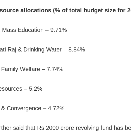
source allocations (% of total budget size for 
& Mass Education – 9.71%
ti Raj & Drinking Water – 8.84%
 Family Welfare – 7.74%
esources – 5.2%
g & Convergence – 4.72%
rther said that Rs 2000 crore revolving fund has b