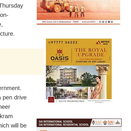
 Thursday
-on-
e,
cture.
vernment.
 pen drive
neer
ikram
ich will be