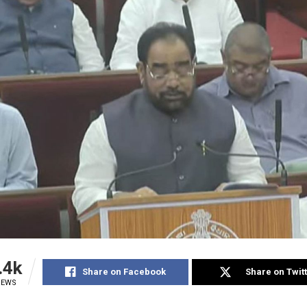
.4k
Share on Facebook
Share on Twit
IEWS