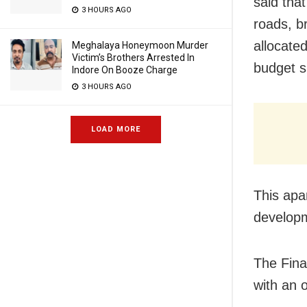
said tha
3 HOURS AGO
roads, b
allocated
Meghalaya Honeymoon Murder
Victim’s Brothers Arrested In
budget 
Indore On Booze Charge
3 HOURS AGO
LOAD MORE
This apa
developm
The Fina
with an 