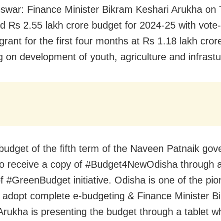
war: Finance Minister Bikram Keshari Arukha on
ed
Rs 2.55 lakh crore budget for 2024-25 with v
ote
rant for the first four months at Rs 1.18 lakh cror
g on development of youth, agriculture and infrastu
st budget of the fifth term of the Naveen Patnaik go
o receive a copy of
#Budget4NewOdisha
through a
of
#GreenBudget
initiative.
Odisha
is one of the pio
o adopt complete e-budgeting & Finance Minister B
Arukha is presenting the budget through a tablet wh