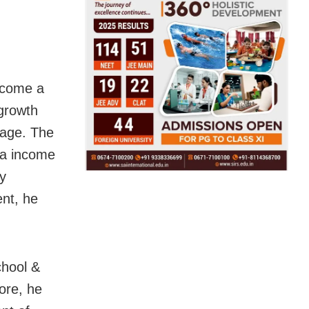
ecome a
 growth
rage. The
ta income
y
ent, he
chool &
ore, he