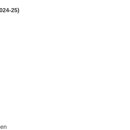
2024-25)
een