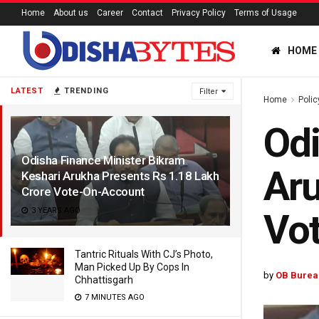
Home
About us
Career
Contact
Privacy Policy
Terms of Usage
HOME
LATEST
TRENDING
Filter
Home
Polic
Odi
Odisha Finance Minister Bikram
Aru
Keshari Arukha Presents Rs 1.18 Lakh
Crore Vote-On-Account
3 YEARS AGO
Vo
Tantric Rituals With CJ’s Photo,
Man Picked Up By Cops In
by
OB Burea
Chhattisgarh
7 MINUTES AGO