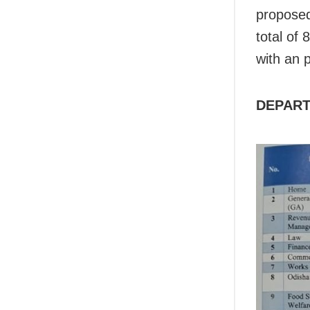
proposed
total of
with an 
DEPART