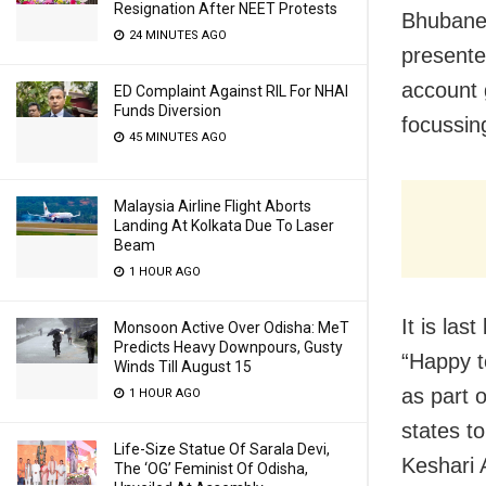
Resignation After NEET Protests
Bhubanes
24 MINUTES AGO
present
account g
ED Complaint Against RIL For NHAI
Funds Diversion
focussin
45 MINUTES AGO
Malaysia Airline Flight Aborts
Landing At Kolkata Due To Laser
Beam
1 HOUR AGO
It is la
Monsoon Active Over Odisha: MeT
Predicts Heavy Downpours, Gusty
“
Happy t
Winds Till August 15
as part 
1 HOUR AGO
states t
Life-Size Statue Of Sarala Devi,
Keshari 
The ‘OG’ Feminist Of Odisha,