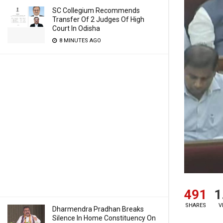
SC Collegium Recommends
Transfer Of 2 Judges Of High
Court In Odisha
8 MINUTES AGO
491
1
SHARES
V
Dharmendra Pradhan Breaks
Silence In Home Constituency On