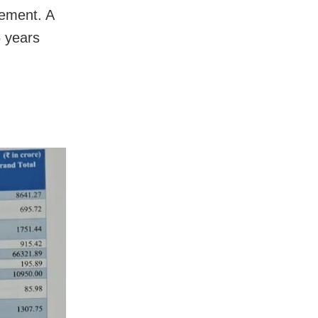
sement. A
5 years