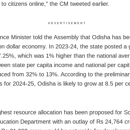
 to citizens online,” the CM tweeted earlier.
ADVERTISEMENT
nce Minister told the Assembly that Odisha has b
ion dollar economy. In 2023-24, the state posted a
7.25%, which was 1% higher than the national ave
een state per capita income and national per capi
uced from 32% to 13%. According to the preliminar
s for 2024-25, Odisha is likely to grow at 8.5 per c
ghest resource allocation has been proposed for S
cation Department with an outlay of Rs 24,764 cr