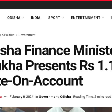
ODISHA
INDIA
SPORT
ENTERTAINMENT
y & Politics
Government
sha Finance Minist
kha Presents Rs 1.
te-On-Account
u
February 8, 2024
in
Government
,
Odisha
Reading Time: 2 mins read