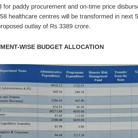
 for paddy procurement and on-time price disbur
 858 healthcare centres will be transformed in next 
proposed outlay of Rs 3389 crore.
MENT-WISE BUDGET ALLOCATION