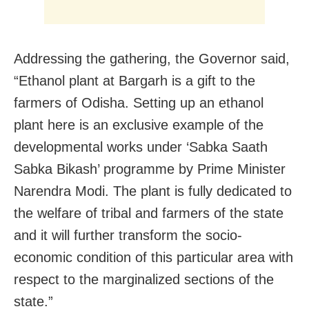
Addressing the gathering, the Governor said,
“Ethanol plant at Bargarh is a gift to the
farmers of Odisha. Setting up an ethanol
plant here is an exclusive example of the
developmental works under ‘Sabka Saath
Sabka Bikash’ programme by Prime Minister
Narendra Modi. The plant is fully dedicated to
the welfare of tribal and farmers of the state
and it will further transform the socio-
economic condition of this particular area with
respect to the marginalized sections of the
state.”