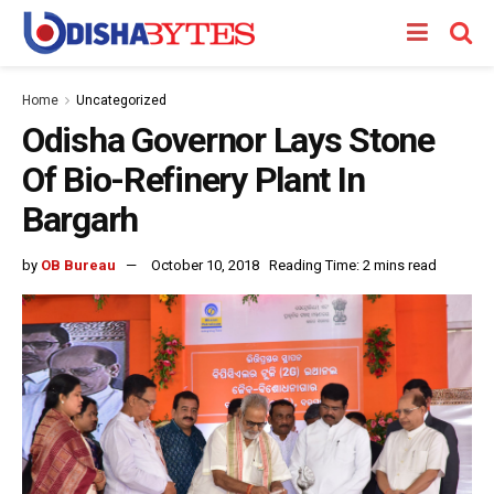
Home
Uncategorized
Odisha Governor Lays Stone
Of Bio-Refinery Plant In
Bargarh
by
OB Bureau
October 10, 2018
Reading Time: 2 mins read