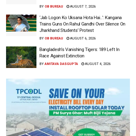
BY
OB BUREAU
AUGUST 7, 2026
‘Jab Logon Ko Uksana Hota Hai…’: Kangana
Trains Guns On Rahul Gandhi Over Silence On
Jharkhand Students’ Protest
BY
OB BUREAU
AUGUST 6, 2026
Bangladesh’s Vanishing Tigers: 189 Left In
Race Against Extinction
BY
AMITAVA DASGUPTA
AUGUST 4, 2026