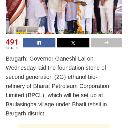
491
SHARES
Bargarh: Governor Ganeshi Lal on
Wednesday laid the foundation stone of
second generation (2G) ethanol bio-
refinery of Bharat Petroleum Corporation
Limited (BPCL), which will be set up at
Baulasingha village under Bhatli tehsil in
Bargarh district.