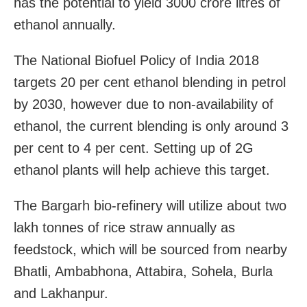
has the potential to yield 3000 crore litres of
ethanol annually.
The National Biofuel Policy of India 2018
targets 20 per cent ethanol blending in petrol
by 2030, however due to non-availability of
ethanol, the current blending is only around 3
per cent to 4 per cent. Setting up of 2G
ethanol plants will help achieve this target.
The Bargarh bio-refinery will utilize about two
lakh tonnes of rice straw annually as
feedstock, which will be sourced from nearby
Bhatli, Ambabhona, Attabira, Sohela, Burla
and Lakhanpur.