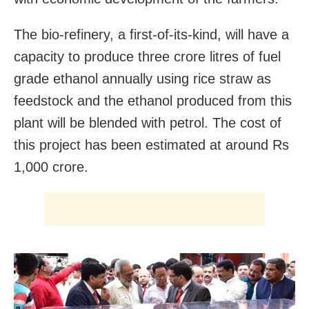
The bio-refinery, a first-of-its-kind, will have a
capacity to produce three crore litres of fuel
grade ethanol annually using rice straw as
feedstock and the ethanol produced from this
plant will be blended with petrol. The cost of
this project has been estimated at around Rs
1,000 crore.