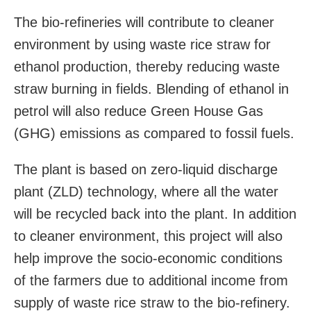
The bio-refineries will contribute to cleaner
environment by using waste rice straw for
ethanol production, thereby reducing waste
straw burning in fields. Blending of ethanol in
petrol will also reduce Green House Gas
(GHG) emissions as compared to fossil fuels.
The plant is based on zero-liquid discharge
plant (ZLD) technology, where all the water
will be recycled back into the plant. In addition
to cleaner environment, this project will also
help improve the socio-economic conditions
of the farmers due to additional income from
supply of waste rice straw to the bio-refinery.