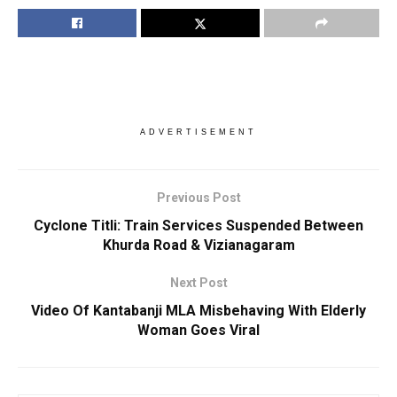
ADVERTISEMENT
Previous Post
Cyclone Titli: Train Services Suspended Between
Khurda Road & Vizianagaram
Next Post
Video Of Kantabanji MLA Misbehaving With Elderly
Woman Goes Viral