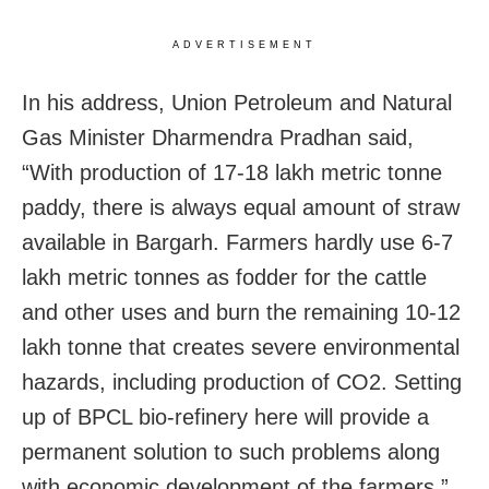
ADVERTISEMENT
In his address, Union Petroleum and Natural
Gas Minister Dharmendra Pradhan said,
“With production of 17-18 lakh metric tonne
paddy, there is always equal amount of straw
available in Bargarh. Farmers hardly use 6-7
lakh metric tonnes as fodder for the cattle
and other uses and burn the remaining 10-12
lakh tonne that creates severe environmental
hazards, including production of CO2. Setting
up of BPCL bio-refinery here will provide a
permanent solution to such problems along
with economic development of the farmers.”