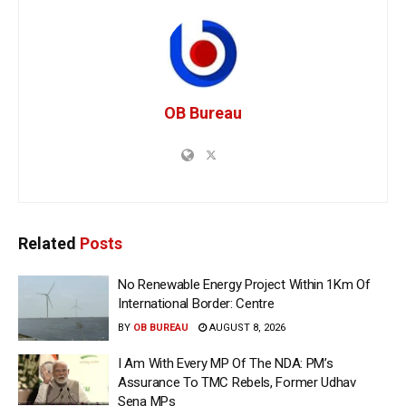
OB Bureau
Related
Posts
No Renewable Energy Project Within 1Km Of
International Border: Centre
BY
OB BUREAU
AUGUST 8, 2026
I Am With Every MP Of The NDA: PM’s
Assurance To TMC Rebels, Former Udhav
Sena MPs