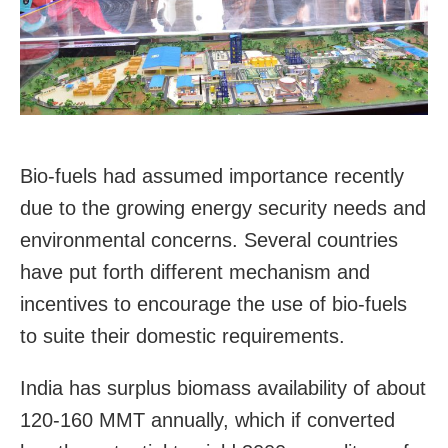
Bio-fuels had assumed importance recently
due to the growing energy security needs and
environmental concerns. Several countries
have put forth different mechanism and
incentives to encourage the use of bio-fuels
to suite their domestic requirements.
India has surplus biomass availability of about
120-160 MMT annually, which if converted