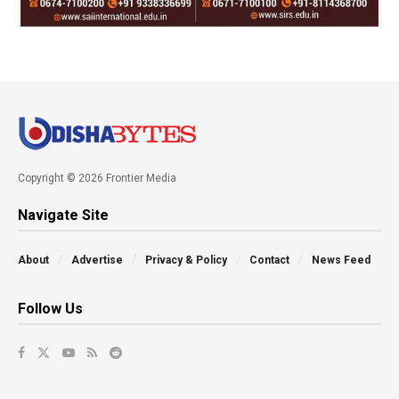
Copyright © 2026 Frontier Media
Navigate Site
About
Advertise
Privacy & Policy
Contact
News Feed
Follow Us