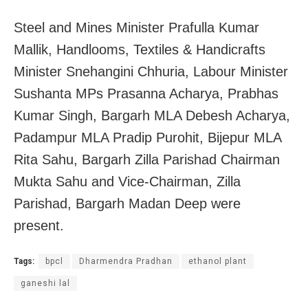
Steel and Mines Minister Prafulla Kumar
Mallik, Handlooms, Textiles & Handicrafts
Minister Snehangini Chhuria, Labour Minister
Sushanta MPs Prasanna Acharya, Prabhas
Kumar Singh, Bargarh MLA Debesh Acharya,
Padampur MLA Pradip Purohit, Bijepur MLA
Rita Sahu, Bargarh Zilla Parishad Chairman
Mukta Sahu and Vice-Chairman, Zilla
Parishad, Bargarh Madan Deep were
present.
Tags:
bpcl
Dharmendra Pradhan
ethanol plant
ganeshi lal