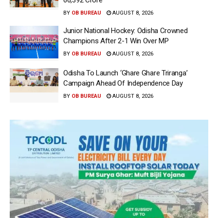
66,392 Crore
BY
OB BUREAU
AUGUST 8, 2026
Junior National Hockey: Odisha Crowned
Champions After 2-1 Win Over MP
BY
OB BUREAU
AUGUST 8, 2026
Odisha To Launch ‘Ghare Ghare Triranga’
Campaign Ahead Of Independence Day
BY
OB BUREAU
AUGUST 8, 2026