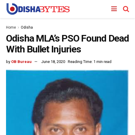
Home
Odisha
Odisha MLA’s PSO Found Dead
With Bullet Injuries
by
OB Bureau
June 18, 2020
Reading Time: 1 min read