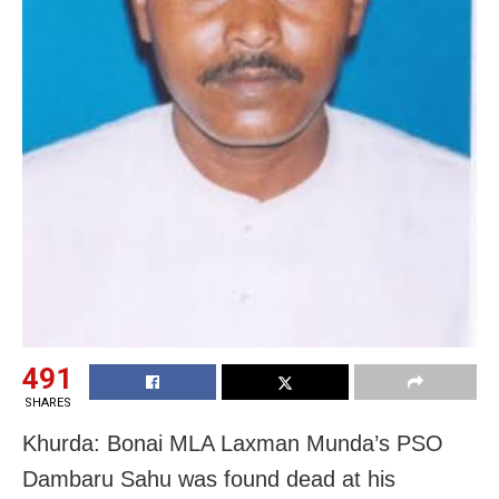
491
SHARES
Khurda: Bonai MLA Laxman Munda’s PSO
Dambaru Sahu was found dead at his