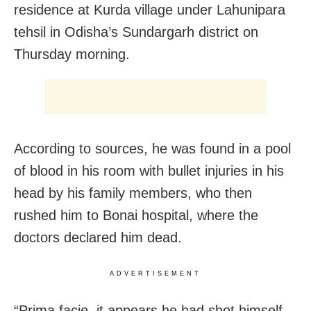
residence at Kurda village under Lahunipara
tehsil in Odisha’s Sundargarh district on
Thursday morning.
According to sources, he was found in a pool
of blood in his room with bullet injuries in his
head by his family members, who then
rushed him to Bonai hospital, where the
doctors declared him dead.
ADVERTISEMENT
“Prima facie, it appears he had shot himself