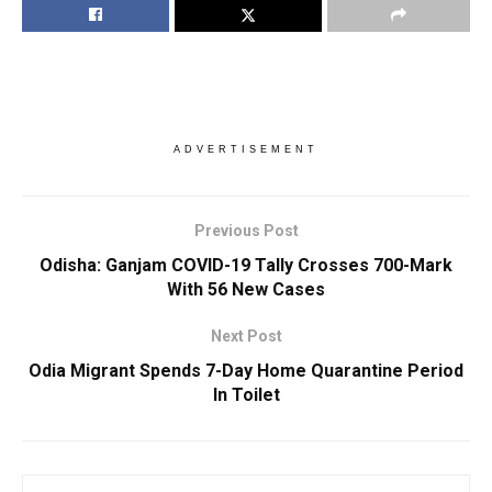
ADVERTISEMENT
Previous Post
Odisha: Ganjam COVID-19 Tally Crosses 700-Mark
With 56 New Cases
Next Post
Odia Migrant Spends 7-Day Home Quarantine Period
In Toilet