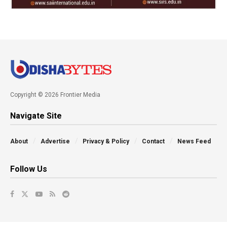
Copyright © 2026 Frontier Media
Navigate Site
About
Advertise
Privacy & Policy
Contact
News Feed
Follow Us