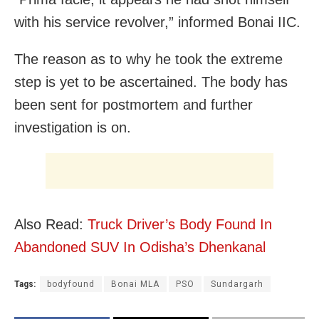
with his service revolver,” informed Bonai IIC.
The reason as to why he took the extreme
step is yet to be ascertained. The body has
been sent for postmortem and further
investigation is on.
Also Read:
Truck Driver’s Body Found In
Abandoned SUV In Odisha’s Dhenkanal
Tags:
bodyfound
Bonai MLA
PSO
Sundargarh