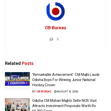
OB Bureau
Related
Posts
‘Remarkable Achievement’: CM Majhi Lauds
Odisha Boys For Winning Junior National
Hockey Crown
BY
OB BUREAU
AUGUST 8, 2026
Odisha CM Mohan Majhi’s Delhi-NCR Visit
Attracts Investment Proposals Worth Rs