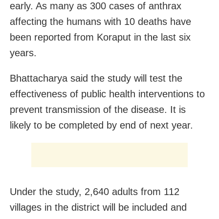
early. As many as 300 cases of anthrax
affecting the humans with 10 deaths have
been reported from Koraput in the last six
years.
Bhattacharya said the study will test the
effectiveness of public health interventions to
prevent transmission of the disease. It is
likely to be completed by end of next year.
Under the study, 2,640 adults from 112
villages in the district will be included and