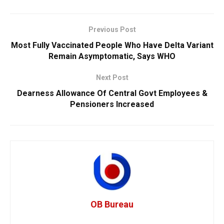
Previous Post
Most Fully Vaccinated People Who Have Delta Variant
Remain Asymptomatic, Says WHO
Next Post
Dearness Allowance Of Central Govt Employees &
Pensioners Increased
OB Bureau