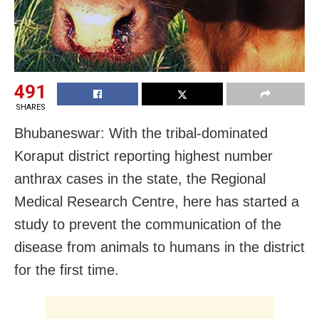
491
SHARES
Bhubaneswar: With the tribal-dominated
Koraput district reporting highest number
anthrax cases in the state, the Regional
Medical Research Centre, here has started a
study to prevent the communication of the
disease from animals to humans in the district
for the first time.