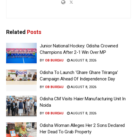
Related
Posts
Junior National Hockey: Odisha Crowned
Champions After 2-1 Win Over MP
BY
OB BUREAU
AUGUST 8, 2026
Odisha To Launch ‘Ghare Ghare Triranga’
Campaign Ahead Of Independence Day
BY
OB BUREAU
AUGUST 8, 2026
Odisha CM Visits Haier Manufacturing Unit In
Noida
BY
OB BUREAU
AUGUST 8, 2026
Odisha Woman Alleges Her 2 Sons Declared
Her Dead To Grab Property