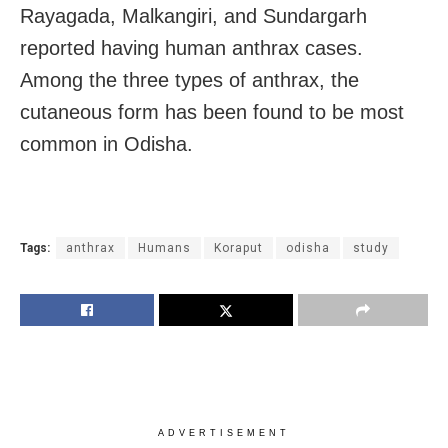
Rayagada, Malkangiri, and Sundargarh
reported having human anthrax cases.
Among the three types of anthrax, the
cutaneous form has been found to be most
common in Odisha.
Tags:
anthrax
Humans
Koraput
odisha
study
ADVERTISEMENT