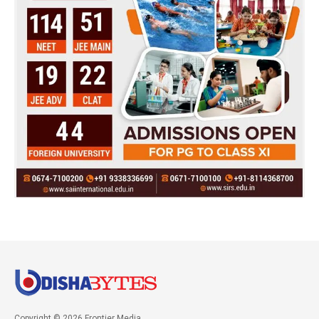
Copyright © 2026 Frontier Media