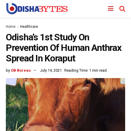
Home
Healthcare
Odisha’s 1st Study On
Prevention Of Human Anthrax
Spread In Koraput
by
OB Bureau
July 14, 2021
Reading Time: 1 min read