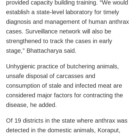
provided capacity building training. “We would
establish a state-level laboratory for timely
diagnosis and management of human anthrax
cases. Surveillance network will also be
strengthened to track the cases in early
stage,” Bhattacharya said.
Unhygienic practice of butchering animals,
unsafe disposal of carcasses and
consumption of stale and infected meat are
considered major factors for contracting the
disease, he added.
Of 19 districts in the state where anthrax was
detected in the domestic animals, Koraput,