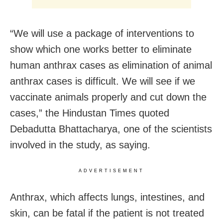
“We will use a package of interventions to
show which one works better to eliminate
human anthrax cases as elimination of animal
anthrax cases is difficult. We will see if we
vaccinate animals properly and cut down the
cases,” the Hindustan Times quoted
Debadutta Bhattacharya, one of the scientists
involved in the study, as saying.
ADVERTISEMENT
Anthrax, which affects lungs, intestines, and
skin, can be fatal if the patient is not treated