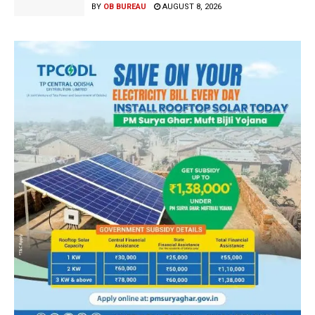
BY
OB BUREAU
AUGUST 8, 2026