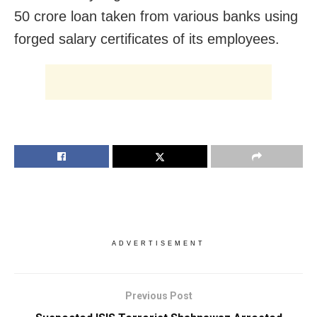
50 crore loan taken from various banks using
forged salary certificates of its employees.
ADVERTISEMENT
Previous Post