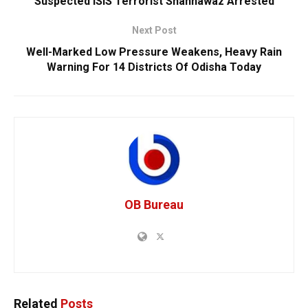
Suspected ISIS Terrorist Shahnawaz Arrested
Next Post
Well-Marked Low Pressure Weakens, Heavy Rain
Warning For 14 Districts Of Odisha Today
OB Bureau
Related
Posts