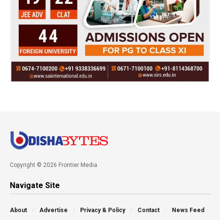
Copyright © 2026 Frontier Media
Navigate Site
About
Advertise
Privacy & Policy
Contact
News Feed