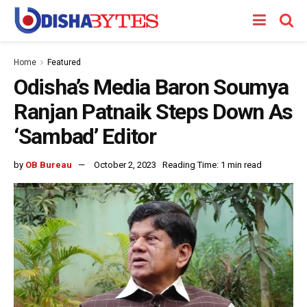
Home
Featured
Odisha’s Media Baron Soumya
Ranjan Patnaik Steps Down As
‘Sambad’ Editor
by
OB Bureau
October 2, 2023
Reading Time: 1 min read