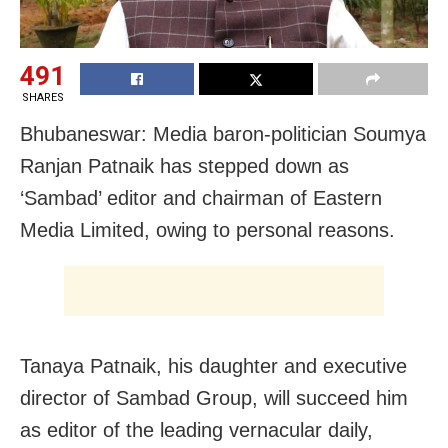
491
SHARES
Bhubaneswar: Media baron-politician Soumya
Ranjan Patnaik has stepped down as
‘Sambad’ editor and chairman of Eastern
Media Limited, owing to personal reasons.
Tanaya Patnaik, his daughter and executive
director of Sambad Group, will succeed him
as editor of the leading vernacular daily,