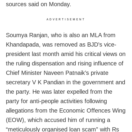
sources said on Monday.
ADVERTISEMENT
Soumya Ranjan, who is also an MLA from
Khandapada, was removed as BJD’s vice-
president last month amid his critical views on
the ruling dispensation and rising influence of
Chief Minister Naveen Patnaik’s private
secretary V K Pandian in the government and
the party. He was later expelled from the
party for anti-people activities following
allegations from the Economic Offences Wing
(EOW), which accused him of running a
“meticulously organised loan scam” with Rs