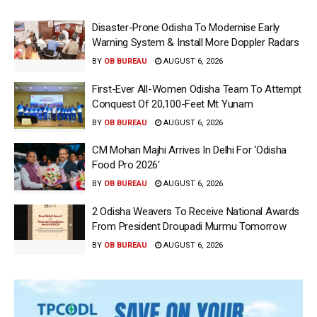
Disaster-Prone Odisha To Modernise Early
Warning System & Install More Doppler Radars
BY
OB BUREAU
AUGUST 6, 2026
First-Ever All-Women Odisha Team To Attempt
Conquest Of 20,100-Feet Mt Yunam
BY
OB BUREAU
AUGUST 6, 2026
CM Mohan Majhi Arrives In Delhi For ‘Odisha
Food Pro 2026′
BY
OB BUREAU
AUGUST 6, 2026
2 Odisha Weavers To Receive National Awards
From President Droupadi Murmu Tomorrow
BY
OB BUREAU
AUGUST 6, 2026