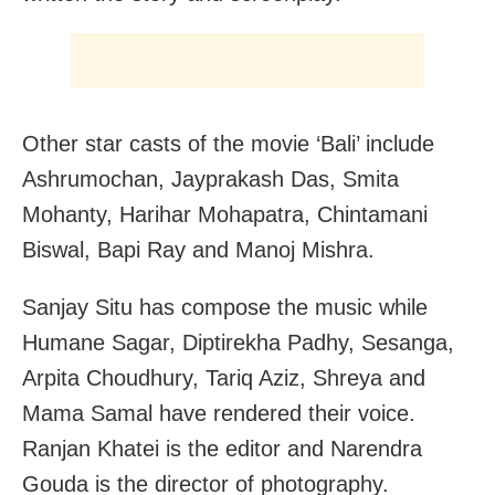
Other star casts of the movie ‘Bali’ include
Ashrumochan, Jayprakash Das, Smita
Mohanty, Harihar Mohapatra, Chintamani
Biswal, Bapi Ray and Manoj Mishra.
Sanjay Situ has compose the music while
Humane Sagar, Diptirekha Padhy, Sesanga,
Arpita Choudhury, Tariq Aziz, Shreya and
Mama Samal have rendered their voice.
Ranjan Khatei is the editor and Narendra
Gouda is the director of photography.