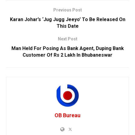
Previous Post
Karan Johar’s ‘Jug Jugg Jeeyo’ To Be Released On
This Date
Next Post
Man Held For Posing As Bank Agent, Duping Bank
Customer Of Rs 2 Lakh In Bhubaneswar
OB Bureau