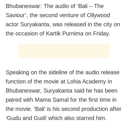
Bhubaneswar: The audio of ‘Bali – The
Saviour’, the second venture of Ollywood
actor Suryakanta, was released in the city on
the occasion of Kartik Purnima on Friday.
Speaking on the sideline of the audio release
function of the movie at Lohia Academy in
Bhubaneswar, Suryakanta said he has been
paired with Mama Samal for the first time in
the movie. ‘Bali’ is his second production after
‘Gudu and Gudi’ which also starred him.