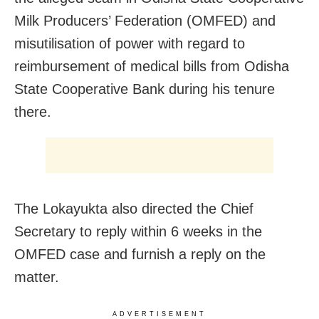
Milk Producers’ Federation (OMFED) and
misutilisation of power with regard to
reimbursement of medical bills from Odisha
State Cooperative Bank during his tenure
there.
The Lokayukta also directed the Chief
Secretary to reply within 6 weeks in the
OMFED case and furnish a reply on the
matter.
ADVERTISEMENT