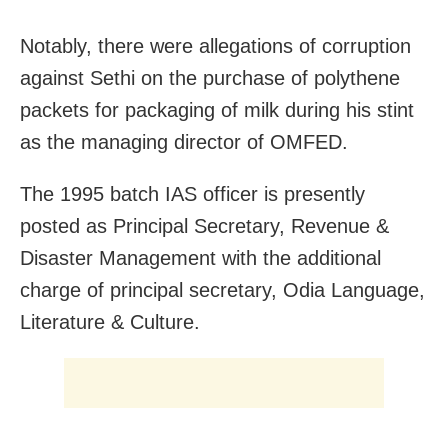
Notably, there were allegations of corruption
against Sethi on the purchase of polythene
packets for packaging of milk during his stint
as the managing director of OMFED.
The 1995 batch IAS officer is presently
posted as Principal Secretary, Revenue &
Disaster Management with the additional
charge of principal secretary, Odia Language,
Literature & Culture.