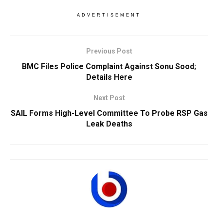
ADVERTISEMENT
Previous Post
BMC Files Police Complaint Against Sonu Sood;
Details Here
Next Post
SAIL Forms High-Level Committee To Probe RSP Gas
Leak Deaths