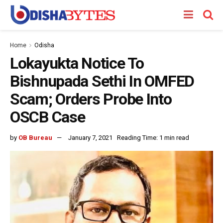
Home
Odisha
Lokayukta Notice To
Bishnupada Sethi In OMFED
Scam; Orders Probe Into
OSCB Case
by
OB Bureau
January 7, 2021
Reading Time: 1 min read