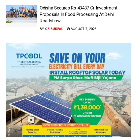
Odisha Secures Rs 43437 Cr Investment
Proposals In Food Processing At Delhi
Roadshow
BY
OB BUREAU
AUGUST 7, 2026