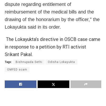
dispute regarding entitlement of
reimbursement of the medical bills and the
drawing of the honorarium by the officer,” the
Lokayukta said in its order.
The Lokayukta’s directive in OSCB case came
in response to a petition by RTI activist
Srikant Pakal.
Tags:
Bishnupada Sethi
Odisha Lokayukta
OMFED scam