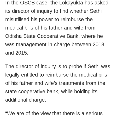
In the OSCB case, the Lokayukta has asked
its director of inquiry to find whether Sethi
misutilised his power to reimburse the
medical bills of his father and wife from
Odisha State Cooperative Bank, where he
was management-in-charge between 2013
and 2015.
The director of inquiry is to probe if Sethi was
legally entitled to reimburse the medical bills
of his father and wife’s treatments from the
state cooperative bank, while holding its
additional charge.
“We are of the view that there is a serious