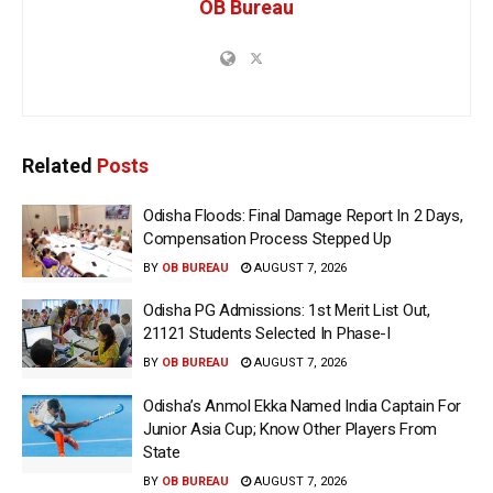
OB Bureau
Related
Posts
Odisha Floods: Final Damage Report In 2 Days,
Compensation Process Stepped Up
BY
OB BUREAU
AUGUST 7, 2026
Odisha PG Admissions: 1st Merit List Out,
21121 Students Selected In Phase-I
BY
OB BUREAU
AUGUST 7, 2026
Odisha’s Anmol Ekka Named India Captain For
Junior Asia Cup; Know Other Players From
State
BY
OB BUREAU
AUGUST 7, 2026