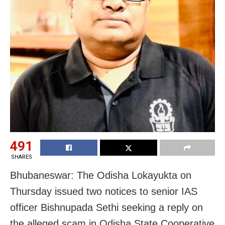
491
SHARES
Bhubaneswar: The Odisha Lokayukta on
Thursday issued two notices to senior IAS
officer Bishnupada Sethi seeking a reply on
the alleged scam in Odisha State Cooperative