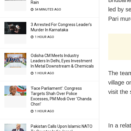
Bhubanes
Rain
led by se
54 MINUTES AGO
Pari mur
3 Arrested For Congress Leader’s
Murder In Karnataka
1 HOUR AGO
Odisha CM Meets Industry
Leaders In Delhi, Eyes Investment
In Metal Downstream & Chemicals
The team
1 HOUR AGO
village o
‘Face Parliament’: Congress
visit th
Targets Shah Over Police
Excesses, PM Modi Over ‘Chanda
Chori’
1 HOUR AGO
In a rel
Pakistan Calls Upon Islamic NATO