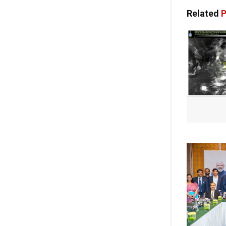
Related
P