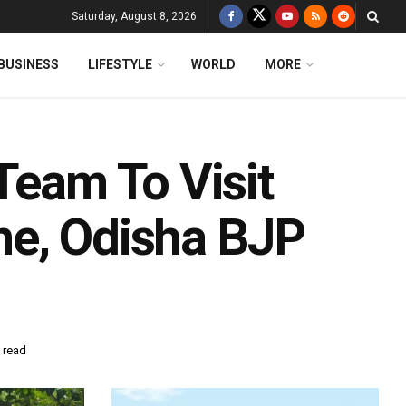
Saturday, August 8, 2026
BUSINESS
LIFESTYLE
WORLD
MORE
Team To Visit
me, Odisha BJP
 read