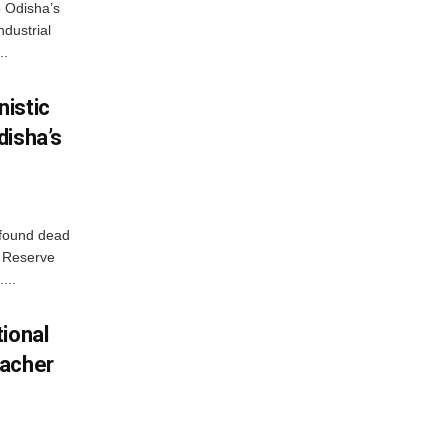
o Odisha’s
ndustrial
..
istic
disha’s
 found dead
r Reserve
...
ional
eacher