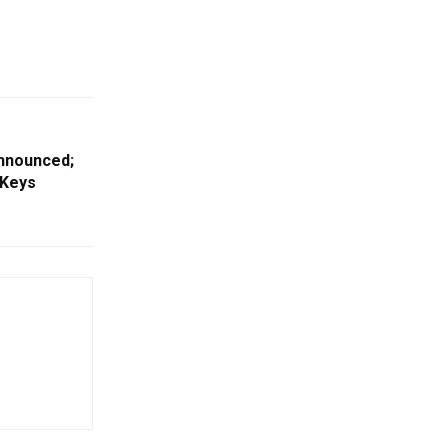
nnounced;
 Keys