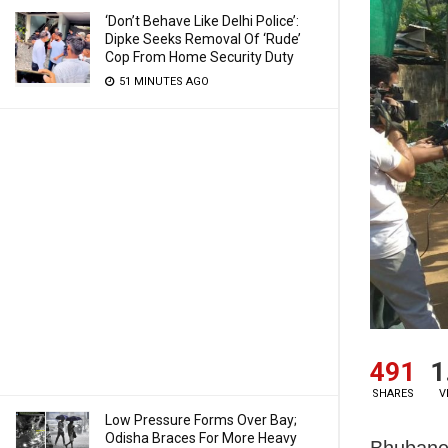
‘Don’t Behave Like Delhi Police’:
Dipke Seeks Removal Of ‘Rude’
Cop From Home Security Duty
51 MINUTES AGO
491
1
SHARES
V
Low Pressure Forms Over Bay;
Odisha Braces For More Heavy