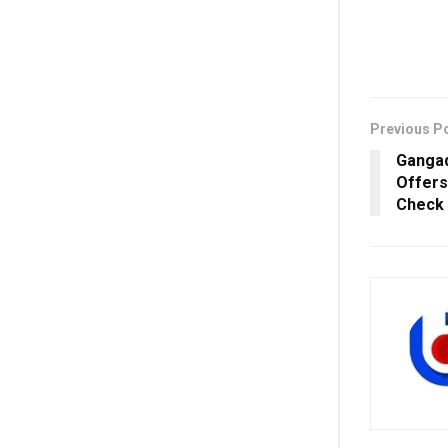
Previous P
Gangad
Offers
Check 