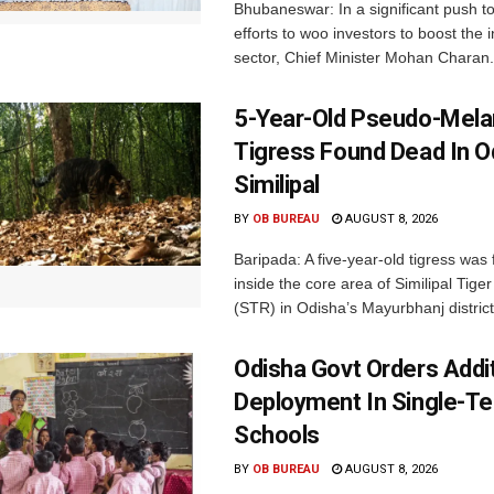
Bhubaneswar: In a significant push t
efforts to woo investors to boost the i
sector, Chief Minister Mohan Charan.
5-Year-Old Pseudo-Melan
Tigress Found Dead In O
Similipal
BY
OB BUREAU
AUGUST 8, 2026
Baripada: A five-year-old tigress was
inside the core area of Similipal Tige
(STR) in Odisha’s Mayurbhanj district.
Odisha Govt Orders Addit
Deployment In Single-T
Schools
BY
OB BUREAU
AUGUST 8, 2026