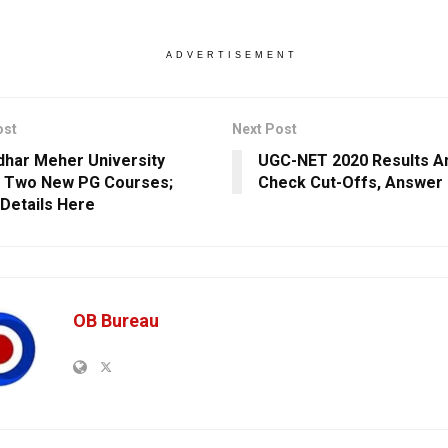
ADVERTISEMENT
ost
Next Post
har Meher University
UGC-NET 2020 Results A
 Two New PG Courses;
Check Cut-Offs, Answer
Details Here
OB Bureau