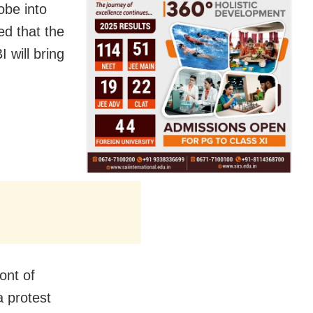
be into
ed that the
 will bring
ont of
 protest