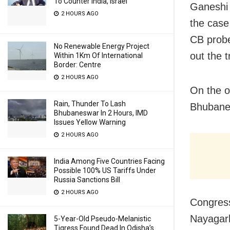
To Counter India, Israel
Ganeshi 
2 HOURS AGO
the case
CB probe
No Renewable Energy Project
out the t
Within 1Km Of International
Border: Centre
2 HOURS AGO
On the o
Rain, Thunder To Lash
Bhubanes
Bhubaneswar In 2 Hours, IMD
Issues Yellow Warning
2 HOURS AGO
India Among Five Countries Facing
Possible 100% US Tariffs Under
Russia Sanctions Bill
2 HOURS AGO
Congress
Nayagarh
5-Year-Old Pseudo-Melanistic
Tigress Found Dead In Odisha’s