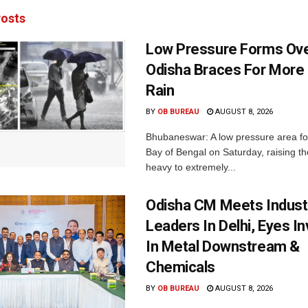
osts
Low Pressure Forms Ove
Odisha Braces For More
Rain
BY
OB BUREAU
AUGUST 8, 2026
Bhubaneswar: A low pressure area f
Bay of Bengal on Saturday, raising the
heavy to extremely...
Odisha CM Meets Indust
Leaders In Delhi, Eyes I
In Metal Downstream &
Chemicals
BY
OB BUREAU
AUGUST 8, 2026