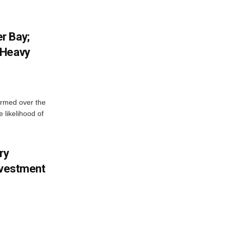
r Bay;
 Heavy
ormed over the
 likelihood of
ry
nvestment