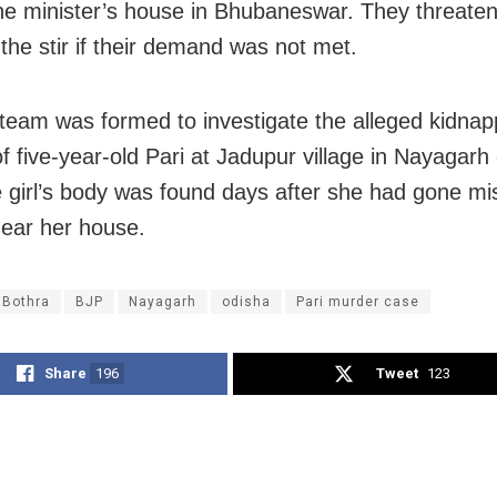
 the minister’s house in Bhubaneswar. They threate
 the stir if their demand was not met.
team was formed to investigate the alleged kidnap
 five-year-old Pari at Jadupur village in Nayagarh d
e girl’s body was found days after she had gone mi
near her house.
 Bothra
BJP
Nayagarh
odisha
Pari murder case
Share
196
Tweet
123