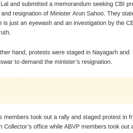
Lal and submitted a memorandum seeking CBI pro
 and resignation of Minister Arun Sahoo. They stat
 is just an eyewash and an investigation by the CBI
ruth.
ther hand, protests were staged in Nayagarh and
war to demand the minister’s resignation.
 members took out a rally and staged protest in fr
 Collector’s office while ABVP members took out a