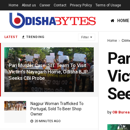
Home
About us
Career
Contact
Privacy Policy
Terms of Usage
HOME
LATEST
TRENDING
Filter
Home
Crim
Par
Pari Murder Case: SIT Team To Visit
Vic
Victim’s Nayagarh Home, Odisha BJP
Seeks CBI Probe
6 YEARS AGO
See
Nagpur Woman Trafficked To
Portugal, Sold To Beer Shop
by
OB Burea
Owner
20 MINUTES AGO