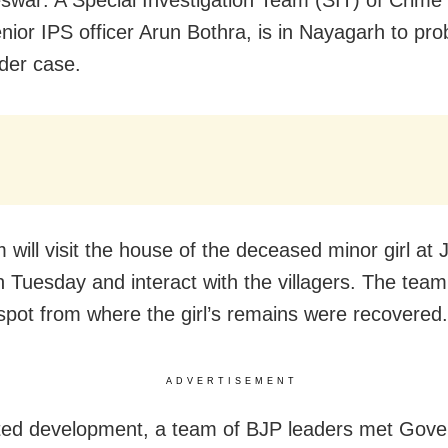
war: A Special Investigation Team (SIT) of Crime
nior IPS officer Arun Bothra, is in Nayagarh to pro
der case.
 will visit the house of the deceased minor girl at
n Tuesday and interact with the villagers. The team 
e spot from where the girl’s remains were recovered.
ADVERTISEMENT
ated development, a team of BJP leaders met Gove