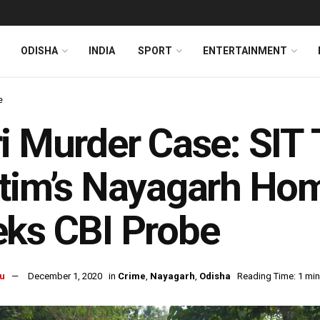
ODISHA
INDIA
SPORT
ENTERTAINMENT
e
i Murder Case: SIT 
tim’s Nayagarh Ho
ks CBI Probe
u
December 1, 2020
in
Crime
,
Nayagarh
,
Odisha
Reading Time: 1 min