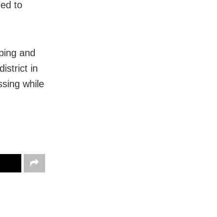
ned to
ping and
istrict in
ssing while