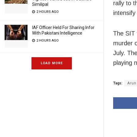
rally to
Similipal
intensify
2 HOURS AGO
IAF Officer Held For Sharing Infor
The SIT 
With Pakistani Intelligence
2 HOURS AGO
murder of
July. Th
playing 
LOAD MORE
Tags:
Arun