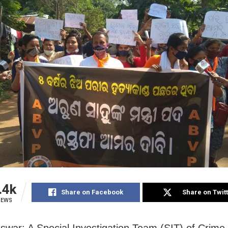
.4k
Share on Facebook
Share on Twit
IEWS