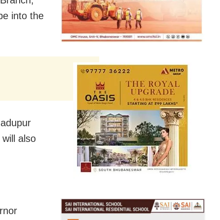
 Branch,
be into the
 Jadupur
will also
rnor