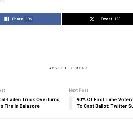
Share
196
Tweet
123
ADVERTISEMENT
ost
Next Post
al-Laden Truck Overturns,
90% Of First Time Voter
s Fire In Balasore
To Cast Ballot: Twitter S