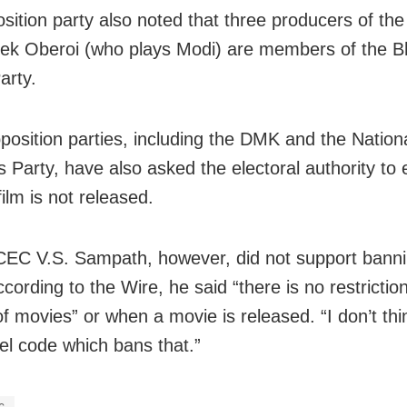
sition party also noted that three producers of the
vek Oberoi (who plays Modi) are members of the B
arty.
position parties, including the DMK and the Nationa
 Party, have also asked the electoral authority to
film is not released.
EC V.S. Sampath, however, did not support banni
cording to the Wire, he said “there is no restrictio
f movies” or when a movie is released. “I don’t thi
l code which bans that.”
c