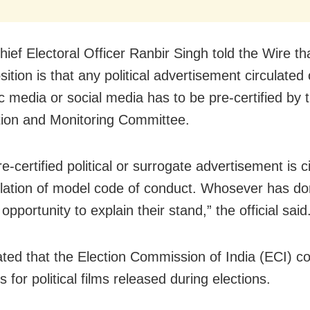
hief Electoral Officer Ranbir Singh told the Wire th
ition is that any political advertisement circulated
ic media or social media has to be pre-certified by
ation and Monitoring Committee.
re-certified political or surrogate advertisement is c
violation of model code of conduct. Whosever has don
opportunity to explain their stand,” the official said
ated that the Election Commission of India (ECI) c
s for political films released during elections.