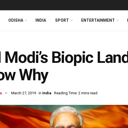
ODISHA
INDIA
SPORT
ENTERTAINMENT
Modi’s Biopic Lands
ow Why
u
March 27, 2019
in
India
Reading Time: 2 mins read