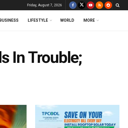
Friday, August 7, 2026
BUSINESS
LIFESTYLE
WORLD
MORE
 In Trouble;