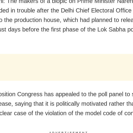
i: The makers of a biopic on Prime Minister Nare
ed in trouble after the Delhi Chief Electoral Office
to the production house, which had planned to rel
just days before the first phase of the Lok Sabha po
sition Congress has appealed to the poll panel to 
lease, saying that it is politically motivated rather th
 clear case of the violation of the model code of co
ADVERTISEMENT