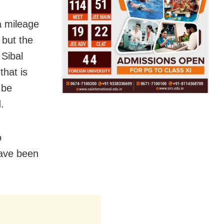
ra mileage
, but the
 Sibal
that is
 be
.
o
have been