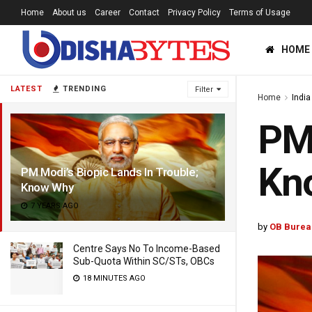
Home
About us
Career
Contact
Privacy Policy
Terms of Usage
HOME
LATEST
TRENDING
Filter
Home
India
PM 
Kn
PM Modi’s Biopic Lands In Trouble;
Know Why
7 YEARS AGO
by
OB Burea
Centre Says No To Income-Based
Sub-Quota Within SC/STs, OBCs
18 MINUTES AGO