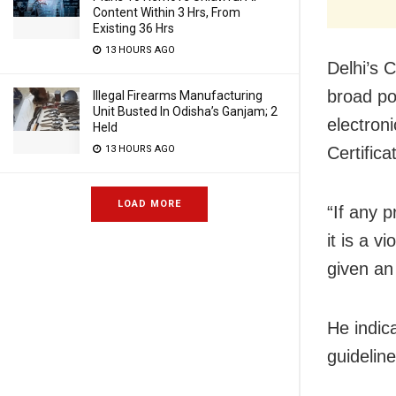
Content Within 3 Hrs, From
Existing 36 Hrs
13 HOURS AGO
Delhi’s C
broad pos
Illegal Firearms Manufacturing
Unit Busted In Odisha’s Ganjam; 2
electron
Held
Certific
13 HOURS AGO
LOAD MORE
“If any p
it is a 
given an 
He indic
guideline