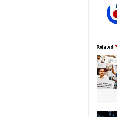
Related
P