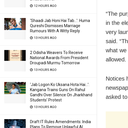
12 HOURS AGO
“The purp
‘Shaadi Jab Honi Hai Tab…’: Huma
in the el
Qureshi Dismisses Marriage
Rumours With A Witty Reply
very laun
13 HOURS AGO
said. “Th
what we 
2 Odisha Weavers To Receive
National Awards From President
allowed. 
Droupadi Murmu Tomorrow
13 HOURS AGO
Notices 
‘Jab Logon Ko Uksana Hota Hai…’:
newspape
Kangana Trains Guns On Rahul
Gandhi Over Silence On Jharkhand
asked to
Students’ Protest
13 HOURS AGO
Draft IT Rules Amendments: India
Plans To Remove Unlawful AI