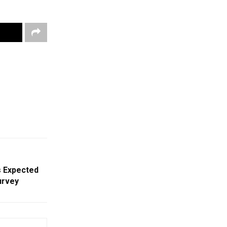
s Expected
urvey