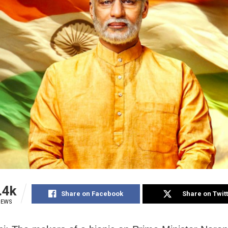
.4k
Share on Facebook
Share on Twit
IEWS