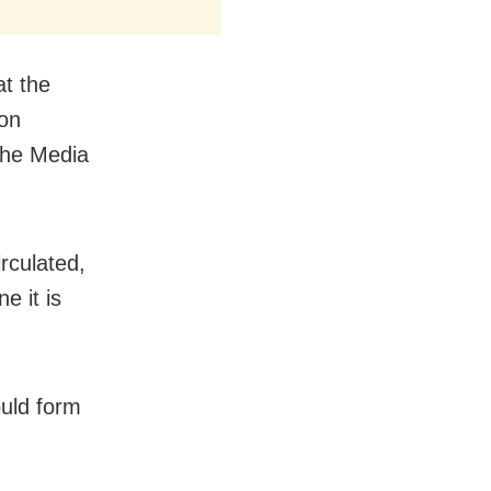
at the
 on
 the Media
irculated,
e it is
.
ould form