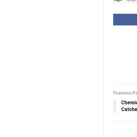
Previous P
Chemic
Catche