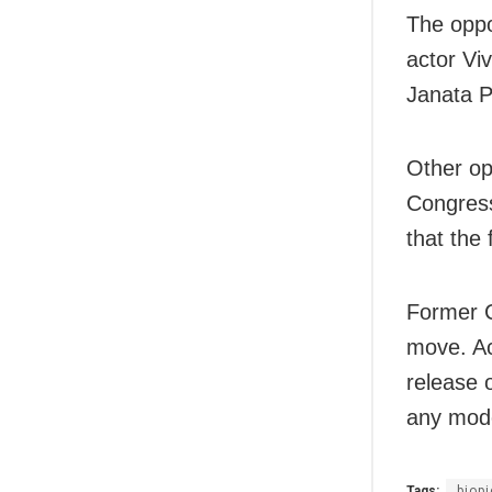
The oppo
actor Vi
Janata P
Other op
Congress
that the 
Former C
move. Ac
release o
any mode
Tags:
biopi