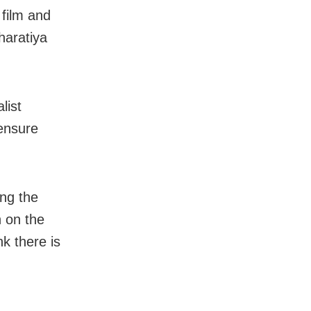
 film and
haratiya
list
 ensure
ng the
n on the
nk there is