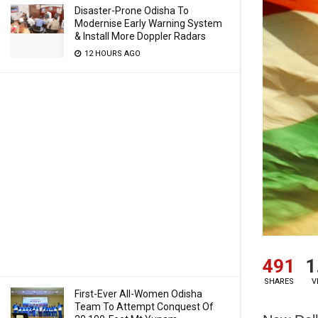
Disaster-Prone Odisha To
Modernise Early Warning System
& Install More Doppler Radars
12 HOURS AGO
491
1
SHARES
V
First-Ever All-Women Odisha
Team To Attempt Conquest Of