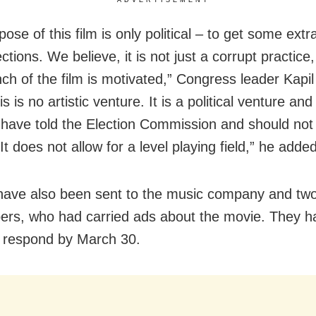
ose of this film is only political – to get some ext
ections. We believe, it is not just a corrupt practice
ch of the film is motivated,” Congress leader Kapil
is is no artistic venture. It is a political venture and 
have told the Election Commission and should not
It does not allow for a level playing field,” he added
have also been sent to the music company and tw
rs, who had carried ads about the movie. They 
 respond by March 30.