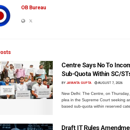
OB Bureau
osts
Centre Says No To Inc
Sub-Quota Within SC/ST
BY
JAYANTA GUPTA
AUGUST 7, 2026
New Delhi: The Centre, on Thursday
plea in the Supreme Court seeking a
based sub-quota within reserved categ
Draft IT Rules Amendmen