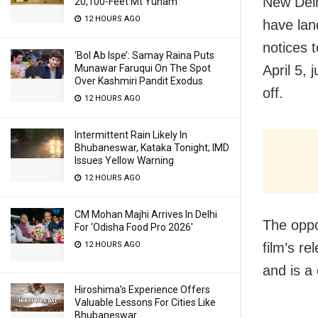
New Delh
20,100-Feet Mt Yunam
12 HOURS AGO
have land
notices 
‘Bol Ab Ispe’: Samay Raina Puts
April 5, 
Munawar Faruqui On The Spot
Over Kashmiri Pandit Exodus
off.
12 HOURS AGO
Intermittent Rain Likely In
Bhubaneswar, Kataka Tonight; IMD
Issues Yellow Warning
12 HOURS AGO
CM Mohan Majhi Arrives In Delhi
The oppo
For ‘Odisha Food Pro 2026′
film’s re
12 HOURS AGO
and is a
Hiroshima’s Experience Offers
Valuable Lessons For Cities Like
Bhubaneswar