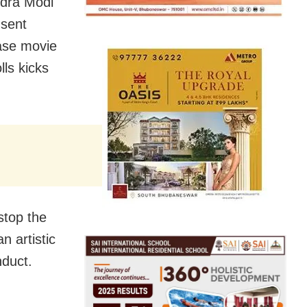
ndra Modi
 sent
ease movie
lls kicks
stop the
an artistic
nduct.