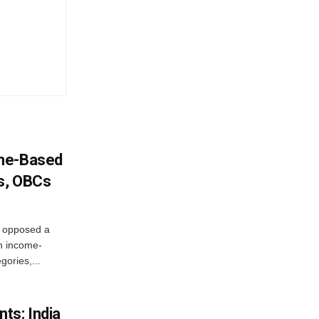
ome-Based
s, OBCs
, opposed a
n income-
ories,...
ts: India