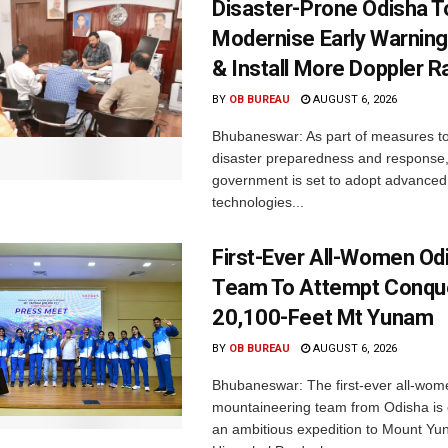
Disaster-Prone Odisha T
Modernise Early Warnin
& Install More Doppler R
BY
OB BUREAU
AUGUST 6, 2026
Bhubaneswar: As part of measures t
disaster preparedness and response,
government is set to adopt advanced
technologies...
First-Ever All-Women Od
Team To Attempt Conqu
20,100-Feet Mt Yunam
BY
OB BUREAU
AUGUST 6, 2026
Bhubaneswar: The first-ever all-wom
mountaineering team from Odisha is
an ambitious expedition to Mount Yu