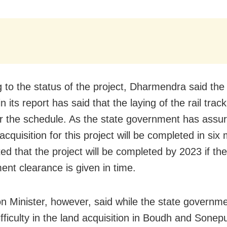
g to the status of the project, Dharmendra said the
in its report has said that the laying of the rail trac
r the schedule. As the state government has assur
acquisition for this project will be completed in six 
ed that the project will be completed by 2023 if the
ent clearance is given in time.
n Minister, however, said while the state governme
fficulty in the land acquisition in Boudh and Sonepur