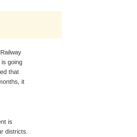
 Railway
k is going
ed that
months, it
nt is
 districts.