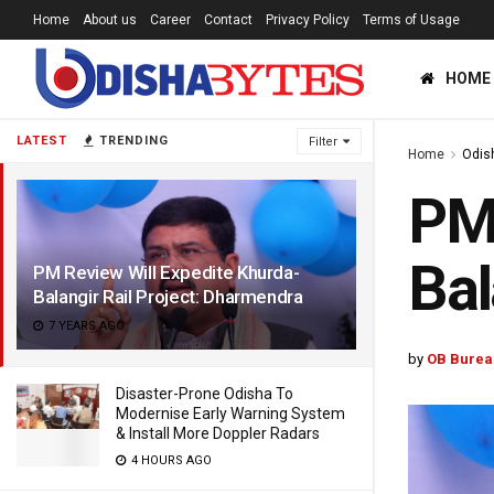
Home
About us
Career
Contact
Privacy Policy
Terms of Usage
HOME
LATEST
TRENDING
Filter
Home
Odis
PM 
Bal
PM Review Will Expedite Khurda-
Balangir Rail Project: Dharmendra
7 YEARS AGO
by
OB Burea
Disaster-Prone Odisha To
Modernise Early Warning System
& Install More Doppler Radars
4 HOURS AGO