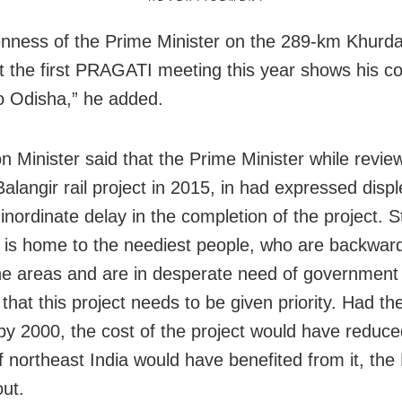
nness of the Prime Minister on the 289-km Khurda
at the first PRAGATI meeting this year shows his c
to Odisha,” he added.
n Minister said that the Prime Minister while revie
alangir rail project in 2015, in had expressed disp
inordinate delay in the completion of the project. S
a is home to the neediest people, who are backwar
the areas and are in desperate need of government
that this project needs to be given priority. Had th
 by 2000, the cost of the project would have reduc
f northeast India would have benefited from it, th
out.