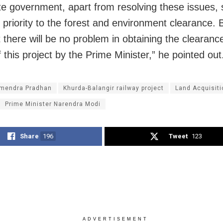
te government, apart from resolving these issues, 
e priority to the forest and environment clearance. 
 there will be no problem in obtaining the clearance
 this project by the Prime Minister,” he pointed out
mendra Pradhan
Khurda-Balangir railway project
Land Acquisiti
Prime Minister Narendra Modi
Share
196
Tweet
123
ADVERTISEMENT