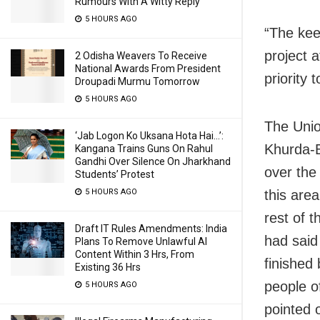
Rumours With A Witty Reply
5 HOURS AGO
“The kee
project 
2 Odisha Weavers To Receive
National Awards From President
priority 
Droupadi Murmu Tomorrow
5 HOURS AGO
The Unio
‘Jab Logon Ko Uksana Hota Hai…’:
Khurda-B
Kangana Trains Guns On Rahul
Gandhi Over Silence On Jharkhand
over the 
Students’ Protest
this are
5 HOURS AGO
rest of 
Draft IT Rules Amendments: India
had said 
Plans To Remove Unlawful AI
Content Within 3 Hrs, From
finished
Existing 36 Hrs
people o
5 HOURS AGO
pointed 