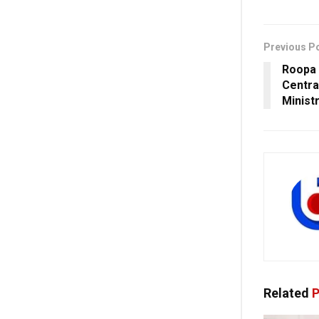
Previous P
Roopa 
Central
Minist
Related
P