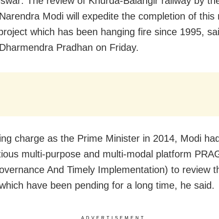
war: The review of Khurda-Balangir railway by th
 Narendra Modi will expedite the completion of this
project which has been hanging fire since 1995, sa
 Dharmendra Pradhan on Friday.
king charge as the Prime Minister in 2014, Modi ha
tious multi-purpose and multi-modal platform PRA
overnance And Timely Implementation) to review t
 which have been pending for a long time, he said.
ADVERTISEMENT