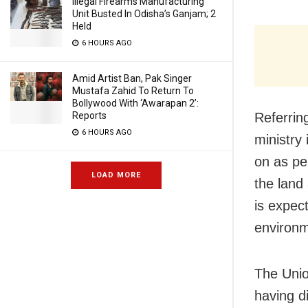
Illegal Firearms Manufacturing
Unit Busted In Odisha’s Ganjam; 2
Held
6 HOURS AGO
Amid Artist Ban, Pak Singer
Mustafa Zahid To Return To
Bollywood With ‘Awarapan 2’:
Referrin
Reports
6 HOURS AGO
ministry 
on as pe
LOAD MORE
the land 
is expect
environm
The Unio
having di