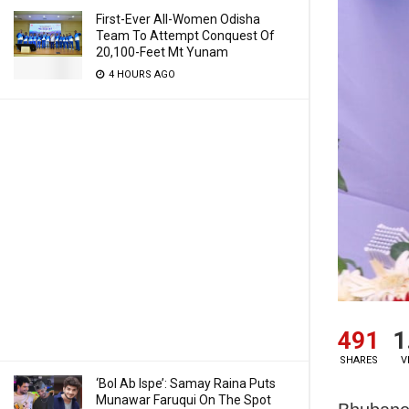
First-Ever All-Women Odisha
Team To Attempt Conquest Of
20,100-Feet Mt Yunam
4 HOURS AGO
491
1
SHARES
V
‘Bol Ab Ispe’: Samay Raina Puts
Munawar Faruqui On The Spot