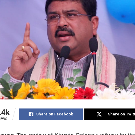
.4k
Share on Facebook
Share on Twit
IEWS