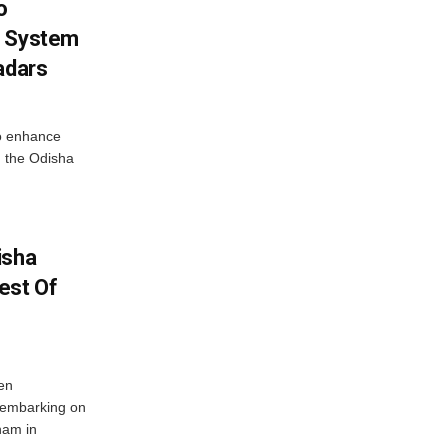
o
g System
adars
o enhance
 the Odisha
isha
est Of
en
 embarking on
nam in