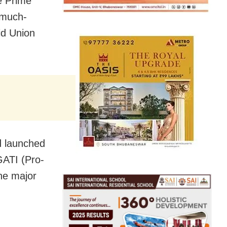
e Prime
 much-
id Union
d launched
GATI (Pro-
he major