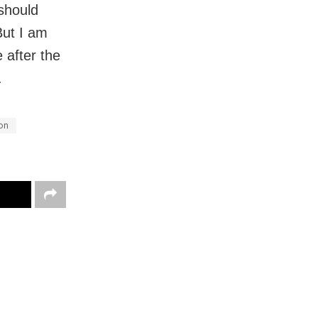
should
But I am
 after the
.
on