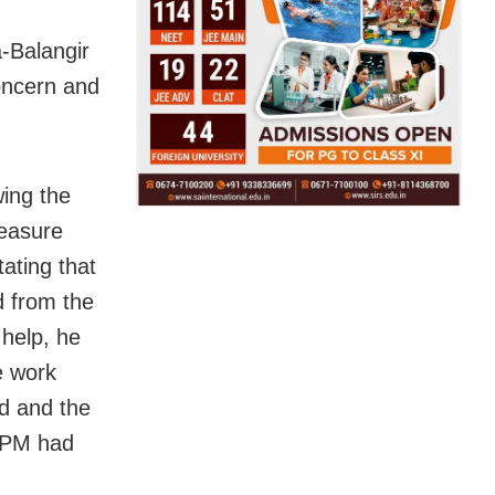
-Balangir
oncern and
wing the
leasure
tating that
d from the
 help, he
e work
ed and the
e PM had