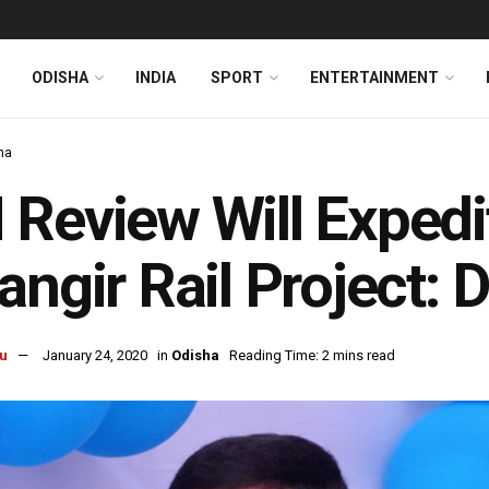
ODISHA
INDIA
SPORT
ENTERTAINMENT
ha
Review Will Expedi
angir Rail Project:
u
January 24, 2020
in
Odisha
Reading Time: 2 mins read