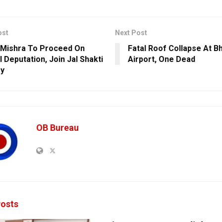
ost
Next Post
Mishra To Proceed On
Fatal Roof Collapse At 
 Deputation, Join Jal Shakti
Airport, One Dead
ry
OB Bureau
osts