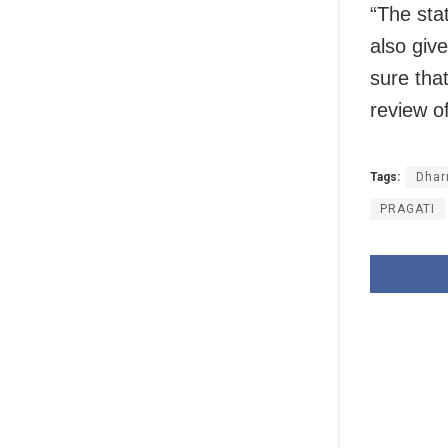
“The sta
also giv
sure that
review of
Tags:
Dhar
PRAGATI