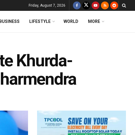
Friday, August 7, 2026
BUSINESS
LIFESTYLE
WORLD
MORE
te Khurda-
 Dharmendra