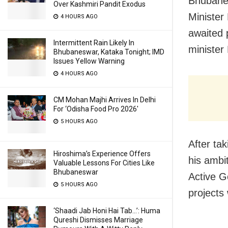
Bhubanes
Over Kashmiri Pandit Exodus
Minister
4 HOURS AGO
awaited 
Intermittent Rain Likely In
minister
Bhubaneswar, Kataka Tonight; IMD
Issues Yellow Warning
4 HOURS AGO
CM Mohan Majhi Arrives In Delhi
For ‘Odisha Food Pro 2026′
5 HOURS AGO
After ta
Hiroshima’s Experience Offers
his ambi
Valuable Lessons For Cities Like
Bhubaneswar
Active G
5 HOURS AGO
projects
‘Shaadi Jab Honi Hai Tab…’: Huma
Qureshi Dismisses Marriage