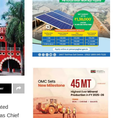
ter
nted
as Chief