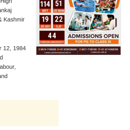
 High
ankaj
 & Kashmir
r 12, 1984
nd
labour,
and