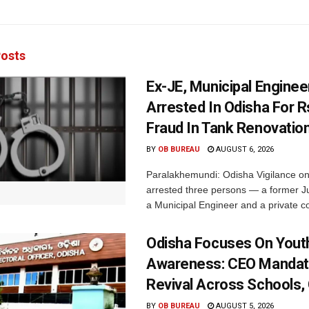
osts
Ex-JE, Municipal Enginee
Arrested In Odisha For 
Fraud In Tank Renovatio
BY
OB BUREAU
AUGUST 6, 2026
Paralakhemundi: Odisha Vigilance o
arrested three persons — a former J
a Municipal Engineer and a private co
Odisha Focuses On Yout
Awareness: CEO Mandat
Revival Across Schools,
BY
OB BUREAU
AUGUST 5, 2026