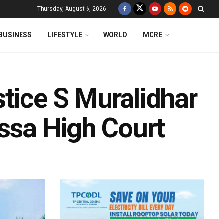
Thursday, August 6, 2026
BUSINESS
LIFESTYLE
WORLD
MORE
tice S Muralidhar
issa High Court