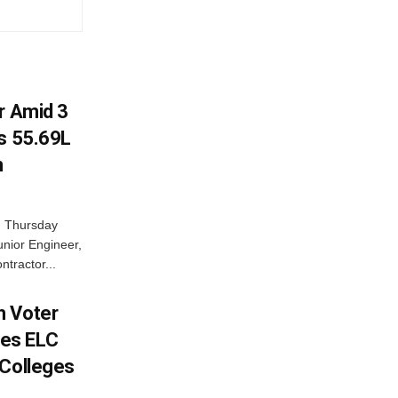
r Amid 3
Rs 55.69L
n
n Thursday
unior Engineer,
ntractor...
h Voter
es ELC
 Colleges