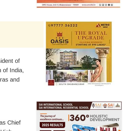
ident of
 of India,
dras and
as Chief