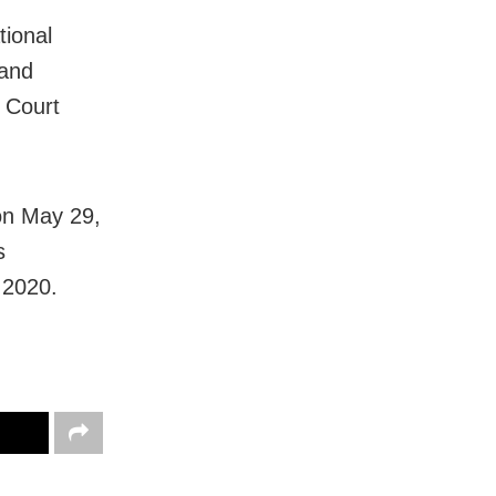
tional
 and
 Court
on May 29,
s
 2020.