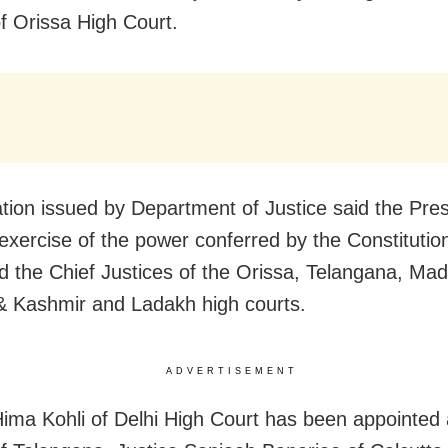
of Orissa High Court.
cation issued by Department of Justice said the Pres
 exercise of the power conferred by the Constitution
d the Chief Justices of the Orissa, Telangana, Ma
 Kashmir and Ladakh high courts.
ADVERTISEMENT
Hima Kohli of Delhi High Court has been appointed 