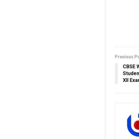
Previous P
CBSE W
Studen
XII Ex