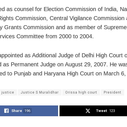
d as counsel for Election Commission of India, Na
ights Commission, Central Vigilance Commission
ity Grants Commission and as member of Supreme
rvices Committee from 2000 to 2004.
ppointed as Additional Judge of Delhi High Court 
d as Permanent Judge on August 29, 2007. He wa
red to Punjab and Haryana High Court on March 6,
 justice
Justice S Muralidhar
Orissa high court
President
Share
196
Tweet
123