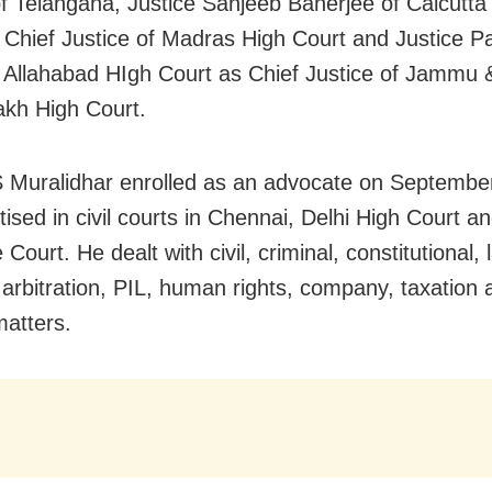
of Telangana, Justice Sanjeeb Banerjee of Calcutta
 Chief Justice of Madras High Court and Justice P
f Allahabad HIgh Court as Chief Justice of Jammu
kh High Court.
S Muralidhar enrolled as an advocate on Septembe
ised in civil courts in Chennai, Delhi High Court a
ourt. He dealt with civil, criminal, constitutional, 
, arbitration, PIL, human rights, company, taxation 
matters.