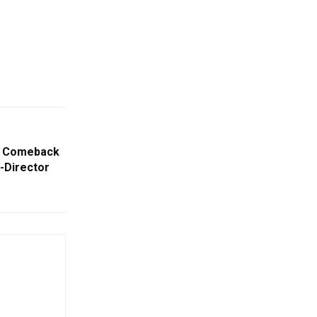
d Comeback
r-Director