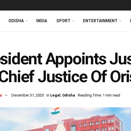
ODISHA
INDIA
SPORT
ENTERTAINMENT
l
sident Appoints Jus
Chief Justice Of Or
u
December 31, 2020
in
Legal
,
Odisha
Reading Time: 1 min read