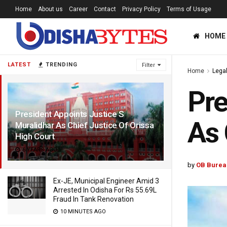
Home
About us
Career
Contact
Privacy Policy
Terms of Usage
HOME
LATEST
TRENDING
Filter
Home
Lega
Pre
President Appoints Justice S
As 
Muralidhar As Chief Justice Of Orissa
High Court
6 YEARS AGO
by
OB Burea
Ex-JE, Municipal Engineer Amid 3
Arrested In Odisha For Rs 55.69L
Fraud In Tank Renovation
10 MINUTES AGO