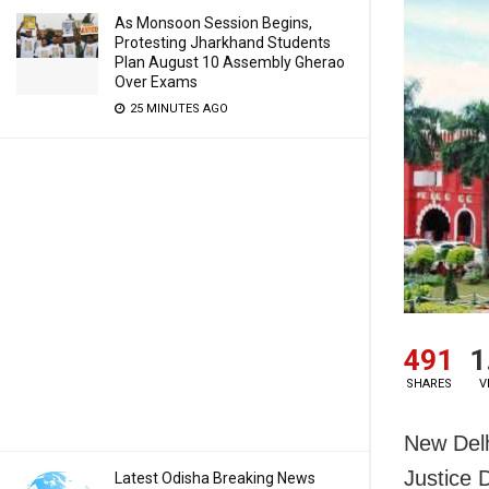
As Monsoon Session Begins,
Protesting Jharkhand Students
Plan August 10 Assembly Gherao
Over Exams
25 MINUTES AGO
491
1
SHARES
V
New Delh
Justice 
Latest Odisha Breaking News