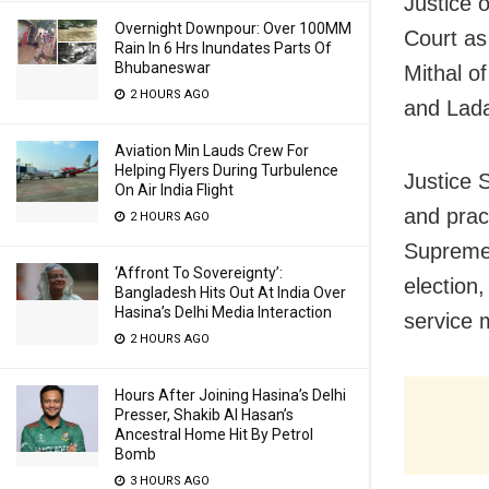
Justice 
Overnight Downpour: Over 100MM
Court as
Rain In 6 Hrs Inundates Parts Of
Bhubaneswar
Mithal o
2 HOURS AGO
and Lada
Aviation Min Lauds Crew For
Helping Flyers During Turbulence
Justice 
On Air India Flight
and pract
2 HOURS AGO
Supreme C
‘Affront To Sovereignty’:
election
Bangladesh Hits Out At India Over
Hasina’s Delhi Media Interaction
service 
2 HOURS AGO
Hours After Joining Hasina’s Delhi
Presser, Shakib Al Hasan’s
Ancestral Home Hit By Petrol
Bomb
3 HOURS AGO