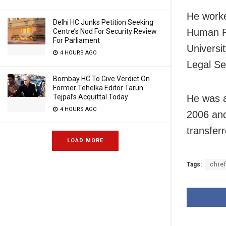
He worke
Delhi HC Junks Petition Seeking
Human R
Centre’s Nod For Security Review
For Parliament
Univers
4 HOURS AGO
Legal Se
Bombay HC To Give Verdict On
Former Tehelka Editor Tarun
Tejpal’s Acquittal Today
He was a
4 HOURS AGO
2006 an
transfer
LOAD MORE
Tags:
chief