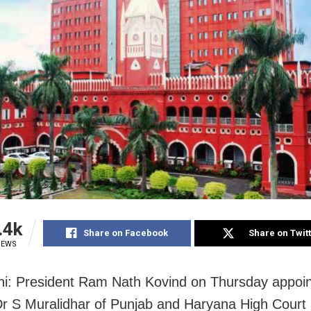
.4k
Share on Facebook
Share on Twit
IEWS
i: President Ram Nath Kovind on Thursday appoi
Dr S Muralidhar of Punjab and Haryana High Court 