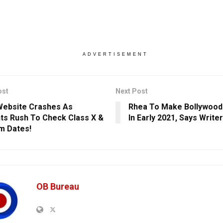
ADVERTISEMENT
ost
Next Post
ebsite Crashes As
Rhea To Make Bollywoo
ts Rush To Check Class X &
In Early 2021, Says Write
am Dates!
OB Bureau