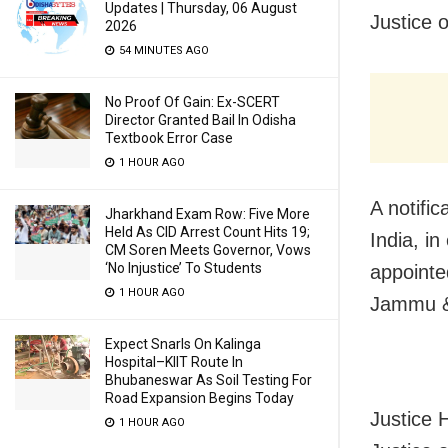
Updates | Thursday, 06 August
Justice 
2026
54 MINUTES AGO
No Proof Of Gain: Ex-SCERT
Director Granted Bail In Odisha
Textbook Error Case
1 HOUR AGO
A notifi
Jharkhand Exam Row: Five More
Held As CID Arrest Count Hits 19;
India, in
CM Soren Meets Governor, Vows
‘No Injustice’ To Students
appointe
1 HOUR AGO
Jammu &
Expect Snarls On Kalinga
Hospital–KIIT Route In
Bhubaneswar As Soil Testing For
Road Expansion Begins Today
Justice 
1 HOUR AGO