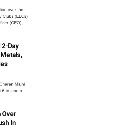
ion over the
cy Clubs (ELCs)
fficer (CEO),
d 2-Day
 Metals,
les
Charan Majhi
t 6 to lead a
m Over
ush In