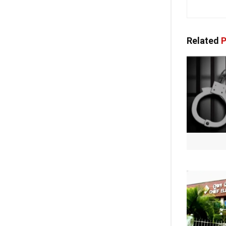
Related
P