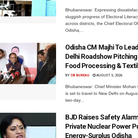
Bhubaneswar: Expressing dissatisfact
sluggish progress of Electoral Litera
across districts, the Chief Electoral O
Odisha,...
Odisha CM Majhi To Lea
Delhi Roadshow Pitching
Food Processing & Texti
BY
OB BUREAU
AUGUST 5, 2026
Bhubaneswar: Chief Minister Mohan 
is set to travel to New Delhi on Augus
two-day...
BJD Raises Safety Alar
Private Nuclear Power P
Energy-Surplus Odisha