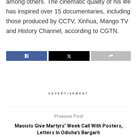
among others. The cinematic quality of his life
has inspired over 15 documentaries, including
those produced by CCTV, Xinhua, Mango TV
and History Channel, according to CGTN.
ADVERTISEMENT
Previous Post
Maoists Give Martyrs’ Week Call With Posters,
Letters In Odisha’s Bargarh