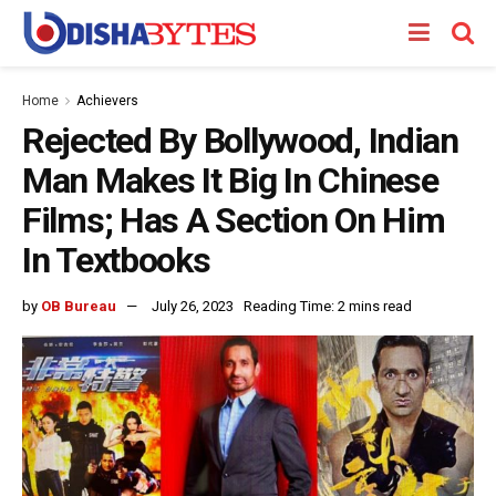
Home
Achievers
Rejected By Bollywood, Indian
Man Makes It Big In Chinese
Films; Has A Section On Him
In Textbooks
by
OB Bureau
July 26, 2023
Reading Time: 2 mins read