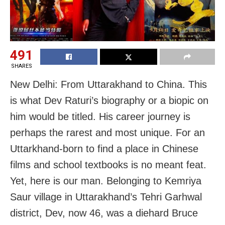
491
SHARES
New Delhi: From Uttarakhand to China. This
is what Dev Raturi’s biography or a biopic on
him would be titled. His career journey is
perhaps the rarest and most unique. For an
Uttarkhand-born to find a place in Chinese
films and school textbooks is no meant feat.
Yet, here is our man. Belonging to Kemriya
Saur village in Uttarakhand’s Tehri Garhwal
district, Dev, now 46, was a diehard Bruce