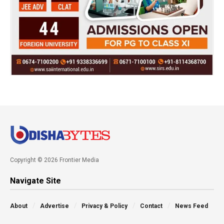
Copyright © 2026 Frontier Media
Navigate Site
About
Advertise
Privacy & Policy
Contact
News Feed