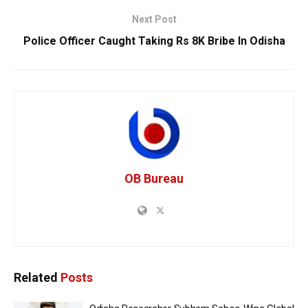
Next Post
Police Officer Caught Taking Rs 8K Bribe In Odisha
OB Bureau
Related
Posts