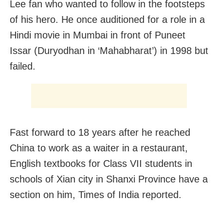
Lee fan who wanted to follow in the footsteps
of his hero. He once auditioned for a role in a
Hindi movie in Mumbai in front of Puneet
Issar (Duryodhan in ‘Mahabharat’) in 1998 but
failed.
Fast forward to 18 years after he reached
China to work as a waiter in a restaurant,
English textbooks for Class VII students in
schools of Xian city in Shanxi Province have a
section on him, Times of India reported.