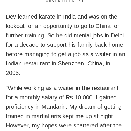
ADVERTISEMENT
Dev learned karate in India and was on the
lookout for an opportunity to go to China for
further training. So he did menial jobs in Delhi
for a decade to support his family back home
before managing to get a job as a waiter in an
Indian restaurant in Shenzhen, China, in
2005.
“While working as a waiter in the restaurant
for a monthly salary of Rs 10.000. I gained
proficiency in Mandarin. My dream of getting
trained in martial arts kept me up at night.
However, my hopes were shattered after the