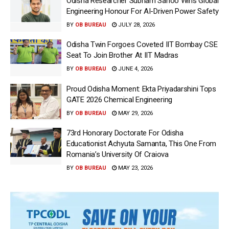
Odisha Researcher Subham Sahoo Wins Global
Engineering Honour For AI-Driven Power Safety
BY
OB BUREAU
JULY 28, 2026
Odisha Twin Forgoes Coveted IIT Bombay CSE
Seat To Join Brother At IIT Madras
BY
OB BUREAU
JUNE 4, 2026
Proud Odisha Moment: Ekta Priyadarshini Tops
GATE 2026 Chemical Engineering
BY
OB BUREAU
MAY 29, 2026
73rd Honorary Doctorate For Odisha
Educationist Achyuta Samanta, This One From
Romania’s University Of Craiova
BY
OB BUREAU
MAY 23, 2026