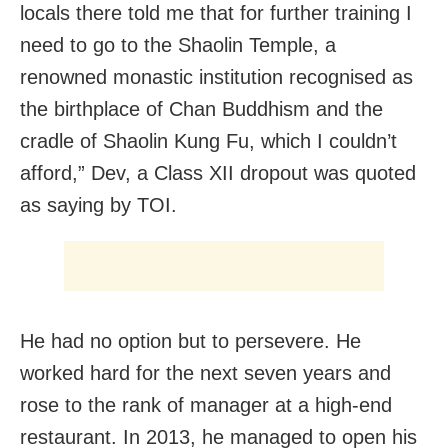
locals there told me that for further training I
need to go to the Shaolin Temple, a
renowned monastic institution recognised as
the birthplace of Chan Buddhism and the
cradle of Shaolin Kung Fu, which I couldn’t
afford,” Dev, a Class XII dropout was quoted
as saying by TOI.
He had no option but to persevere. He
worked hard for the next seven years and
rose to the rank of manager at a high-end
restaurant. In 2013, he managed to open his