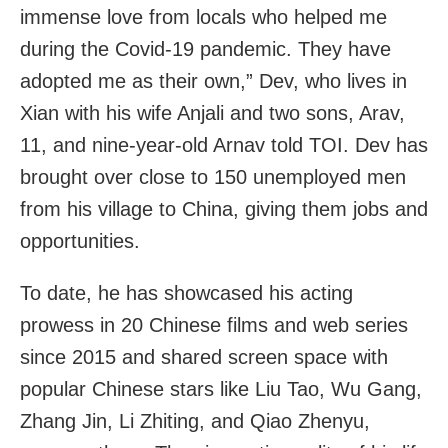
immense love from locals who helped me
during the Covid-19 pandemic. They have
adopted me as their own,” Dev, who lives in
Xian with his wife Anjali and two sons, Arav,
11, and nine-year-old Arnav told TOI. Dev has
brought over close to 150 unemployed men
from his village to China, giving them jobs and
opportunities.
To date, he has showcased his acting
prowess in 20 Chinese films and web series
since 2015 and shared screen space with
popular Chinese stars like Liu Tao, Wu Gang,
Zhang Jin, Li Zhiting, and Qiao Zhenyu,