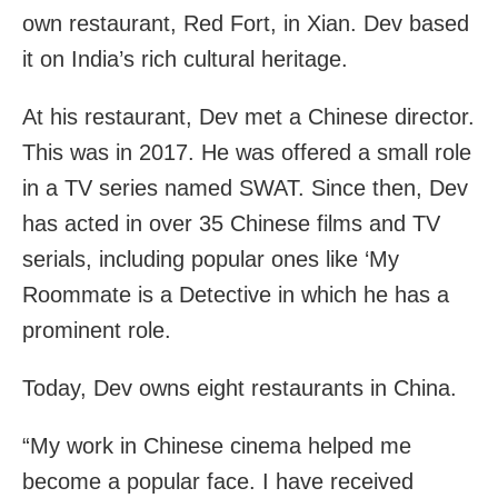
own restaurant, Red Fort, in Xian. Dev based
it on India’s rich cultural heritage.
At his restaurant, Dev met a Chinese director.
This was in 2017. He was offered a small role
in a TV series named SWAT. Since then, Dev
has acted in over 35 Chinese films and TV
serials, including popular ones like ‘My
Roommate is a Detective in which he has a
prominent role.
Today, Dev owns eight restaurants in China.
“My work in Chinese cinema helped me
become a popular face. I have received