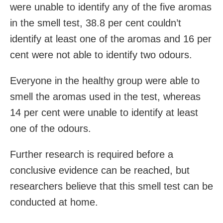
were unable to identify any of the five aromas
in the smell test, 38.8 per cent couldn’t
identify at least one of the aromas and 16 per
cent were not able to identify two odours.
Everyone in the healthy group were able to
smell the aromas used in the test, whereas
14 per cent were unable to identify at least
one of the odours.
Further research is required before a
conclusive evidence can be reached, but
researchers believe that this smell test can be
conducted at home.