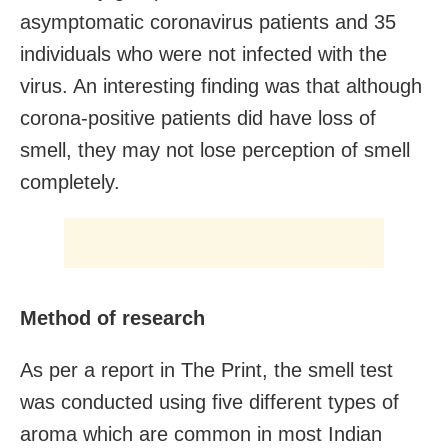
asymptomatic coronavirus patients and 35
individuals who were not infected with the
virus. An interesting finding was that although
corona-positive patients did have loss of
smell, they may not lose perception of smell
completely.
Method of research
As per a report in The Print, the smell test
was conducted using five different types of
aroma which are common in most Indian