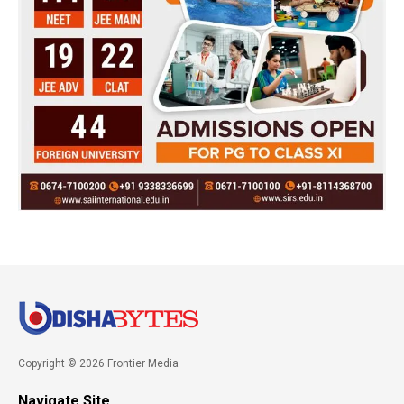
Copyright © 2026 Frontier Media
Navigate Site