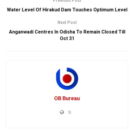
Previous Post
Water Level Of Hirakud Dam Touches Optimum Level
Next Post
Anganwadi Centres In Odisha To Remain Closed Till
Oct 31
OB Bureau