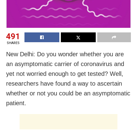
491
SHARES
New Delhi: Do you wonder whether you are
an asymptomatic carrier of coronavirus and
yet not worried enough to get tested? Well,
researchers have found a way to ascertain
whether or not you could be an asymptomatic
patient.