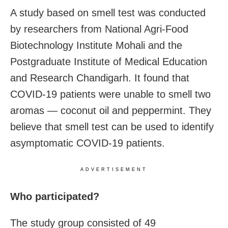
A study based on smell test was conducted
by researchers from National Agri-Food
Biotechnology Institute Mohali and the
Postgraduate Institute of Medical Education
and Research Chandigarh. It found that
COVID-19 patients were unable to smell two
aromas — coconut oil and peppermint. They
believe that smell test can be used to identify
asymptomatic COVID-19 patients.
ADVERTISEMENT
Who participated?
The study group consisted of 49