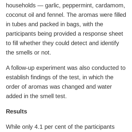
households — garlic, peppermint, cardamom,
coconut oil and fennel. The aromas were filled
in tubes and packed in bags, with the
participants being provided a response sheet
to fill whether they could detect and identify
the smells or not.
A follow-up experiment was also conducted to
establish findings of the test, in which the
order of aromas was changed and water
added in the smell test.
Results
While only 4.1 per cent of the participants