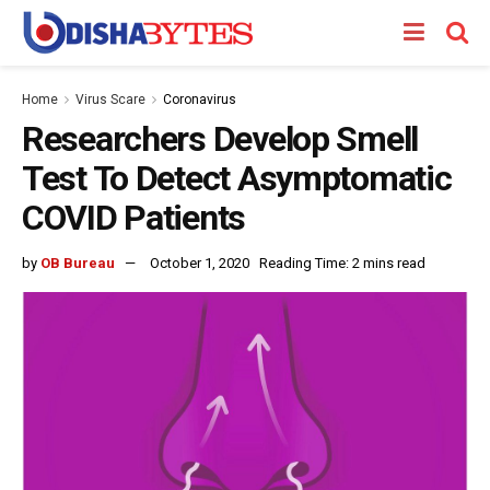
Home
Virus Scare
Coronavirus
Researchers Develop Smell
Test To Detect Asymptomatic
COVID Patients
by
OB Bureau
October 1, 2020
Reading Time: 2 mins read