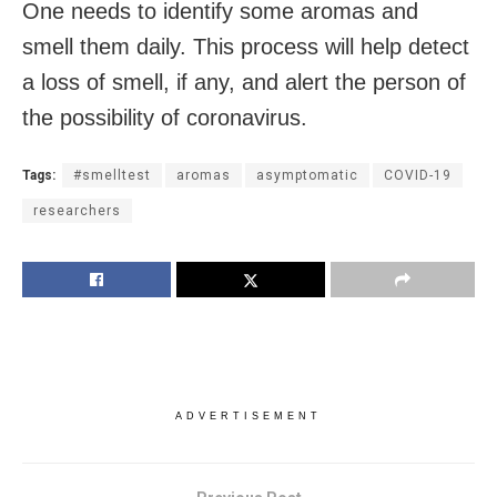
One needs to identify some aromas and
smell them daily. This process will help detect
a loss of smell, if any, and alert the person of
the possibility of coronavirus.
Tags:
#smelltest
aromas
asymptomatic
COVID-19
researchers
ADVERTISEMENT