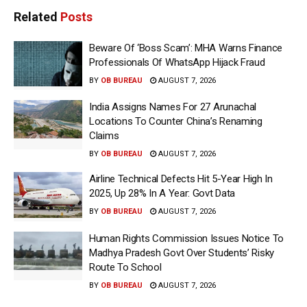
Related
Posts
Beware Of ‘Boss Scam’: MHA Warns Finance
Professionals Of WhatsApp Hijack Fraud
BY
OB BUREAU
AUGUST 7, 2026
India Assigns Names For 27 Arunachal
Locations To Counter China’s Renaming
Claims
BY
OB BUREAU
AUGUST 7, 2026
Airline Technical Defects Hit 5-Year High In
2025, Up 28% In A Year: Govt Data
BY
OB BUREAU
AUGUST 7, 2026
Human Rights Commission Issues Notice To
Madhya Pradesh Govt Over Students’ Risky
Route To School
BY
OB BUREAU
AUGUST 7, 2026