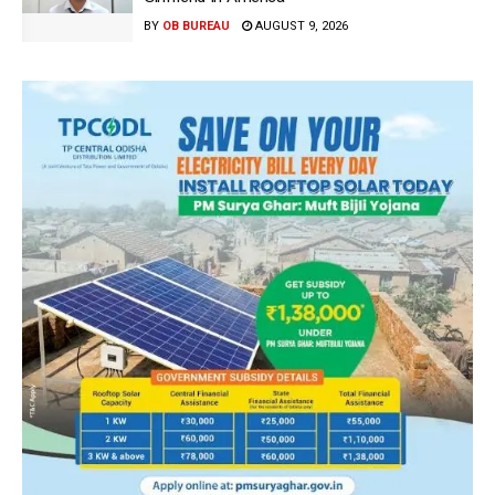
BY
OB BUREAU
AUGUST 9, 2026