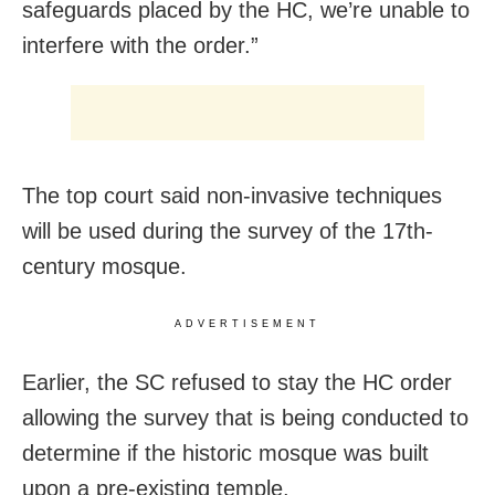
safeguards placed by the HC, we’re unable to
interfere with the order.”
The top court said non-invasive techniques
will be used during the survey of the 17th-
century mosque.
ADVERTISEMENT
Earlier, the SC refused to stay the HC order
allowing the survey that is being conducted to
determine if the historic mosque was built
upon a pre-existing temple.