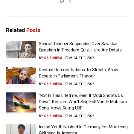
Related
Posts
School Teacher Suspended Over Savarkar
Question In ‘Freedom Quiz’; Here Are Details
BY
OB BUREAU
AUGUST 9, 2026
Restrict Demonstrations To Streets, Allow
Debate In Parliament: Tharoor
BY
OB BUREAU
AUGUST 9, 2026
‘Not In This Lifetime, Even If Modi Shoots Us
Down’: Keralam Won’t Sing Full Vande Mataram
Song, Vows Ruling UDF
BY
OB BUREAU
AUGUST 9, 2026
Indian Youth Nabbed In Germany For Murdering
Girlfriend In America