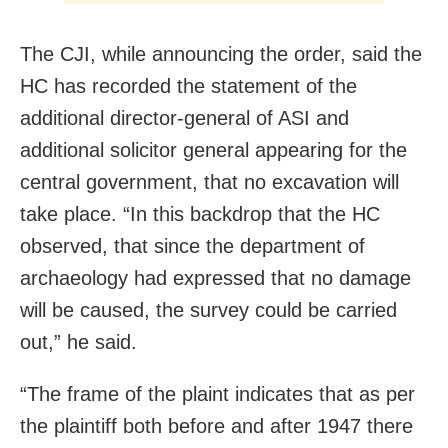
The CJI, while announcing the order, said the
HC has recorded the statement of the
additional director-general of ASI and
additional solicitor general appearing for the
central government, that no excavation will
take place. “In this backdrop that the HC
observed, that since the department of
archaeology had expressed that no damage
will be caused, the survey could be carried
out,” he said.
“The frame of the plaint indicates that as per
the plaintiff both before and after 1947 there