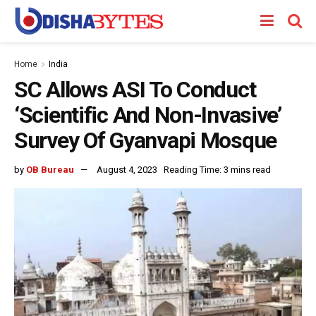
Home
India
SC Allows ASI To Conduct
‘Scientific And Non-Invasive’
Survey Of Gyanvapi Mosque
by
OB Bureau
August 4, 2023
Reading Time: 3 mins read