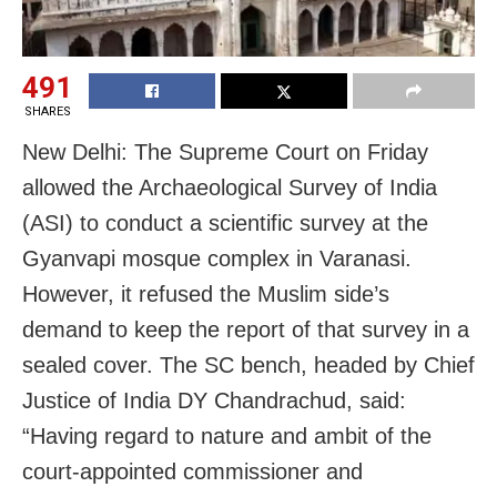
491
SHARES
New Delhi: The Supreme Court on Friday
allowed the Archaeological Survey of India
(ASI) to conduct a scientific survey at the
Gyanvapi mosque complex in Varanasi.
However, it refused the Muslim side’s
demand to keep the report of that survey in a
sealed cover. The SC bench, headed by Chief
Justice of India DY Chandrachud, said:
“Having regard to nature and ambit of the
court-appointed commissioner and