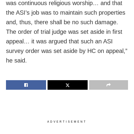
was continuous religious worship… and that
the ASI’s job was to maintain such properties
and, thus, there shall be no such damage.
The order of trial judge was set aside in first
appeal… it was argued that such an ASI
survey order was set aside by HC on appeal,”
he said.
ADVERTISEMENT