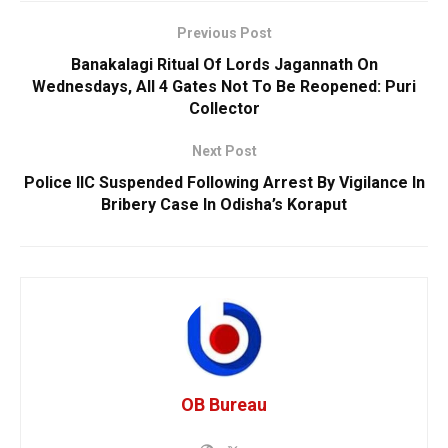
Previous Post
Banakalagi Ritual Of Lords Jagannath On
Wednesdays, All 4 Gates Not To Be Reopened: Puri
Collector
Next Post
Police IIC Suspended Following Arrest By Vigilance In
Bribery Case In Odisha’s Koraput
OB Bureau