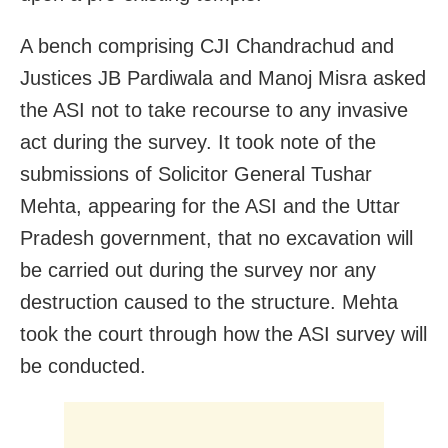
A bench comprising CJI Chandrachud and
Justices JB Pardiwala and Manoj Misra asked
the ASI not to take recourse to any invasive
act during the survey. It took note of the
submissions of Solicitor General Tushar
Mehta, appearing for the ASI and the Uttar
Pradesh government, that no excavation will
be carried out during the survey nor any
destruction caused to the structure. Mehta
took the court through how the ASI survey will
be conducted.