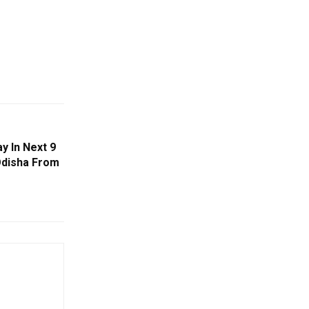
y In Next 9
Odisha From