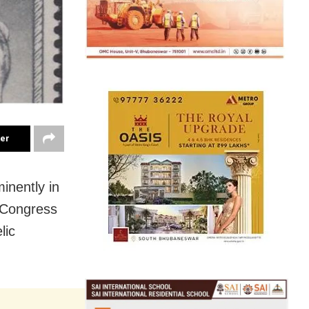
ter
inently in
 Congress
lic