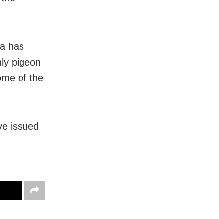
ha has
nly pigeon
some of the
ve issued