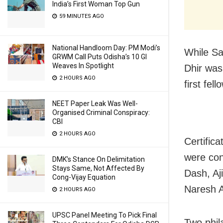
India’s First Woman Top Gun
59 MINUTES AGO
National Handloom Day: PM Modi’s
While Sa
GRWM Call Puts Odisha’s 10 GI
Weaves In Spotlight
Dhir was 
2 HOURS AGO
first fel
NEET Paper Leak Was Well-
Organised Criminal Conspiracy:
CBI
2 HOURS AGO
Certific
were con
DMK’s Stance On Delimitation
Stays Same, Not Affected By
Dash, Aj
Cong-Vijay Equation
Naresh A
2 HOURS AGO
UPSC Panel Meeting To Pick Final
Two phila