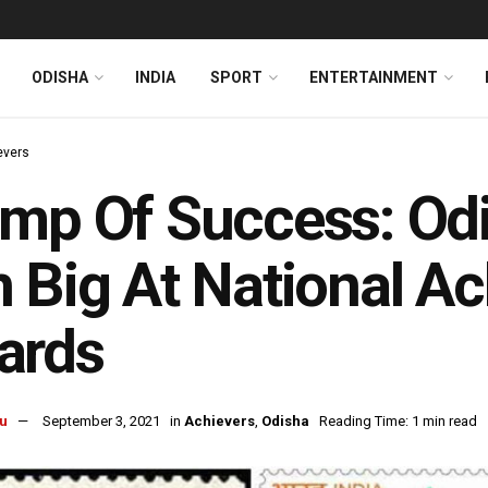
ODISHA
INDIA
SPORT
ENTERTAINMENT
evers
mp Of Success: Odis
 Big At National A
ards
u
September 3, 2021
in
Achievers
,
Odisha
Reading Time: 1 min read