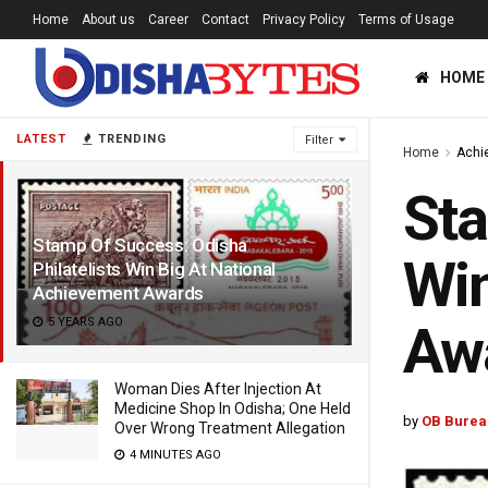
Home
About us
Career
Contact
Privacy Policy
Terms of Usage
HOME
LATEST
TRENDING
Filter
Home
Achi
Sta
Stamp Of Success: Odisha
Win
Philatelists Win Big At National
Achievement Awards
5 YEARS AGO
Aw
Woman Dies After Injection At
Medicine Shop In Odisha; One Held
by
OB Burea
Over Wrong Treatment Allegation
4 MINUTES AGO