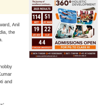
ard, Anil
dia, the
a.
 hobby
 Kumar
ti and
s’