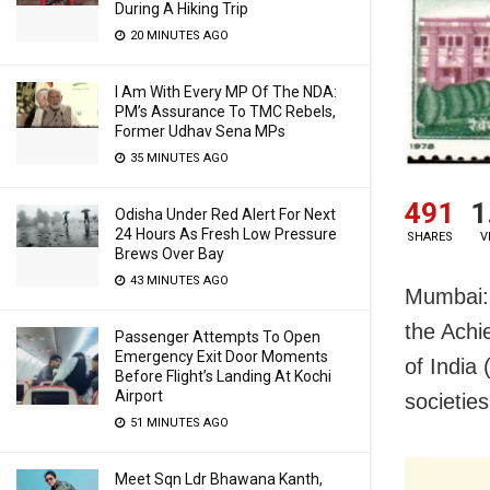
During A Hiking Trip
20 MINUTES AGO
I Am With Every MP Of The NDA:
PM’s Assurance To TMC Rebels,
Former Udhav Sena MPs
35 MINUTES AGO
491
1
Odisha Under Red Alert For Next
24 Hours As Fresh Low Pressure
SHARES
V
Brews Over Bay
43 MINUTES AGO
Mumbai: 
the Achi
Passenger Attempts To Open
Emergency Exit Door Moments
of India 
Before Flight’s Landing At Kochi
Airport
societies
51 MINUTES AGO
Meet Sqn Ldr Bhawana Kanth,