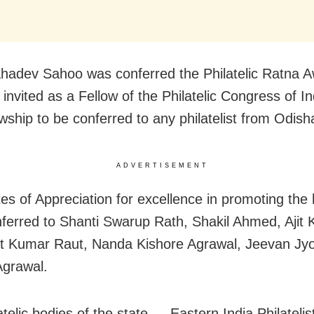
hadev Sahoo was conferred the Philatelic Ratna Aw
invited as a Fellow of the Philatelic Congress of In
lowship to be conferred to any philatelist from Odish
ADVERTISEMENT
ates of Appreciation for excellence in promoting the
ferred to Shanti Swarup Rath, Shakil Ahmed, Ajit
it Kumar Raut, Nanda Kishore Agrawal, Jeevan Jyo
grawal.
telic bodies of the state — Eastern India Philatelist