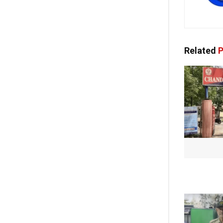
Related
P