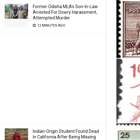
Former Odisha MLA’s Son-In-Law
Arrested For Dowry Harassment,
Attempted Murder
12 MINUTES AGO
Indian-Origin Student Found Dead
In California After Being Missing