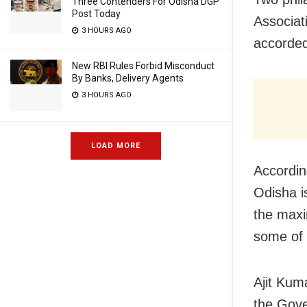
Three Contenders For Odisha DGP
Post Today
Associat
3 HOURS AGO
accorded
New RBI Rules Forbid Misconduct
By Banks, Delivery Agents
3 HOURS AGO
LOAD MORE
According
Odisha is
the maxi
some of 
Ajit Kum
the Gove