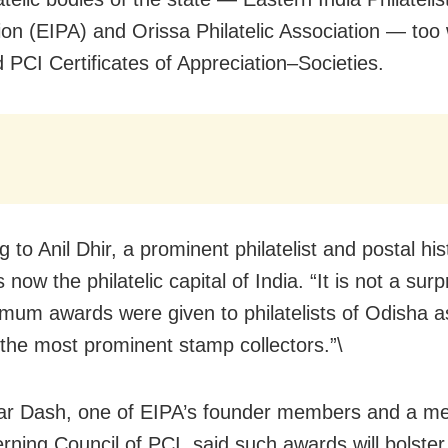
ion (EIPA) and Orissa Philatelic Association — too
 PCI Certificates of Appreciation–Societies.
 to Anil Dhir, a prominent philatelist and postal his
 now the philatelic capital of India. “It is not a surp
mum awards were given to philatelists of Odisha 
the most prominent stamp collectors.”\
ar Dash, one of EIPA’s founder members and a m
rning Council of PCI, said such awards will bolster