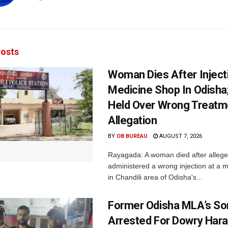
osts
Woman Dies After Inject
Medicine Shop In Odisha
Held Over Wrong Treatm
Allegation
BY
OB BUREAU
AUGUST 7, 2026
Rayagada: A woman died after allege
administered a wrong injection at a m
in Chandili area of Odisha's...
Former Odisha MLA’s So
Arrested For Dowry Har