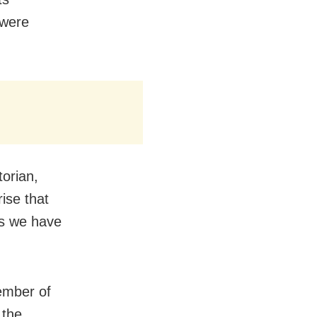
 were
torian,
rise that
as we have
ember of
 the