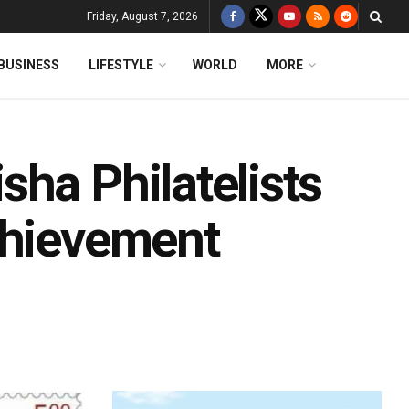
Friday, August 7, 2026
BUSINESS
LIFESTYLE
WORLD
MORE
ha Philatelists
chievement