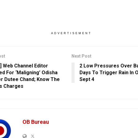
ADVERTISEMENT
ost
Next Post
] Web Channel Editor
2 Low Pressures Over Ba
ed For ‘Maligning’ Odisha
Days To Trigger Rain In 
er Dutee Chand; Know The
Sept 4
s Charges
OB Bureau