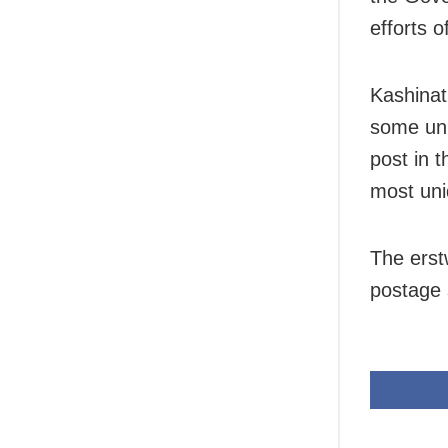
efforts o
Kashinat
some uni
post in t
most uni
The erst
postage 