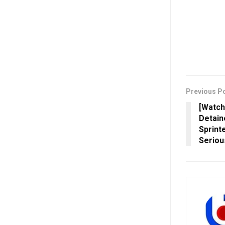
Previous P
[Watch
Detain
Sprint
Seriou