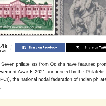
.4k
Share on Facebook
Share on Twit
IEWS
Seven philatelists from Odisha have featured prom
evement Awards 2021 announced by the Philatelic
(PCI), the national nodal federation of Indian philate
.