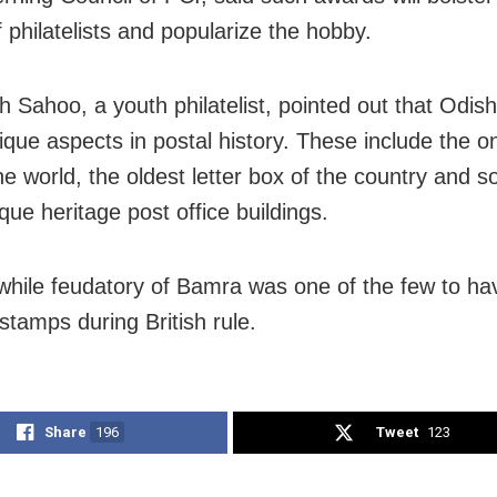
f philatelists and popularize the hobby.
h Sahoo, a youth philatelist, pointed out that Odis
que aspects in postal history. These include the o
he world, the oldest letter box of the country and 
que heritage post office buildings.
while feudatory of Bamra was one of the few to ha
stamps during British rule.
Share
196
Tweet
123