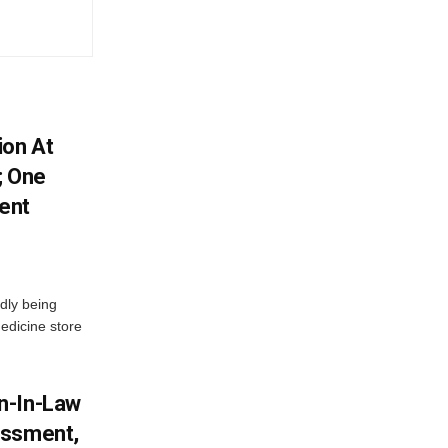
ion At
; One
ent
dly being
edicine store
n-In-Law
assment,