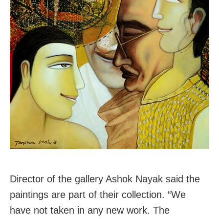
Director of the gallery Ashok Nayak said the
paintings are part of their collection. “We
have not taken in any new work. The