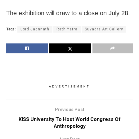
The exhibition will draw to a close on July 28.
Tags:
Lord Jagnnath
Rath Yatra
Suvadra Art Gallery
ADVERTISEMENT
Previous Post
KISS University To Host World Congress Of
Anthropology