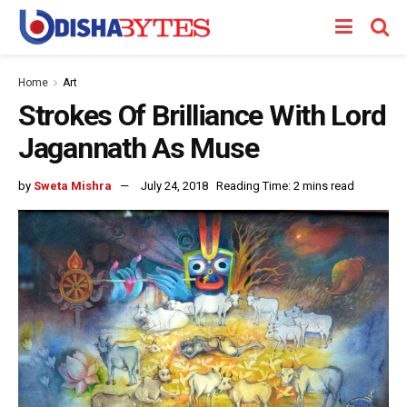
Home
Art
Strokes Of Brilliance With Lord
Jagannath As Muse
by
Sweta Mishra
July 24, 2018
Reading Time: 2 mins read