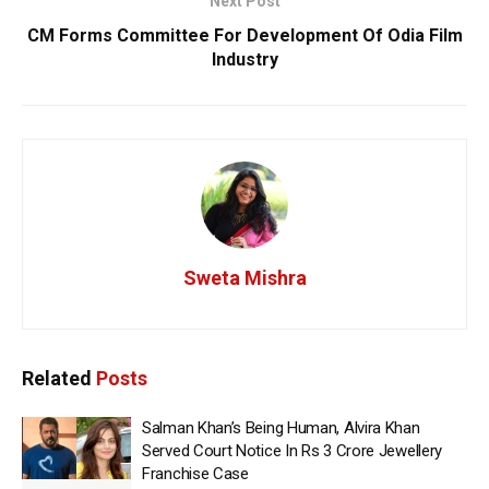
Next Post
CM Forms Committee For Development Of Odia Film
Industry
Sweta Mishra
Related
Posts
Salman Khan’s Being Human, Alvira Khan
Served Court Notice In Rs 3 Crore Jewellery
Franchise Case