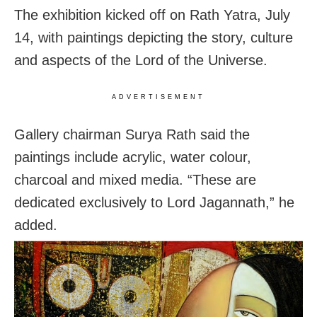
The exhibition kicked off on Rath Yatra, July
14, with paintings depicting the story, culture
and aspects of the Lord of the Universe.
ADVERTISEMENT
Gallery chairman Surya Rath said the
paintings include acrylic, water colour,
charcoal and mixed media. “These are
dedicated exclusively to Lord Jagannath,” he
added.