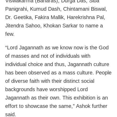
Viswakarma (Banaras), Durga Das, Siba
Panigrahi, Kumud Dash, Chintamani Biswal,
Dr. Geetika, Fakira Mallik, Harekrishna Pal,
Jitendra Sahoo, Khokan Sarkar to name a
few.
“Lord Jagannath as we know now is the God
of masses and not of individuals with
individual choice and thus, Jagannath culture
has been observed as a mass culture. People
of diverse faith with their distinct social
backgrounds have worshipped Lord
Jagannath as their own. This exhibition is an
effort to showcase the same,” Ashok further
said.