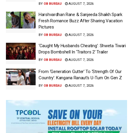
BY
OB BUREAU
AUGUST 7, 2026
Harshvardhan Rane & Sanjeeda Shaikh Spark
Fresh Romance Buzz After Sharing Vacation
Pictures
BY
OB BUREAU
AUGUST 7, 2026
‘Caught My Husbands Cheating’: Shweta Tiwari
Drops Bombshell In ‘Traitors 2’ Trailer
BY
OB BUREAU
AUGUST 7, 2026
From ‘Generation Gutter’ To ‘Strength Of Our
Country’: Kangana Ranaut’s U-Turn On Gen Z
BY
OB BUREAU
AUGUST 7, 2026