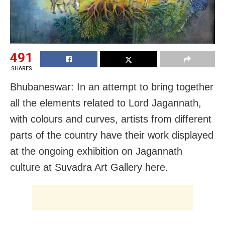
491
SHARES
Bhubaneswar: In an attempt to bring together
all the elements related to Lord Jagannath,
with colours and curves, artists from different
parts of the country have their work displayed
at the ongoing exhibition on Jagannath
culture at Suvadra Art Gallery here.