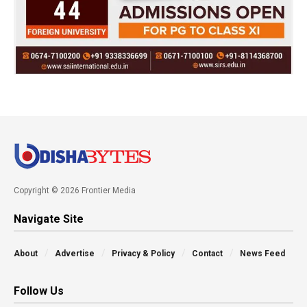
Copyright © 2026 Frontier Media
Navigate Site
About
Advertise
Privacy & Policy
Contact
News Feed
Follow Us