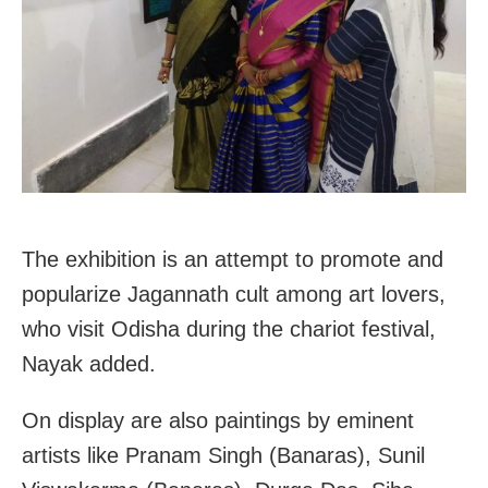
The exhibition is an attempt to promote and
popularize Jagannath cult among art lovers,
who visit Odisha during the chariot festival,
Nayak added.
On display are also paintings by eminent
artists like Pranam Singh (Banaras), Sunil