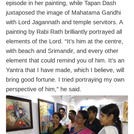
episode in her painting, while Tapan Dash
juxtaposed the image of Mahatama Gandhi
with Lord Jagannath and temple servitors. A
painting by Rabi Rath brilliantly portrayed all
elements of the Lord. “It’s him at the centre,
with beach and Srimandir, and every other
element that could remind you of him. It’s an
Yantra that I have made, which I believe, will
bring good fortune. I tried portraying my own
perspective of him,” he said.