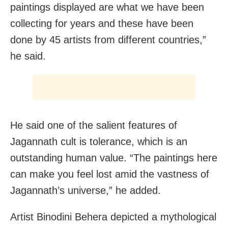
paintings displayed are what we have been
collecting for years and these have been
done by 45 artists from different countries,”
he said.
He said one of the salient features of
Jagannath cult is tolerance, which is an
outstanding human value. “The paintings here
can make you feel lost amid the vastness of
Jagannath’s universe,” he added.
Artist Binodini Behera depicted a mythological