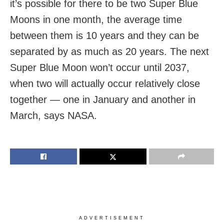
it’s possible for there to be two Super Blue
Moons in one month, the average time
between them is 10 years and they can be
separated by as much as 20 years. The next
Super Blue Moon won’t occur until 2037,
when two will actually occur relatively close
together — one in January and another in
March, says NASA.
ADVERTISEMENT