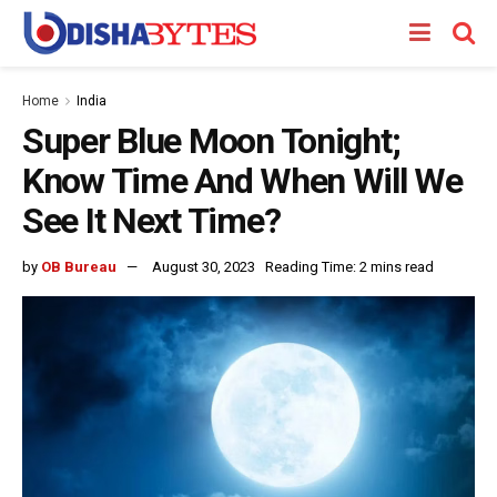
Home
India
Super Blue Moon Tonight;
Know Time And When Will We
See It Next Time?
by
OB Bureau
August 30, 2023
Reading Time: 2 mins read