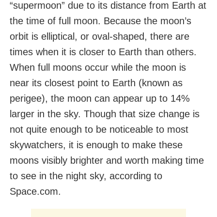
“supermoon” due to its distance from Earth at
the time of full moon. Because the moon’s
orbit is elliptical, or oval-shaped, there are
times when it is closer to Earth than others.
When full moons occur while the moon is
near its closest point to Earth (known as
perigee), the moon can appear up to 14%
larger in the sky. Though that size change is
not quite enough to be noticeable to most
skywatchers, it is enough to make these
moons visibly brighter and worth making time
to see in the night sky, according to
Space.com.