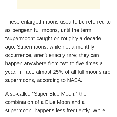
These enlarged moons used to be referred to
as perigean full moons, until the term
“supermoon” caught on roughly a decade
ago. Supermoons, while not a monthly
occurrence, aren’t exactly rare; they can
happen anywhere from two to five times a
year. In fact, almost 25% of all full moons are
supermoons, according to NASA.
A so-called “Super Blue Moon,” the
combination of a Blue Moon and a
supermoon, happens less frequently. While