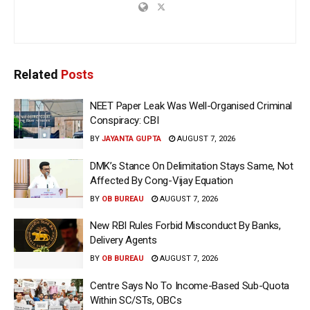
Related
Posts
NEET Paper Leak Was Well-Organised Criminal
Conspiracy: CBI
BY
JAYANTA GUPTA
AUGUST 7, 2026
DMK’s Stance On Delimitation Stays Same, Not
Affected By Cong-Vijay Equation
BY
OB BUREAU
AUGUST 7, 2026
New RBI Rules Forbid Misconduct By Banks,
Delivery Agents
BY
OB BUREAU
AUGUST 7, 2026
Centre Says No To Income-Based Sub-Quota
Within SC/STs, OBCs