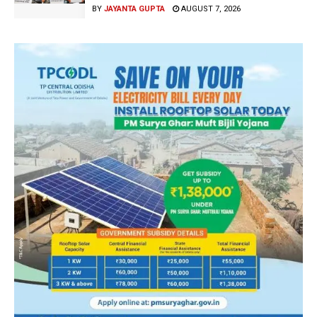
BY
JAYANTA GUPTA
AUGUST 7, 2026