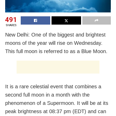
491
SHARES
New Delhi: One of the biggest and brightest
moons of the year will rise on Wednesday.
This full moon is referred to as a Blue Moon.
It is a rare celestial event that combines a
second full moon in a month with the
phenomenon of a Supermoon. It will be at its
peak brightness at 08:37 pm (EDT) and can