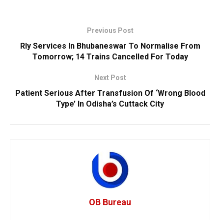
Previous Post
Rly Services In Bhubaneswar To Normalise From
Tomorrow; 14 Trains Cancelled For Today
Next Post
Patient Serious After Transfusion Of ‘Wrong Blood
Type’ In Odisha’s Cuttack City
OB Bureau