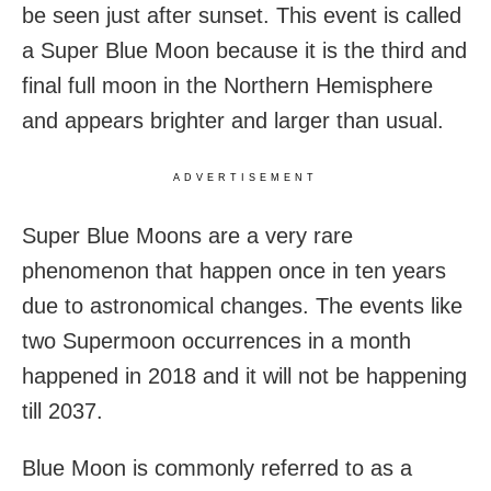
be seen just after sunset. This event is called
a Super Blue Moon because it is the third and
final full moon in the Northern Hemisphere
and appears brighter and larger than usual.
ADVERTISEMENT
Super Blue Moons are a very rare
phenomenon that happen once in ten years
due to astronomical changes. The events like
two Supermoon occurrences in a month
happened in 2018 and it will not be happening
till 2037.
Blue Moon is commonly referred to as a