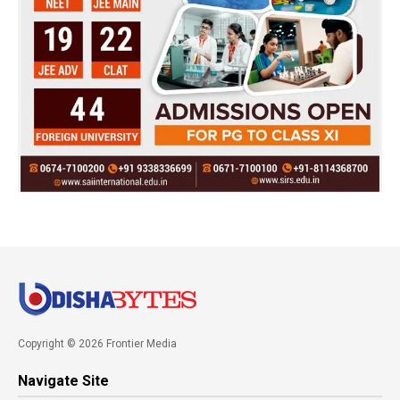
Copyright © 2026 Frontier Media
Navigate Site