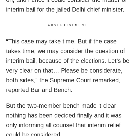
interim bail for the jailed Delhi chief minister.
ADVERTISEMENT
“This case may take time. But if the case
takes time, we may consider the question of
interim bail, because of the elections. Let’s be
very clear on that… Please be considerate,
both sides,” the Supreme Court remarked,
reported Bar and Bench.
But the two-member bench made it clear
nothing has been decided finally and it was
only informing all counsel that interim relief
could be considered.