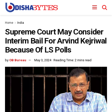
Home
India
Supreme Court May Consider
Interim Bail For Arvind Kejriwal
Because Of LS Polls
by
OB Bureau
May 3, 2024
Reading Time: 2 mins read