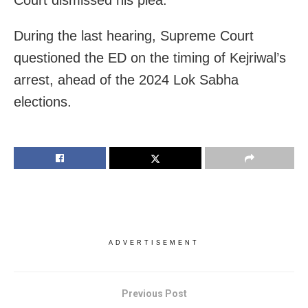
Court dismissed his plea.
During the last hearing, Supreme Court
questioned the ED on the timing of Kejriwal’s
arrest, ahead of the 2024 Lok Sabha
elections.
ADVERTISEMENT
Previous Post