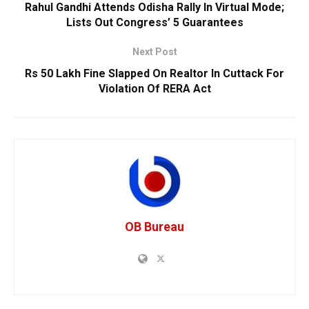
Rahul Gandhi Attends Odisha Rally In Virtual Mode;
Lists Out Congress’ 5 Guarantees
Next Post
Rs 50 Lakh Fine Slapped On Realtor In Cuttack For
Violation Of RERA Act
OB Bureau