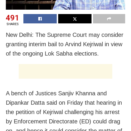
491
SHARES
New Delhi: The Supreme Court may consider
granting interim bail to Arvind Kejriwal in view
of the ongoing Lok Sabha elections.
A bench of Justices Sanjiv Khanna and
Dipankar Datta said on Friday that hearing in
the petition of Kejriwal challenging his arrest
by Enforcement Directorate (ED) could drag
on, and hence it could consider the matter of