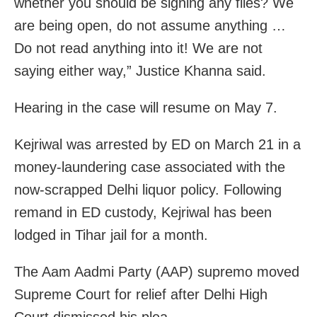
whether you should be signing any files? We
are being open, do not assume anything …
Do not read anything into it! We are not
saying either way,” Justice Khanna said.
Hearing in the case will resume on May 7.
Kejriwal was arrested by ED on March 21 in a
money-laundering case associated with the
now-scrapped Delhi liquor policy. Following
remand in ED custody, Kejriwal has been
lodged in Tihar jail for a month.
The Aam Aadmi Party (AAP) supremo moved
Supreme Court for relief after Delhi High