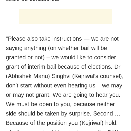
“Please also take instructions — we are not
saying anything (on whether bail will be
granted or not) – we would like to consider
grant of interim bail because of elections. Dr
(Abhishek Manu) Singhvi (Kejriwal’s counsel),
don’t start without even hearing us – we may
or may not grant. We are going to hear you.
We must be open to you, because neither
side should be taken by surprise. Second …
Because of the position you (Kejriwal) hold,