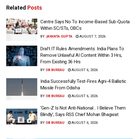
Related
Posts
Centre Says No To Income-Based Sub-Quota
Within SC/STs, OBCs
BY
JAYANTA GUPTA
AUGUST 7, 2026
Draft IT Rules Amendments: India Plans To
Remove Unlawful AI Content Within 3 Hrs,
From Existing 36 Hrs
BY
OB BUREAU
AUGUST 6, 2026
India Successfully Test-Fires Agni-4 Ballistic
Missile From Odisha
BY
OB BUREAU
AUGUST 6, 2026
‘Gen-Z Is Not Anti-National… I Believe Them
Blindly’, Says RSS Chief Mohan Bhagwat
BY
OB BUREAU
AUGUST 6, 2026