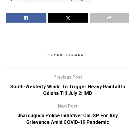
ADVERTISEMENT
Previous Post
South-Westerly Winds To Trigger Heavy Rainfall In
Odisha Till July 2: IMD
Next Post
Jharsuguda Police Initiative: Call SP For Any
Grievance Amid COVID-19 Pandemic