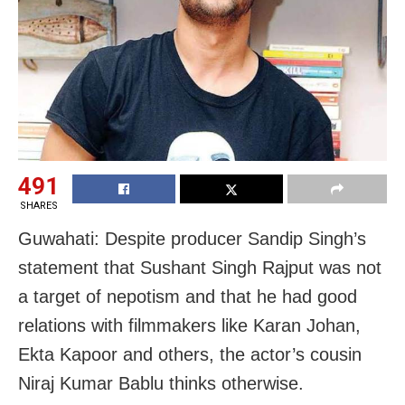
491
SHARES
Guwahati: Despite producer Sandip Singh’s
statement that Sushant Singh Rajput was not
a target of nepotism and that he had good
relations with filmmakers like Karan Johan,
Ekta Kapoor and others, the actor’s cousin
Niraj Kumar Bablu thinks otherwise.