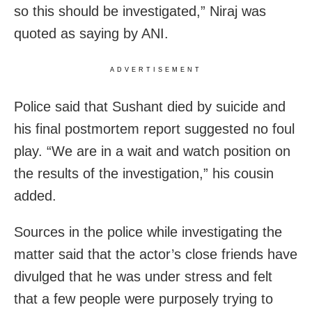
so this should be investigated,” Niraj was
quoted as saying by ANI.
ADVERTISEMENT
Police said that Sushant died by suicide and
his final postmortem report suggested no foul
play. “We are in a wait and watch position on
the results of the investigation,” his cousin
added.
Sources in the police while investigating the
matter said that the actor’s close friends have
divulged that he was under stress and felt
that a few people were purposely trying to