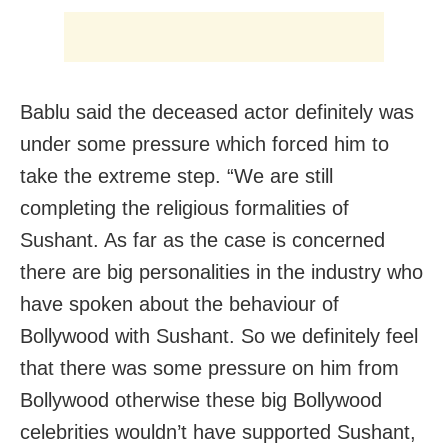
Bablu said the deceased actor definitely was
under some pressure which forced him to
take the extreme step. “We are still
completing the religious formalities of
Sushant. As far as the case is concerned
there are big personalities in the industry who
have spoken about the behaviour of
Bollywood with Sushant. So we definitely feel
that there was some pressure on him from
Bollywood otherwise these big Bollywood
celebrities wouldn’t have supported Sushant,