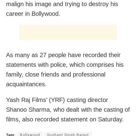
malign his image and trying to destroy his
career in Bollywood.
As many as 27 people have recorded their
statements with police, which comprises his
family, close friends and professional
acquaintances.
Yash Raj Films’ (YRF) casting director
Shanoo Sharma, who dealt with the casting of
films, also recorded statement on Saturday.
Tags:
Bollywood
Sushant Singh Rajput