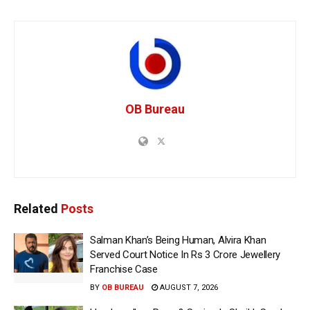
OB Bureau
Related
Posts
Salman Khan’s Being Human, Alvira Khan
Served Court Notice In Rs 3 Crore Jewellery
Franchise Case
BY
OB BUREAU
AUGUST 7, 2026