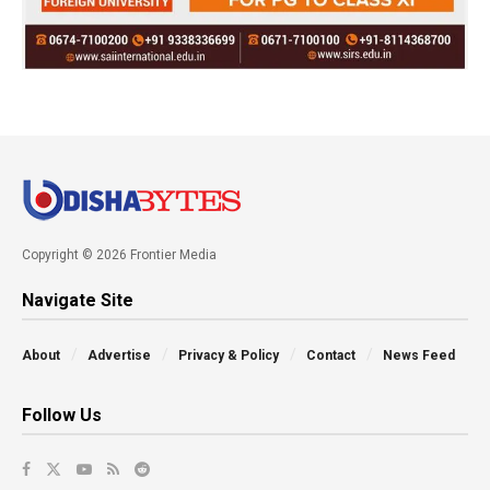
Copyright © 2026 Frontier Media
Navigate Site
About
Advertise
Privacy & Policy
Contact
News Feed
Follow Us