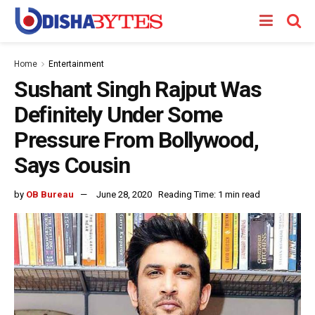
Home
Entertainment
Sushant Singh Rajput Was
Definitely Under Some
Pressure From Bollywood,
Says Cousin
by
OB Bureau
June 28, 2020
Reading Time: 1 min read