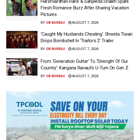
Harshvardhan Rane & Sanjeeda Shaikh Spark
Fresh Romance Buzz After Sharing Vacation
Pictures
BY
OB BUREAU
AUGUST 7, 2026
‘Caught My Husbands Cheating’: Shweta Tiwari
Drops Bombshell In ‘Traitors 2’ Trailer
BY
OB BUREAU
AUGUST 7, 2026
From ‘Generation Gutter’ To ‘Strength Of Our
Country’: Kangana Ranaut’s U-Turn On Gen Z
BY
OB BUREAU
AUGUST 7, 2026