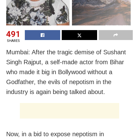
491
SHARES
Mumbai: After the tragic demise of Sushant
Singh Rajput, a self-made actor from Bihar
who made it big in Bollywood without a
Godfather, the evils of nepotism in the
industry is again being talked about.
Now, in a bid to expose nepotism in