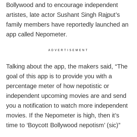
Bollywood and to encourage independent
artistes, late actor Sushant Singh Rajput’s
family members have reportedly launched an
app called Nepometer.
ADVERTISEMENT
Talking about the app, the makers said, “The
goal of this app is to provide you with a
percentage meter of how nepotistic or
independent upcoming movies are and send
you a notification to watch more independent
movies. If the Nepometer is high, then it’s
time to ‘Boycott Bollywood nepotism’ (sic)”