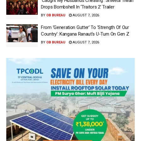
‘Caught My Husbands Cheating’: Shweta Tiwari
Drops Bombshell In ‘Traitors 2’ Trailer
BY
OB BUREAU
AUGUST 7, 2026
From ‘Generation Gutter’ To ‘Strength Of Our
Country’: Kangana Ranaut’s U-Turn On Gen Z
BY
OB BUREAU
AUGUST 7, 2026