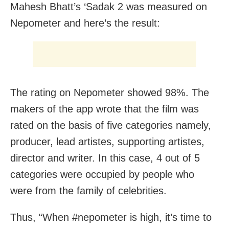
Mahesh Bhatt’s ‘Sadak 2 was measured on
Nepometer and here’s the result:
The rating on Nepometer showed 98%. The
makers of the app wrote that the film was
rated on the basis of five categories namely,
producer, lead artistes, supporting artistes,
director and writer. In this case, 4 out of 5
categories were occupied by people who
were from the family of celebrities.
Thus, “When #nepometer is high, it’s time to