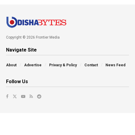
Copyright © 2026 Frontier Media
Navigate Site
About
Advertise
Privacy & Policy
Contact
News Feed
Follow Us