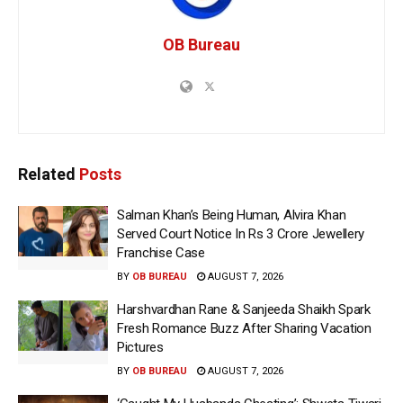
OB Bureau
Related
Posts
Salman Khan’s Being Human, Alvira Khan
Served Court Notice In Rs 3 Crore Jewellery
Franchise Case
BY
OB BUREAU
AUGUST 7, 2026
Harshvardhan Rane & Sanjeeda Shaikh Spark
Fresh Romance Buzz After Sharing Vacation
Pictures
BY
OB BUREAU
AUGUST 7, 2026