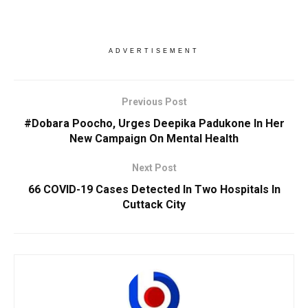
ADVERTISEMENT
Previous Post
#Dobara Poocho, Urges Deepika Padukone In Her
New Campaign On Mental Health
Next Post
66 COVID-19 Cases Detected In Two Hospitals In
Cuttack City