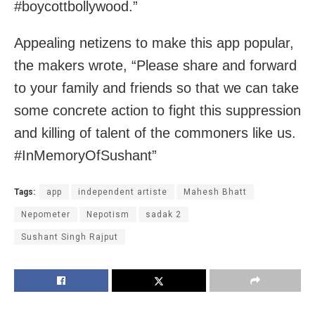
#boycottbollywood.”
Appealing netizens to make this app popular,
the makers wrote, “Please share and forward
to your family and friends so that we can take
some concrete action to fight this suppression
and killing of talent of the commoners like us.
#InMemoryOfSushant”
Tags:
app
independent artiste
Mahesh Bhatt
Nepometer
Nepotism
sadak 2
Sushant Singh Rajput