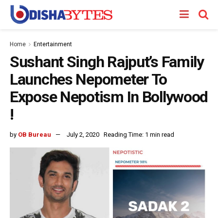
Home
Entertainment
Sushant Singh Rajput’s Family
Launches Nepometer To
Expose Nepotism In Bollywood
!
by
OB Bureau
July 2, 2020
Reading Time: 1 min read