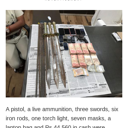
A pistol, a live ammunition, three swords, six
iron rods, one torch light, seven masks, a
laptop bag and Rs 44,560 in cash were