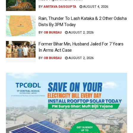
BY
AMITAVA DASGUPTA
AUGUST 4, 2026
Rain, Thunder To Lash Kataka & 2 Other Odisha
Dists By 3PM Today
BY
OB BUREAU
AUGUST 2, 2026
Former Bihar Min, Husband Jailed For 7 Years
In Arms Act Case
BY
OB BUREAU
AUGUST 2, 2026