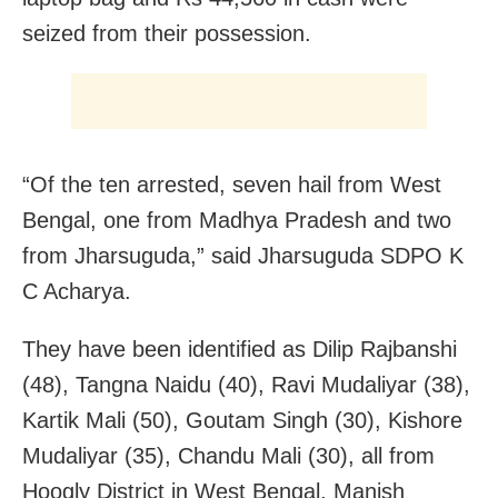
seized from their possession.
“Of the ten arrested, seven hail from West
Bengal, one from Madhya Pradesh and two
from Jharsuguda,” said Jharsuguda SDPO K
C Acharya.
They have been identified as Dilip Rajbanshi
(48), Tangna Naidu (40), Ravi Mudaliyar (38),
Kartik Mali (50), Goutam Singh (30), Kishore
Mudaliyar (35), Chandu Mali (30), all from
Hoogly District in West Bengal, Manish