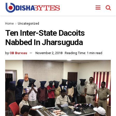
Home
Uncategorized
Ten Inter-State Dacoits
Nabbed In Jharsuguda
by
OB Bureau
November 2, 2018
Reading Time: 1 min read