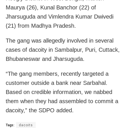
Maurya (26), Kunal Banchor (22) of
Jharsuguda and Vimlendra Kumar Dwivedi
(21) from Madhya Pradesh.
The gang was allegedly involved in several
cases of dacoity in Sambalpur, Puri, Cuttack,
Bhubaneswar and Jharsuguda.
“The gang members, recently targeted a
customer outside a bank near Sarbahal.
Based on credible information, we nabbed
them when they had assembled to commit a
dacoity,” the SDPO added.
Tags:
dacoits