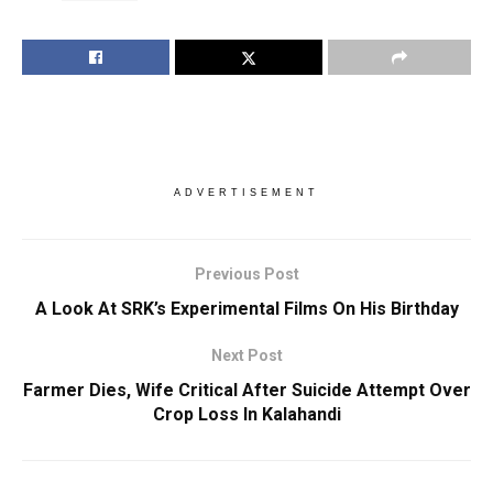
ADVERTISEMENT
Previous Post
A Look At SRK’s Experimental Films On His Birthday
Next Post
Farmer Dies, Wife Critical After Suicide Attempt Over
Crop Loss In Kalahandi