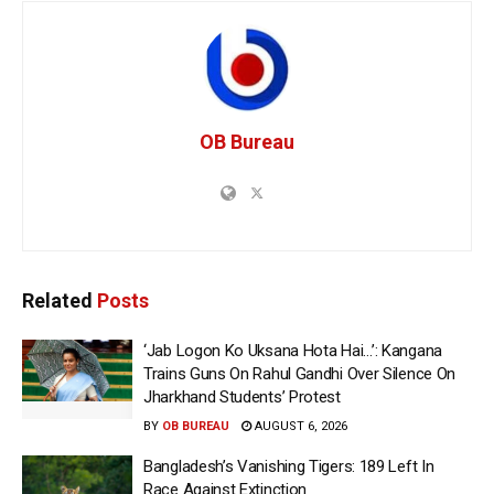
OB Bureau
Related
Posts
‘Jab Logon Ko Uksana Hota Hai…’: Kangana
Trains Guns On Rahul Gandhi Over Silence On
Jharkhand Students’ Protest
BY
OB BUREAU
AUGUST 6, 2026
Bangladesh’s Vanishing Tigers: 189 Left In
Race Against Extinction