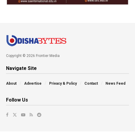
Copyright © 2026 Frontier Media
Navigate Site
About
Advertise
Privacy & Policy
Contact
News Feed
Follow Us