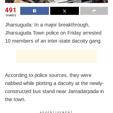
491
SHARES
Jharsuguda: In a major breakthrough,
Jharsuguda Town police on Friday arrested
10 members of an inter-state dacoity gang.
According to police sources, they were
nabbed while plotting a dacoity at the newly-
constructed bus stand near Jamadarpada in
the town.
ADVERTISEMENT