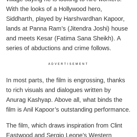
With the looks of a Hollywood hero,
Siddharth, played by Harshvardhan Kapoor,
lands at Panna Ram’s (Jitendra Joshi) house
and meets Kesar (Fatima Sana Sheikh). A
series of abductions and crime follows.
ADVERTISEMENT
In most parts, the film is engrossing, thanks
to rich visuals and dialogues written by
Anurag Kashyap. Above all, what binds the
film is Anil Kapoor’s outstanding performance.
The film, which draws inspiration from Clint
Eastwood and Sergio Leone’s Western