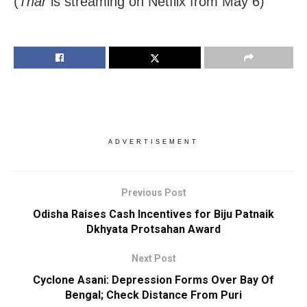
(
Thar
is streaming on Netflix from May 6)
ADVERTISEMENT
Previous Post
Odisha Raises Cash Incentives for Biju Patnaik
Dkhyata Protsahan Award
Next Post
Cyclone Asani: Depression Forms Over Bay Of
Bengal; Check Distance From Puri