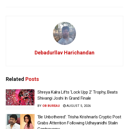
Debadurllav Harichandan
Related
Posts
Shreya Kalra Lifts ‘Lock Upp 2’ Trophy, Beats
Shivangi Joshi In Grand Finale
BY
OB BUREAU
AUGUST 5, 2026
‘Be Unbothered’: Trisha Krishnan’s Cryptic Post
Grabs Attention Following Udhayanidhi Stalin