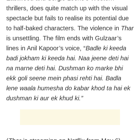
thrillers, does quite match up with the visual
spectacle but fails to realise its potential due
to half-baked characters. The violence in
Thar
is unsettling. The film ends with Gulzaar’s
lines in Anil Kapoor’s voice, “
Badle ki keeda
badi jokham ki keeda hai.
Naa jeene deti hai
na marne deti hai. Dushman ko marke bhi
ekk goli seene mein phasi rehti hai. Badla
lene waala humesha do kabar khod ta hai ek
dushman ki aur ek khud ki.”