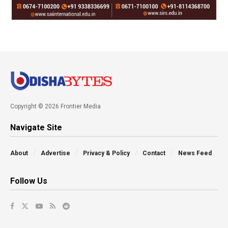
Copyright © 2026 Frontier Media
Navigate Site
About
Advertise
Privacy & Policy
Contact
News Feed
Follow Us