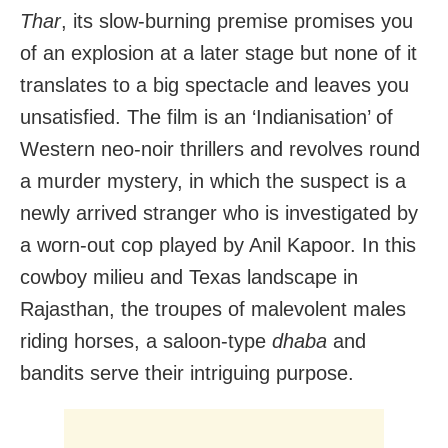
Thar
, its slow-burning premise promises you
of an explosion at a later stage but none of it
translates to a big spectacle and leaves you
unsatisfied. The film is an ‘Indianisation’ of
Western neo-noir thrillers and revolves round
a murder mystery, in which the suspect is a
newly arrived stranger who is investigated by
a worn-out cop played by Anil Kapoor. In this
cowboy milieu and Texas landscape in
Rajasthan, the troupes of malevolent males
riding horses, a saloon-type
dhaba
and
bandits serve their intriguing purpose.