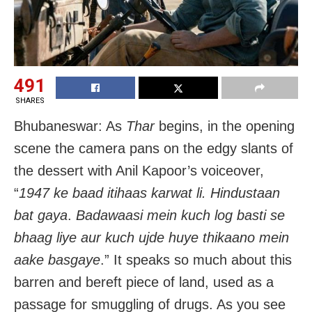
491
SHARES
Bhubaneswar: As
Thar
begins, in the opening
scene the camera pans on the edgy slants of
the dessert with Anil Kapoor’s voiceover,
“
1947 ke baad itihaas karwat li.
Hindustaan
bat gaya
.
Badawaasi mein kuch log basti se
bhaag liye aur kuch ujde huye thikaano mein
aake basgaye
.” It speaks so much about this
barren and bereft piece of land, used as a
passage for smuggling of drugs. As you see