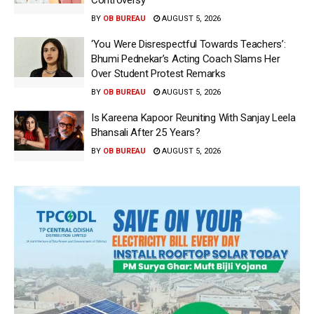
Controversy
BY
OB BUREAU
AUGUST 5, 2026
‘You Were Disrespectful Towards Teachers’:
Bhumi Pednekar’s Acting Coach Slams Her
Over Student Protest Remarks
BY
OB BUREAU
AUGUST 5, 2026
Is Kareena Kapoor Reuniting With Sanjay Leela
Bhansali After 25 Years?
BY
OB BUREAU
AUGUST 5, 2026