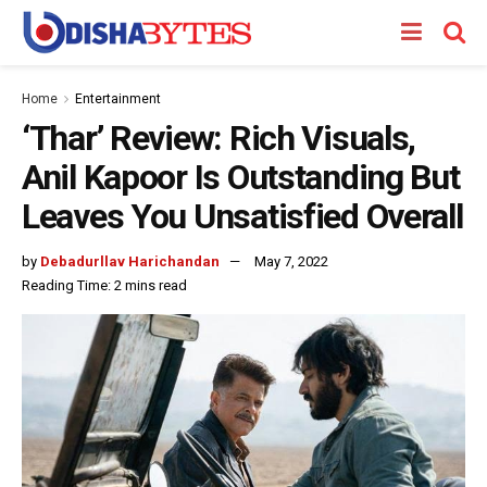
Home
Entertainment
‘Thar’ Review: Rich Visuals,
Anil Kapoor Is Outstanding But
Leaves You Unsatisfied Overall
by
Debadurllav Harichandan
May 7, 2022
Reading Time: 2 mins read