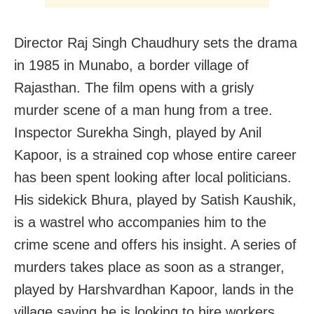
Director Raj Singh Chaudhury sets the drama
in 1985 in Munabo, a border village of
Rajasthan. The film opens with a grisly
murder scene of a man hung from a tree.
Inspector Surekha Singh, played by Anil
Kapoor, is a strained cop whose entire career
has been spent looking after local politicians.
His sidekick Bhura, played by Satish Kaushik,
is a wastrel who accompanies him to the
crime scene and offers his insight. A series of
murders takes place as soon as a stranger,
played by Harshvardhan Kapoor, lands in the
village saying he is looking to hire workers.