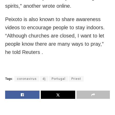
spirits,” another wrote online.
Peixoto is also known to share awareness
videos to encourage people to stay indoors.
“Although churches are closed, I want to let
people know there are many ways to pray,”
he told Reuters .
Tags:
coronavirus
dj
Portugal
Priest