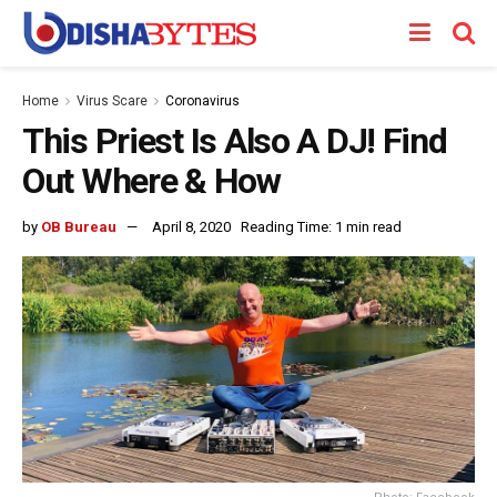
Home
Virus Scare
Coronavirus
This Priest Is Also A DJ! Find
Out Where & How
by
OB Bureau
April 8, 2020
Reading Time: 1 min read