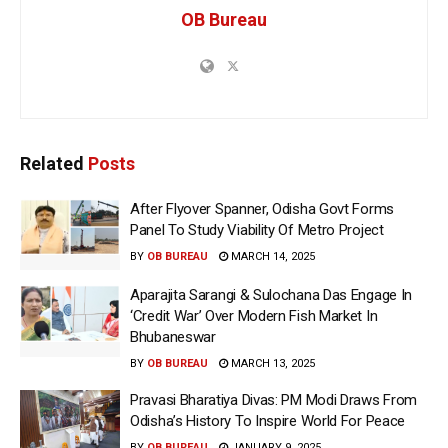
OB Bureau
Related
Posts
After Flyover Spanner, Odisha Govt Forms
Panel To Study Viability Of Metro Project
BY
OB BUREAU
MARCH 14, 2025
Aparajita Sarangi & Sulochana Das Engage In
‘Credit War’ Over Modern Fish Market In
Bhubaneswar
BY
OB BUREAU
MARCH 13, 2025
Pravasi Bharatiya Divas: PM Modi Draws From
Odisha’s History To Inspire World For Peace
BY
OB BUREAU
JANUARY 9, 2025