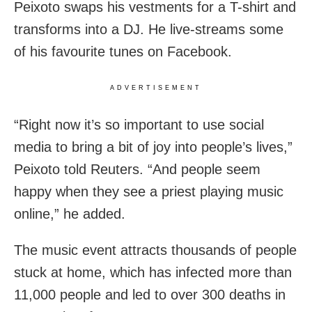
Peixoto
swaps his vestments for a T-shirt and
transforms into a DJ. He live-streams some
of his favourite tunes on Facebook.
ADVERTISEMENT
“Right now it’s so important to use social
media to bring a bit of joy into people’s lives,”
Peixoto told Reuters. “And people seem
happy when they see a priest playing music
online,” he added.
The music event attracts thousands of people
stuck at home, which has infected more than
11,000 people and led to over 300 deaths in