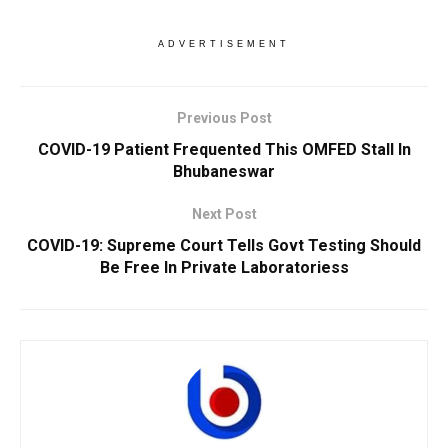
ADVERTISEMENT
Previous Post
COVID-19 Patient Frequented This OMFED Stall In
Bhubaneswar
Next Post
COVID-19: Supreme Court Tells Govt Testing Should
Be Free In Private Laboratoriess