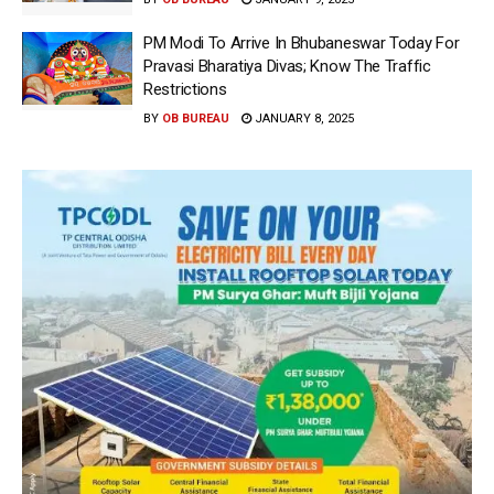
PM Modi To Arrive In Bhubaneswar Today For
Pravasi Bharatiya Divas; Know The Traffic
Restrictions
BY
OB BUREAU
JANUARY 8, 2025