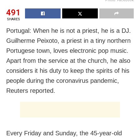
Photo: Facebook
491
SHARES
Portugal: When he is not a priest, he is a DJ.
Guilherme Peixoto, a priest in a tiny northern
Portugese town, loves electronic pop music.
Apart from the service at the church, he also
considers it his duty to keep the spirits of his
people during the coronavirus pandemic,
Reuters reported.
Every Friday and Sunday, the 45-year-old