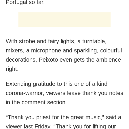
Portugal so far.
With strobe and fairy lights, a turntable,
mixers, a microphone and sparkling, colourful
decorations, Peixoto even gets the ambience
right.
Extending gratitude to this one of a kind
corona-warrior, viewers leave thank you notes
in the comment section.
“Thank you priest for the great music,” said a
viewer last Friday. “Thank you for lifting our