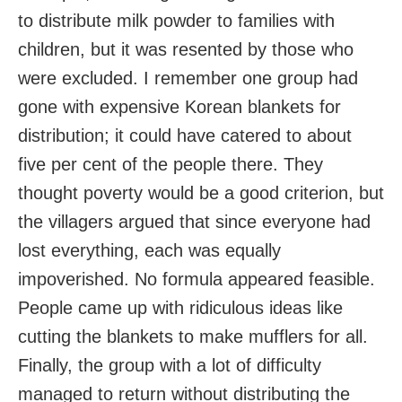
to distribute milk powder to families with
children, but it was resented by those who
were excluded. I remember one group had
gone with expensive Korean blankets for
distribution; it could have catered to about
five per cent of the people there. They
thought poverty would be a good criterion, but
the villagers argued that since everyone had
lost everything, each was equally
impoverished. No formula appeared feasible.
People came up with ridiculous ideas like
cutting the blankets to make mufflers for all.
Finally, the group with a lot of difficulty
managed to return without distributing the