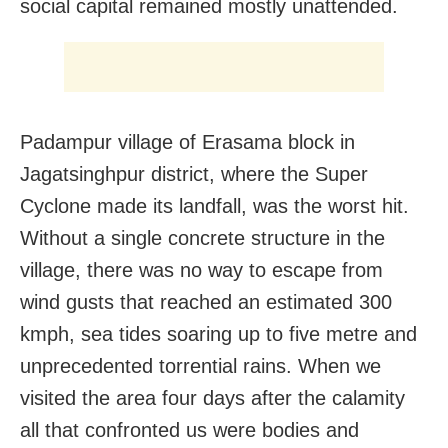
social capital remained mostly unattended.
Padampur village of Erasama block in
Jagatsinghpur district, where the Super
Cyclone made its landfall, was the worst hit.
Without a single concrete structure in the
village, there was no way to escape from
wind gusts that reached an estimated 300
kmph, sea tides soaring up to five metre and
unprecedented torrential rains. When we
visited the area four days after the calamity
all that confronted us were bodies and