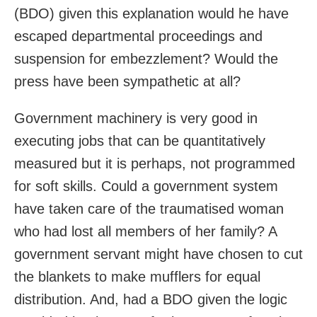
(BDO) given this explanation would he have
escaped departmental proceedings and
suspension for embezzlement? Would the
press have been sympathetic at all?
Government machinery is very good in
executing jobs that can be quantitatively
measured but it is perhaps, not programmed
for soft skills. Could a government system
have taken care of the traumatised woman
who had lost all members of her family? A
government servant might have chosen to cut
the blankets to make mufflers for equal
distribution. And, had a BDO given the logic