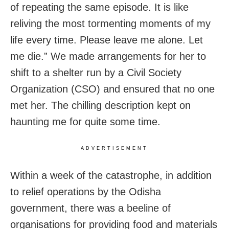
of repeating the same episode. It is like
reliving the most tormenting moments of my
life every time. Please leave me alone. Let
me die.” We made arrangements for her to
shift to a shelter run by a Civil Society
Organization (CSO) and ensured that no one
met her. The chilling description kept on
haunting me for quite some time.
ADVERTISEMENT
Within a week of the catastrophe, in addition
to relief operations by the Odisha
government, there was a beeline of
organisations for providing food and materials