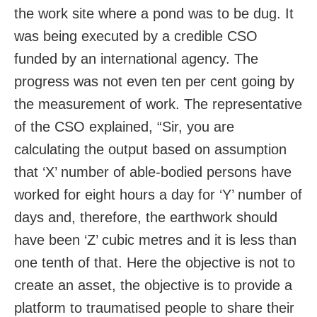
the work site where a pond was to be dug. It
was being executed by a credible CSO
funded by an international agency. The
progress was not even ten per cent going by
the measurement of work. The representative
of the CSO explained, “Sir, you are
calculating the output based on assumption
that ‘X’ number of able-bodied persons have
worked for eight hours a day for ‘Y’ number of
days and, therefore, the earthwork should
have been ‘Z’ cubic metres and it is less than
one tenth of that. Here the objective is not to
create an asset, the objective is to provide a
platform to traumatised people to share their