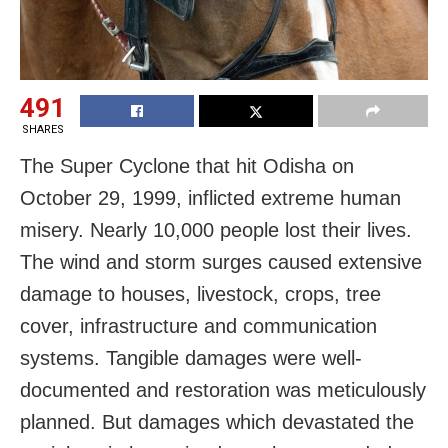
491
SHARES
The Super Cyclone that hit Odisha on
October 29, 1999, inflicted extreme human
misery. Nearly 10,000 people lost their lives.
The wind and storm surges caused extensive
damage to houses, livestock, crops, tree
cover, infrastructure and communication
systems. Tangible damages were well-
documented and restoration was meticulously
planned. But damages which devastated the