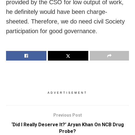
provided by the CSO for low output of work,
he definitely would have been charge-
sheeted. Therefore, we do need civil Society
participation for good governance.
ADVERTISEMENT
Previous Post
‘Did I Really Deserve It?’ Aryan Khan On NCB Drug
Probe?