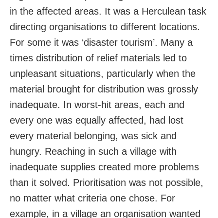
in the affected areas. It was a Herculean task
directing organisations to different locations.
For some it was ‘disaster tourism’. Many a
times distribution of relief materials led to
unpleasant situations, particularly when the
material brought for distribution was grossly
inadequate. In worst-hit areas, each and
every one was equally affected, had lost
every material belonging, was sick and
hungry. Reaching in such a village with
inadequate supplies created more problems
than it solved. Prioritisation was not possible,
no matter what criteria one chose. For
example, in a village an organisation wanted