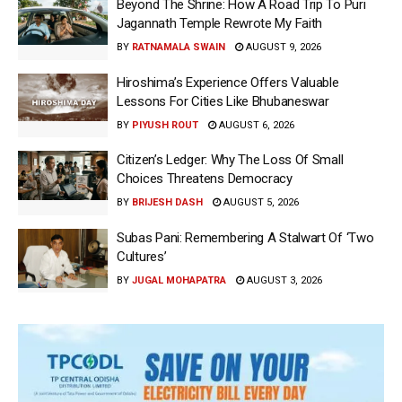
Beyond The Shrine: How A Road Trip To Puri
Jagannath Temple Rewrote My Faith
BY
RATNAMALA SWAIN
AUGUST 9, 2026
Hiroshima’s Experience Offers Valuable
Lessons For Cities Like Bhubaneswar
BY
PIYUSH ROUT
AUGUST 6, 2026
Citizen’s Ledger: Why The Loss Of Small
Choices Threatens Democracy
BY
BRIJESH DASH
AUGUST 5, 2026
Subas Pani: Remembering A Stalwart Of ‘Two
Cultures’
BY
JUGAL MOHAPATRA
AUGUST 3, 2026