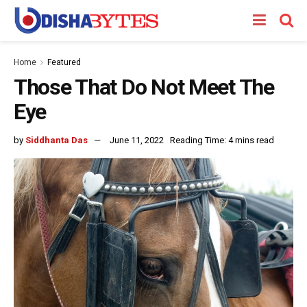
Home
Featured
Those That Do Not Meet The
Eye
by
Siddhanta Das
June 11, 2022
Reading Time: 4 mins read