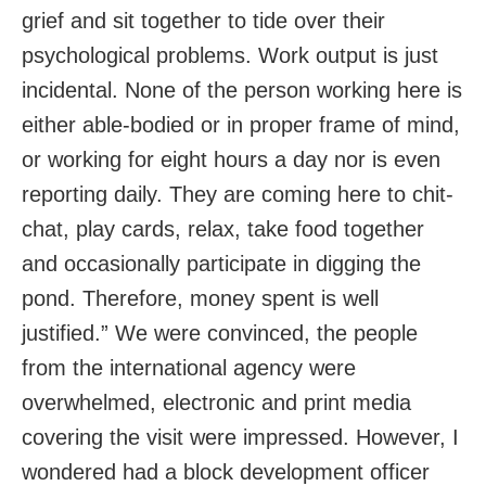
grief and sit together to tide over their
psychological problems. Work output is just
incidental. None of the person working here is
either able-bodied or in proper frame of mind,
or working for eight hours a day nor is even
reporting daily. They are coming here to chit-
chat, play cards, relax, take food together
and occasionally participate in digging the
pond. Therefore, money spent is well
justified.” We were convinced, the people
from the international agency were
overwhelmed, electronic and print media
covering the visit were impressed. However, I
wondered had a block development officer