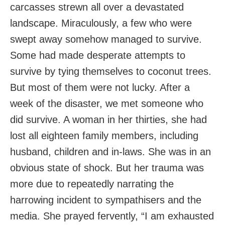
carcasses strewn all over a devastated
landscape. Miraculously, a few who were
swept away somehow managed to survive.
Some had made desperate attempts to
survive by tying themselves to coconut trees.
But most of them were not lucky. After a
week of the disaster, we met someone who
did survive. A woman in her thirties, she had
lost all eighteen family members, including
husband, children and in-laws. She was in an
obvious state of shock. But her trauma was
more due to repeatedly narrating the
harrowing incident to sympathisers and the
media. She prayed fervently, “I am exhausted