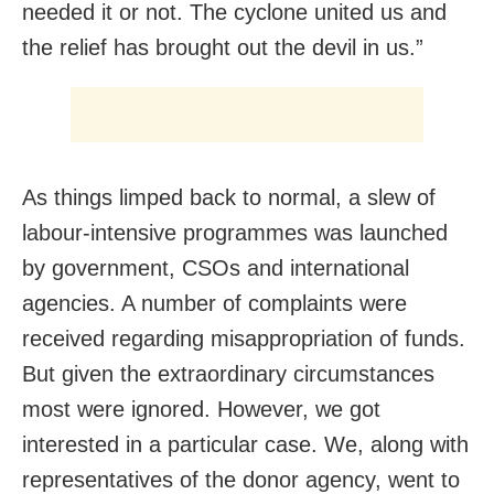
needed it or not. The cyclone united us and
the relief has brought out the devil in us.”
As things limped back to normal, a slew of
labour-intensive programmes was launched
by government, CSOs and international
agencies. A number of complaints were
received regarding misappropriation of funds.
But given the extraordinary circumstances
most were ignored. However, we got
interested in a particular case. We, along with
representatives of the donor agency, went to