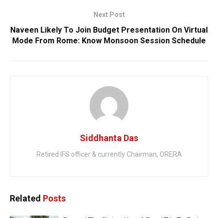
Next Post
Naveen Likely To Join Budget Presentation On Virtual
Mode From Rome: Know Monsoon Session Schedule
Siddhanta Das
Retired IFS officer & currently Chairman, ORERA
Related
Posts