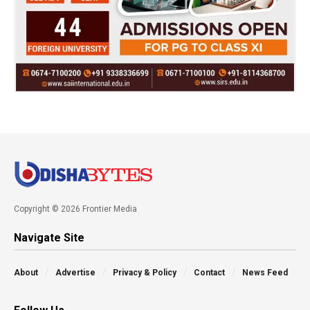
Copyright © 2026 Frontier Media
Navigate Site
About
Advertise
Privacy & Policy
Contact
News Feed