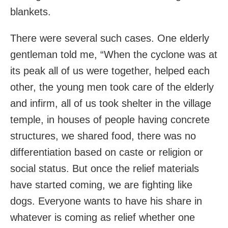
blankets.
There were several such cases. One elderly
gentleman told me, “When the cyclone was at
its peak all of us were together, helped each
other, the young men took care of the elderly
and infirm, all of us took shelter in the village
temple, in houses of people having concrete
structures, we shared food, there was no
differentiation based on caste or religion or
social status. But once the relief materials
have started coming, we are fighting like
dogs. Everyone wants to have his share in
whatever is coming as relief whether one