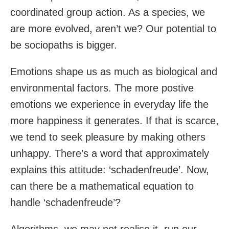
coordinated group action. As a species, we
are more evolved, aren’t we? Our potential to
be sociopaths is bigger.
Emotions shape us as much as biological and
environmental factors. The more postive
emotions we experience in everyday life the
more happiness it generates. If that is scarce,
we tend to seek pleasure by making others
unhappy. There’s a word that approximately
explains this attitude: ‘schadenfreude’. Now,
can there be a mathematical equation to
handle ‘schadenfreude’?