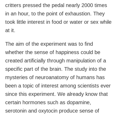
critters pressed the pedal nearly 2000 times
in an hour, to the point of exhaustion. They
took little interest in food or water or sex while
at it.
The aim of the experiment was to find
whether the sense of happiness could be
created artificially through manipulation of a
specific part of the brain. The study into the
mysteries of neuroanatomy of humans has
been a topic of interest among scientists ever
since this experiment. We already know that
certain hormones such as dopamine,
serotonin and oxytocin produce sense of