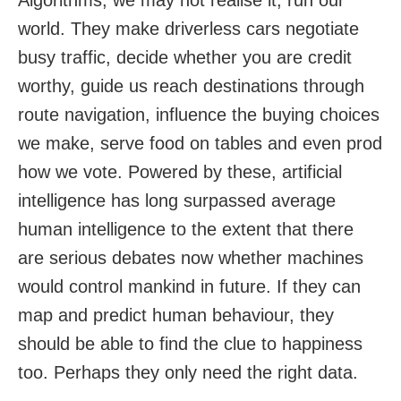
Algorithms, we may not realise it, run our
world. They make driverless cars negotiate
busy traffic, decide whether you are credit
worthy, guide us reach destinations through
route navigation, influence the buying choices
we make, serve food on tables and even prod
how we vote. Powered by these, artificial
intelligence has long surpassed average
human intelligence to the extent that there
are serious debates now whether machines
would control mankind in future. If they can
map and predict human behaviour, they
should be able to find the clue to happiness
too. Perhaps they only need the right data.