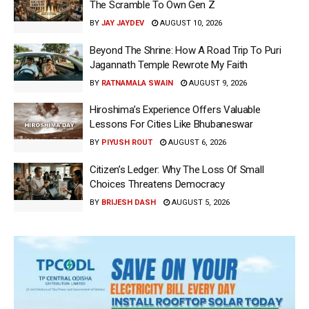
The Scramble To Own Gen Z
BY
JAY JAYDEV
AUGUST 10, 2026
Beyond The Shrine: How A Road Trip To Puri
Jagannath Temple Rewrote My Faith
BY
RATNAMALA SWAIN
AUGUST 9, 2026
Hiroshima’s Experience Offers Valuable
Lessons For Cities Like Bhubaneswar
BY
PIYUSH ROUT
AUGUST 6, 2026
Citizen’s Ledger: Why The Loss Of Small
Choices Threatens Democracy
BY
BRIJESH DASH
AUGUST 5, 2026