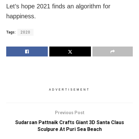
Let’s hope 2021 finds an algorithm for
happiness.
Tags:
2020
ADVERTISEMENT
Previous Post
Sudarsan Pattnaik Crafts Giant 3D Santa Claus
Sculpure At Puri Sea Beach