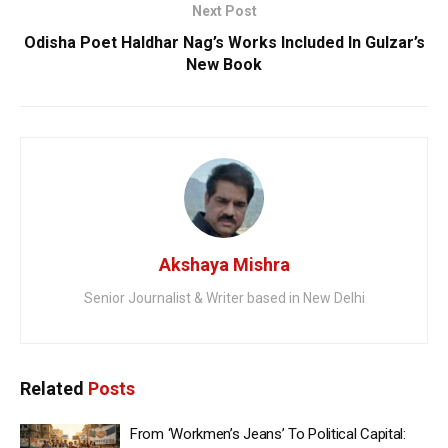
Next Post
Odisha Poet Haldhar Nag’s Works Included In Gulzar’s
New Book
Akshaya Mishra
Senior Journalist & Writer based in New Delhi
Related
Posts
From ‘Workmen’s Jeans’ To Political Capital: