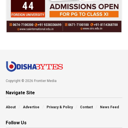
Copyright © 2026 Frontier Media
Navigate Site
About
Advertise
Privacy & Policy
Contact
News Feed
Follow Us