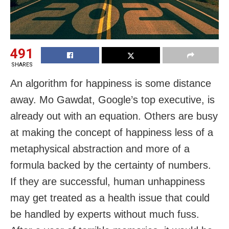
491
SHARES
An algorithm for happiness is some distance
away. Mo Gawdat, Google’s top executive, is
already out with an equation. Others are busy
at making the concept of happiness less of a
metaphysical abstraction and more of a
formula backed by the certainty of numbers.
If they are successful, human unhappiness
may get treated as a health issue that could
be handled by experts without much fuss.