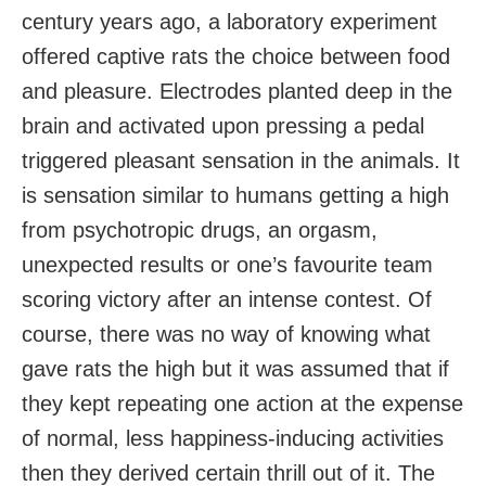
century years ago, a laboratory experiment
offered captive rats the choice between food
and pleasure. Electrodes planted deep in the
brain and activated upon pressing a pedal
triggered pleasant sensation in the animals. It
is sensation similar to humans getting a high
from psychotropic drugs, an orgasm,
unexpected results or one’s favourite team
scoring victory after an intense contest. Of
course, there was no way of knowing what
gave rats the high but it was assumed that if
they kept repeating one action at the expense
of normal, less happiness-inducing activities
then they derived certain thrill out of it. The