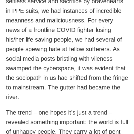
selfless service and sacrifice by bravehearts
in PPE suits, we had instances of incredible
meanness and maliciousness. For every
news of a frontline COVID fighter losing
his/her life saving people, we had several of
people spewing hate at fellow sufferers. As
social media posts bristling with vileness
swamped the cyberspace, it was evident that
the sociopath in us had shifted from the fringe
to mainstream. The gutter had became the
river.
The trend – one hopes it’s just a trend –
revealed something important: the world is full
of unhappy people. They carry a lot of pent