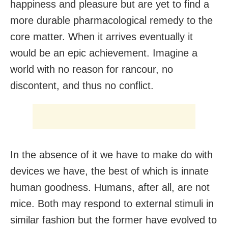
happiness and pleasure but are yet to find a
more durable pharmacological remedy to the
core matter. When it arrives eventually it
would be an epic achievement. Imagine a
world with no reason for rancour, no
discontent, and thus no conflict.
In the absence of it we have to make do with
devices we have, the best of which is innate
human goodness. Humans, after all, are not
mice. Both may respond to external stimuli in
similar fashion but the former have evolved to