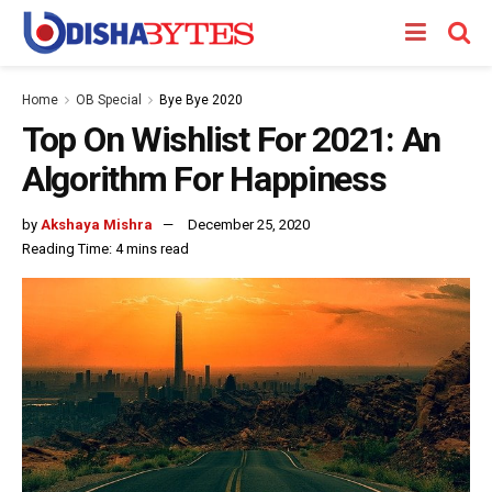
Home
OB Special
Bye Bye 2020
Top On Wishlist For 2021: An
Algorithm For Happiness
by
Akshaya Mishra
December 25, 2020
Reading Time: 4 mins read