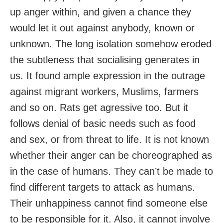
up anger within, and given a chance they
would let it out against anybody, known or
unknown. The long isolation somehow eroded
the subtleness that socialising generates in
us. It found ample expression in the outrage
against migrant workers, Muslims, farmers
and so on. Rats get agressive too. But it
follows denial of basic needs such as food
and sex, or from threat to life. It is not known
whether their anger can be choreographed as
in the case of humans. They can’t be made to
find different targets to attack as humans.
Their unhappiness cannot find someone else
to be responsible for it. Also, it cannot involve