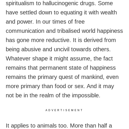
spiritualism to hallucinogenic drugs. Some
have settled down to equating it with wealth
and power. In our times of free
communication and tribalised world happiness
has gone more reductive. It is derived from
being abusive and uncivil towards others.
Whatever shape it might assume, the fact
remains that permanent state of happiness
remains the primary quest of mankind, even
more primary than food or sex. And it may
not be in the realm of the impossible.
ADVERTISEMENT
It applies to animals too. More than half a