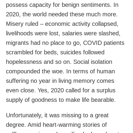
possess capacity for benign sentiments. In
2020, the world needed these much more.
Misery ruled – economic activity collapsed,
livelihoods were lost, salaries were slashed,
migrants had no place to go, COVID patients
scrambled for beds, suicides followed
hopelessness and so on. Social isolation
compounded the woe. In terms of human
suffering no year in living memory comes
even close. Yes, 2020 called for a surplus
supply of goodness to make life bearable.
Unfortunately, it was missing to a great
degree. Amid heart-warming stories of