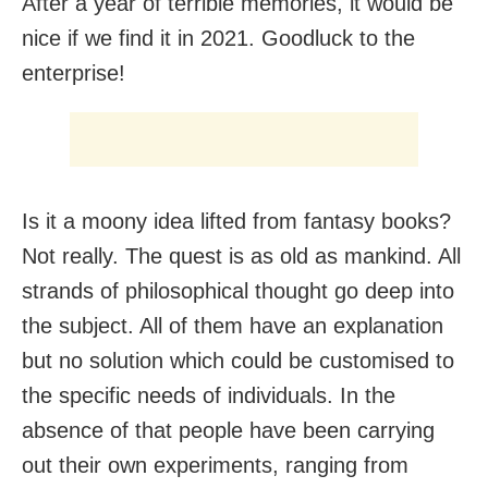
After a year of terrible memories, it would be
nice if we find it in 2021. Goodluck to the
enterprise!
Is it a moony idea lifted from fantasy books?
Not really. The quest is as old as mankind. All
strands of philosophical thought go deep into
the subject. All of them have an explanation
but no solution which could be customised to
the specific needs of individuals. In the
absence of that people have been carrying
out their own experiments, ranging from