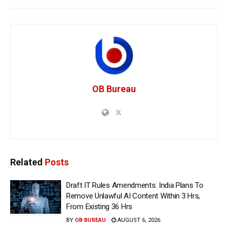
OB Bureau
Related
Posts
Draft IT Rules Amendments: India Plans To
Remove Unlawful AI Content Within 3 Hrs,
From Existing 36 Hrs
BY
OB BUREAU
AUGUST 6, 2026