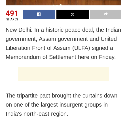
491
SHARES
New Delhi: In a historic peace deal, the Indian
government, Assam government and United
Liberation Front of Assam (ULFA) signed a
Memorandum of Settlement here on Friday.
The tripartite pact brought the curtains down
on one of the largest insurgent groups in
India’s north-east region.