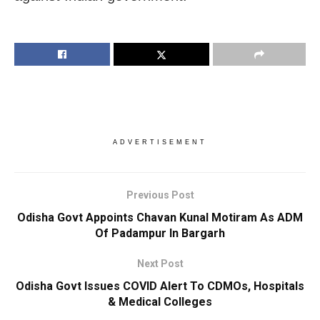
ADVERTISEMENT
Previous Post
Odisha Govt Appoints Chavan Kunal Motiram As ADM
Of Padampur In Bargarh
Next Post
Odisha Govt Issues COVID Alert To CDMOs, Hospitals
& Medical Colleges