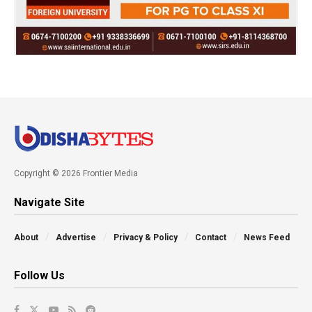
Copyright © 2026 Frontier Media
Navigate Site
About
Advertise
Privacy & Policy
Contact
News Feed
Follow Us