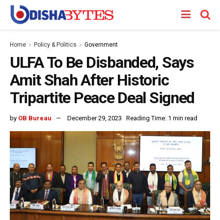
Home
Policy & Politics
Government
ULFA To Be Disbanded, Says
Amit Shah After Historic
Tripartite Peace Deal Signed
by
OB Bureau
December 29, 2023
Reading Time: 1 min read