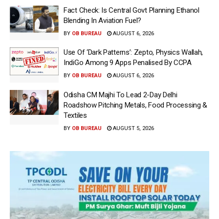
Fact Check: Is Central Govt Planning Ethanol
Blending In Aviation Fuel?
BY
OB BUREAU
AUGUST 6, 2026
Use Of ‘Dark Patterns’: Zepto, Physics Wallah,
IndiGo Among 9 Apps Penalised By CCPA
BY
OB BUREAU
AUGUST 6, 2026
Odisha CM Majhi To Lead 2-Day Delhi
Roadshow Pitching Metals, Food Processing &
Textiles
BY
OB BUREAU
AUGUST 5, 2026