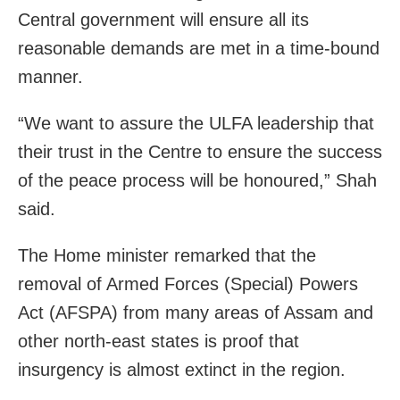
Central government will ensure all its
reasonable demands are met in a time-bound
manner.
“We want to assure the ULFA leadership that
their trust in the Centre to ensure the success
of the peace process will be honoured,” Shah
said.
The Home minister remarked that the
removal of Armed Forces (Special) Powers
Act (AFSPA) from many areas of Assam and
other north-east states is proof that
insurgency is almost extinct in the region.