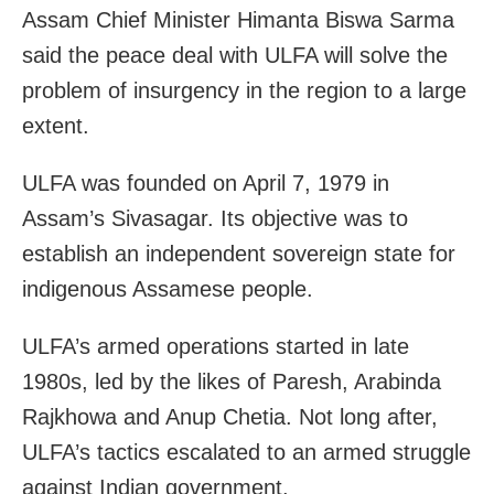
Assam Chief Minister Himanta Biswa Sarma
said the peace deal with ULFA will solve the
problem of insurgency in the region to a large
extent.
ULFA was founded on April 7, 1979 in
Assam’s Sivasagar. Its objective was to
establish an independent sovereign state for
indigenous Assamese people.
ULFA’s armed operations started in late
1980s, led by the likes of Paresh, Arabinda
Rajkhowa and Anup Chetia. Not long after,
ULFA’s tactics escalated to an armed struggle
against Indian government.