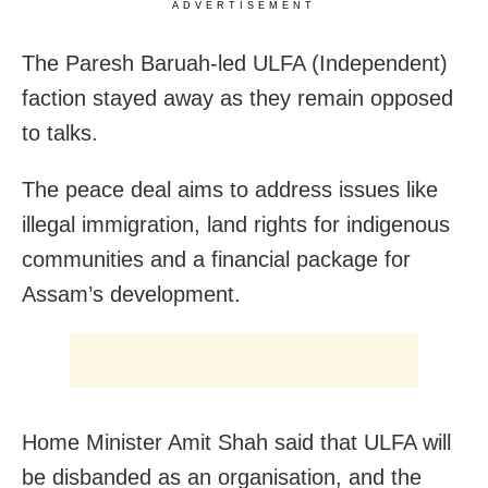
ADVERTISEMENT
The Paresh Baruah-led ULFA (Independent)
faction stayed away as they remain opposed
to talks.
The peace deal aims to address issues like
illegal immigration, land rights for indigenous
communities and a financial package for
Assam’s development.
Home Minister Amit Shah said that ULFA will
be disbanded as an organisation, and the