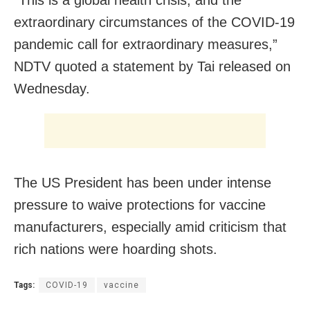
“This is a global health crisis, and the
extraordinary circumstances of the COVID-19
pandemic call for extraordinary measures,”
NDTV quoted a statement by Tai released on
Wednesday.
The US President has been under intense
pressure to waive protections for vaccine
manufacturers, especially amid criticism that
rich nations were hoarding shots.
Tags:
COVID-19
vaccine