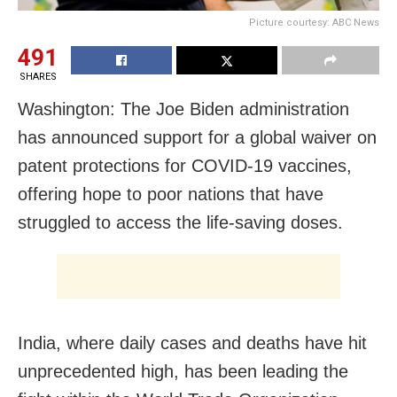
Picture courtesy: ABC News
491
SHARES
Washington: The Joe Biden administration
has announced support for a global waiver on
patent protections for COVID-19 vaccines,
offering hope to poor nations that have
struggled to access the life-saving doses.
India, where daily cases and deaths have hit
unprecedented high, has been leading the