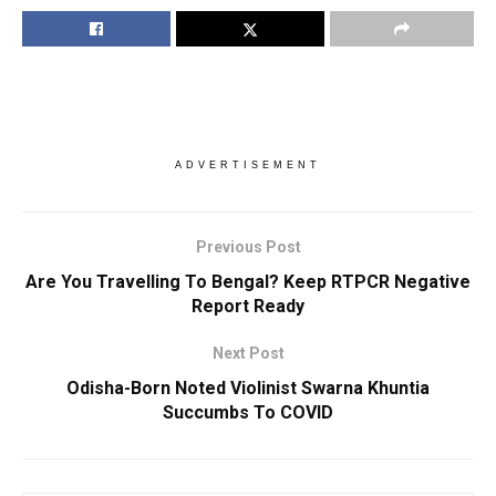
ADVERTISEMENT
Previous Post
Are You Travelling To Bengal? Keep RTPCR Negative
Report Ready
Next Post
Odisha-Born Noted Violinist Swarna Khuntia
Succumbs To COVID