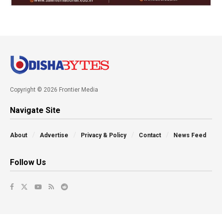
Copyright © 2026 Frontier Media
Navigate Site
About
Advertise
Privacy & Policy
Contact
News Feed
Follow Us