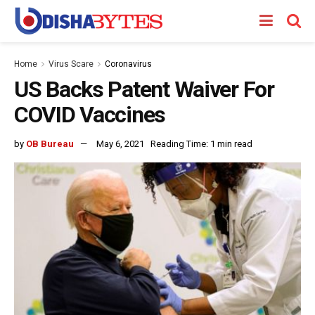
Home
Virus Scare
Coronavirus
US Backs Patent Waiver For
COVID Vaccines
by
OB Bureau
May 6, 2021
Reading Time: 1 min read