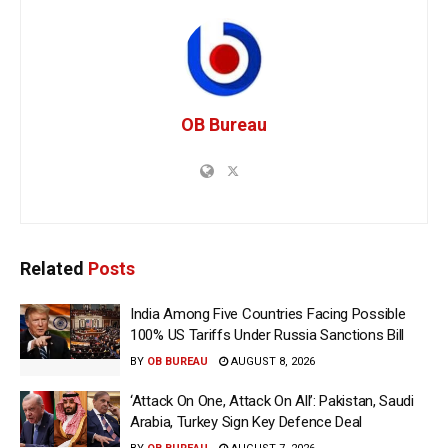
OB Bureau
Related
Posts
India Among Five Countries Facing Possible
100% US Tariffs Under Russia Sanctions Bill
BY
OB BUREAU
AUGUST 8, 2026
‘Attack On One, Attack On All’: Pakistan, Saudi
Arabia, Turkey Sign Key Defence Deal