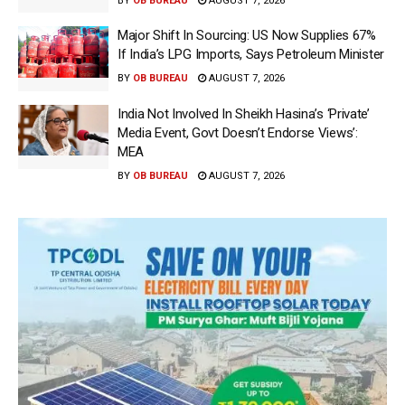
BY
OB BUREAU
AUGUST 7, 2026
Major Shift In Sourcing: US Now Supplies 67%
If India’s LPG Imports, Says Petroleum Minister
BY
OB BUREAU
AUGUST 7, 2026
India Not Involved In Sheikh Hasina’s ‘Private’
Media Event, Govt Doesn’t Endorse Views’:
MEA
BY
OB BUREAU
AUGUST 7, 2026