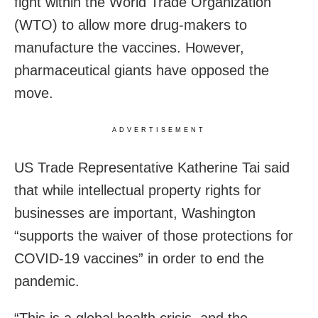
fight within the World Trade Organization
(WTO) to allow more drug-makers to
manufacture the vaccines. However,
pharmaceutical giants have opposed the
move.
ADVERTISEMENT
US Trade Representative Katherine Tai said
that while intellectual property rights for
businesses are important, Washington
“supports the waiver of those protections for
COVID-19 vaccines” in order to end the
pandemic.