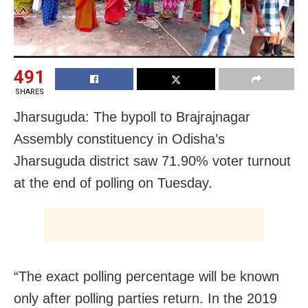
491
SHARES
Jharsuguda: The bypoll to Brajrajnagar
Assembly constituency in Odisha’s
Jharsuguda district saw 71.90% voter turnout
at the end of polling on Tuesday.
“The exact polling percentage will be known
only after polling parties return. In the 2019