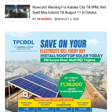
Nowcast Warning For Kataka City Till 9PM, Wet
Spell May Extend Till August 11 In Odisha
BY
OB BUREAU
AUGUST 5, 2026