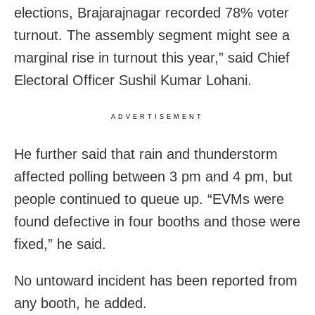
elections, Brajarajnagar recorded 78% voter
turnout. The assembly segment might see a
marginal rise in turnout this year,” said Chief
Electoral Officer Sushil Kumar Lohani.
ADVERTISEMENT
He further said that rain and thunderstorm
affected polling between 3 pm and 4 pm, but
people continued to queue up. “EVMs were
found defective in four booths and those were
fixed,” he said.
No untoward incident has been reported from
any booth, he added.