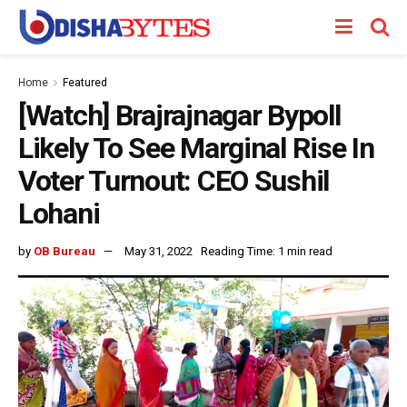
Home
Featured
[Watch] Brajrajnagar Bypoll
Likely To See Marginal Rise In
Voter Turnout: CEO Sushil
Lohani
by
OB Bureau
May 31, 2022
Reading Time: 1 min read