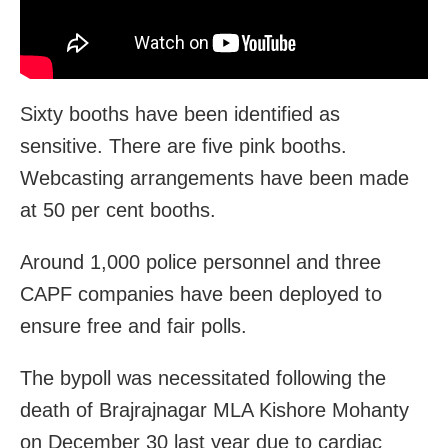
Sixty booths have been identified as
sensitive. There are five pink booths.
Webcasting arrangements have been made
at 50 per cent booths.
Around 1,000 police personnel and three
CAPF companies have been deployed to
ensure free and fair polls.
The bypoll was necessitated following the
death of Brajrajnagar MLA Kishore Mohanty
on December 30 last year due to cardiac