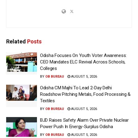
Related
Posts
Odisha Focuses On Youth Voter Awareness:
CEO Mandates ELC Revival Across Schools,
Colleges
BY
OB BUREAU
AUGUST 5, 2026
Odisha CM Majhi To Lead 2-Day Delhi
Roadshow Pitching Metals, Food Processing &
Textiles
BY
OB BUREAU
AUGUST 5, 2026
BJD Raises Safety Alarm Over Private Nuclear
Power Push In Energy-Surplus Odisha
BY
OB BUREAU
AUGUST 5, 2026