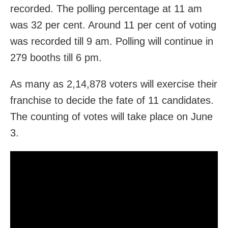
recorded. The polling percentage at 11 am
was 32 per cent. Around 11 per cent of voting
was recorded till 9 am. Polling will continue in
279 booths till 6 pm.
As many as 2,14,878 voters will exercise their
franchise to decide the fate of 11 candidates.
The counting of votes will take place on June
3.