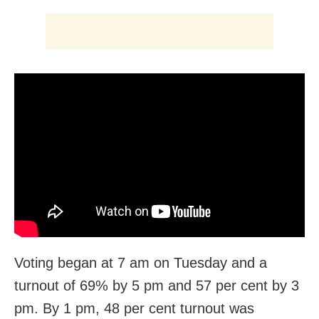
Voting began at 7 am on Tuesday and a
turnout of 69% by 5 pm and 57 per cent by 3
pm. By 1 pm, 48 per cent turnout was