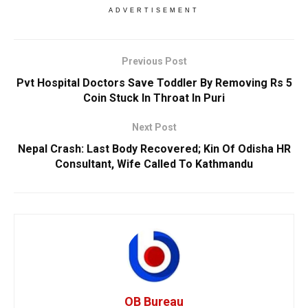
ADVERTISEMENT
Previous Post
Pvt Hospital Doctors Save Toddler By Removing Rs 5
Coin Stuck In Throat In Puri
Next Post
Nepal Crash: Last Body Recovered; Kin Of Odisha HR
Consultant, Wife Called To Kathmandu
OB Bureau