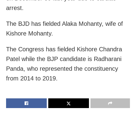
arrest.
The BJD has fielded Alaka Mohanty, wife of
Kishore Mohanty.
The Congress has fielded Kishore Chandra
Patel while the BJP candidate is Radharani
Panda, who represented the constituency
from 2014 to 2019.