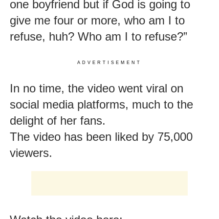
one boyfriend but if God is going to
give me four or more, who am I to
refuse, huh? Who am I to refuse?”
ADVERTISEMENT
In no time, the video went viral on
social media platforms, much to the
delight of her fans.
The video has been liked by 75,000
viewers.