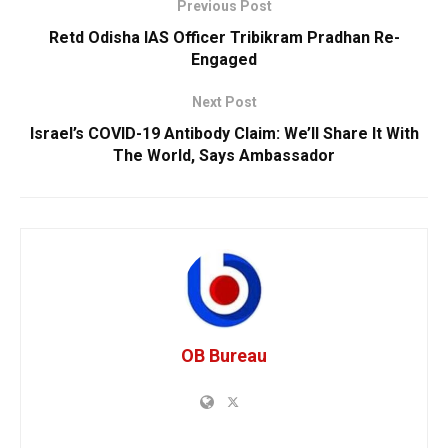
Previous Post
Retd Odisha IAS Officer Tribikram Pradhan Re-
Engaged
Next Post
Israel’s COVID-19 Antibody Claim: We’ll Share It With
The World, Says Ambassador
OB Bureau