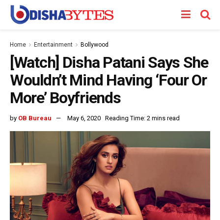
Home
Entertainment
Bollywood
[Watch] Disha Patani Says She
Wouldn’t Mind Having ‘Four Or
More’ Boyfriends
by
OB Bureau
May 6, 2020
Reading Time: 2 mins read