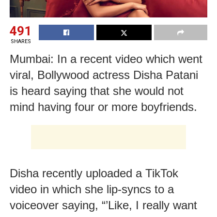
491
SHARES
Mumbai: In a recent video which went
viral, Bollywood actress Disha Patani
is heard saying that she would not
mind having four or more boyfriends.
Disha recently uploaded a TikTok
video in which she lip-syncs to a
voiceover saying, “’Like, I really want