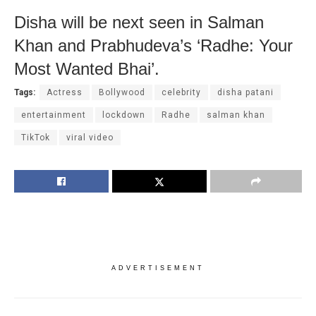
Disha will be next seen in Salman
Khan and Prabhudeva’s ‘Radhe: Your
Most Wanted Bhai’.
Tags:
Actress
Bollywood
celebrity
disha patani
entertainment
lockdown
Radhe
salman khan
TikTok
viral video
ADVERTISEMENT