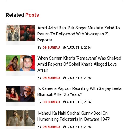
Related
Posts
Amid Artist Ban, Pak Singer Mustafa Zahid To
Return To Bollywood With ‘Awarapan 2’:
Reports
BY
OB BUREAU
AUGUST 6, 2026
When Salman Khan’s ‘Ramayana’ Was Shelved
Amid Reports Of Sohail Khan’s Alleged Love
Affair
BY
OB BUREAU
AUGUST 6, 2026
Is Kareena Kapoor Reuniting With Sanjay Leela
Bhansali After 25 Years?
BY
OB BUREAU
AUGUST 5, 2026
‘Mahaul Ka Nahi Socha’: Sunny Deol On
Humanising Pakistanis In ‘Batwara 1947’
BY
OB BUREAU
AUGUST 5, 2026