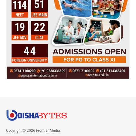
Copyright © 2026 Frontier Media