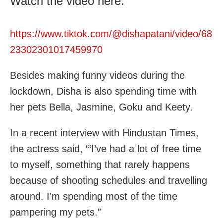
Watch the video here:
https://www.tiktok.com/@dishapatani/video/68
23302301017459970
Besides making funny videos during the
lockdown, Disha is also spending time with
her pets Bella, Jasmine, Goku and Keety.
In a recent interview with Hindustan Times,
the actress said, “‘I’ve had a lot of free time
to myself, something that rarely happens
because of shooting schedules and travelling
around. I’m spending most of the time
pampering my pets.”