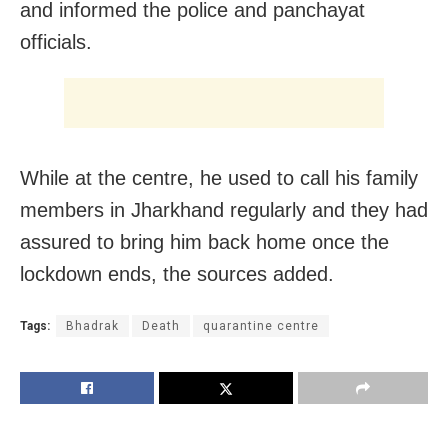
and informed the police and panchayat
officials.
While at the centre, he used to call his family
members in Jharkhand regularly and they had
assured to bring him back home once the
lockdown ends, the sources added.
Tags:
Bhadrak
Death
quarantine centre