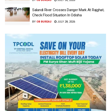
BY
OB BUREAU
JULY 30, 2026
Salandi River Crosses Danger Mark At Rajghat;
Check Flood Situation In Odisha
BY
OB BUREAU
JULY 28, 2026