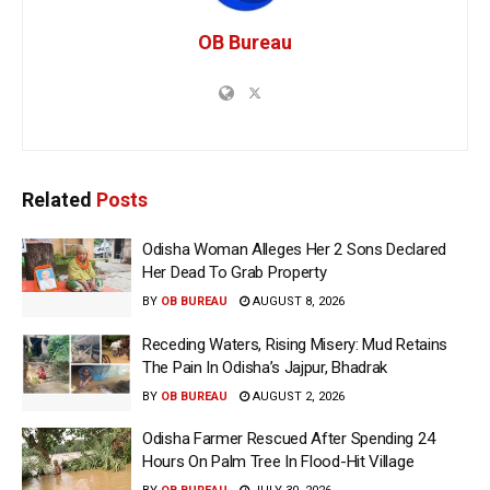
OB Bureau
Related
Posts
Odisha Woman Alleges Her 2 Sons Declared
Her Dead To Grab Property
BY
OB BUREAU
AUGUST 8, 2026
Receding Waters, Rising Misery: Mud Retains
The Pain In Odisha’s Jajpur, Bhadrak
BY
OB BUREAU
AUGUST 2, 2026
Odisha Farmer Rescued After Spending 24
Hours On Palm Tree In Flood-Hit Village