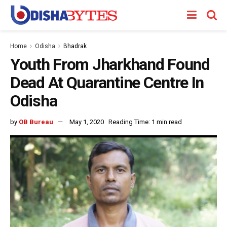
Home
Odisha
Bhadrak
Youth From Jharkhand Found
Dead At Quarantine Centre In
Odisha
by
OB Bureau
May 1, 2020
Reading Time: 1 min read