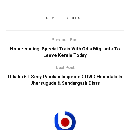
ADVERTISEMENT
Previous Post
Homecoming: Special Train With Odia Migrants To
Leave Kerala Today
Next Post
Odisha 5T Secy Pandian Inspects COVID Hospitals In
Jharsuguda & Sundargarh Dists