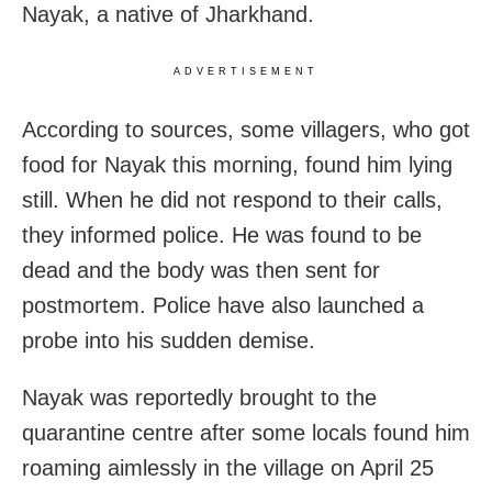
Nayak, a native of Jharkhand.
ADVERTISEMENT
According to sources, some villagers, who got
food for Nayak this morning, found him lying
still. When he did not respond to their calls,
they informed police. He was found to be
dead and the body was then sent for
postmortem. Police have also launched a
probe into his sudden demise.
Nayak was reportedly brought to the
quarantine centre after some locals found him
roaming aimlessly in the village on April 25