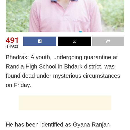
491
SHARES
Bhadrak: A youth, undergoing quarantine at
Randia High School in Bhdark district, was
found dead under mysterious circumstances
on Friday.
He has been identified as Gyana Ranjan