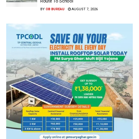
Route To School
BY
OB BUREAU
AUGUST 7, 2026