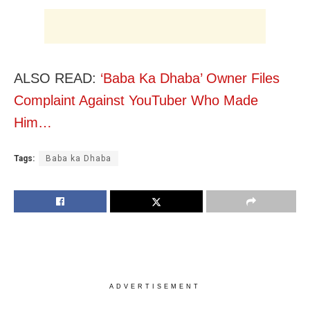
ALSO READ:
‘Baba Ka Dhaba’ Owner Files
Complaint Against YouTuber Who Made
Him…
Tags:
Baba ka Dhaba
ADVERTISEMENT