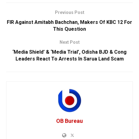
Previous Post
FIR Against Amitabh Bachchan, Makers Of KBC 12 For
This Question
Next Post
‘Media Shield’ & ‘Media Trial’, Odisha BJD & Cong
Leaders React To Arrests In Sarua Land Scam
OB Bureau