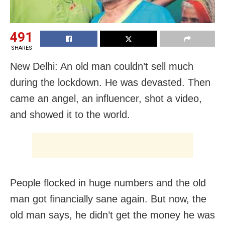
491
SHARES
New Delhi: An old man couldn’t sell much
during the lockdown. He was devasted. Then
came an angel, an influencer, shot a video,
and showed it to the world.
People flocked in huge numbers and the old
man got financially sane again. But now, the
old man says, he didn’t get the money he was