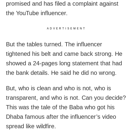
promised and has filed a complaint against
the YouTube influencer.
ADVERTISEMENT
But the tables turned. The influencer
tightened his belt and came back strong. He
showed a 24-pages long statement that had
the bank details. He said he did no wrong.
But, who is clean and who is not, who is
transparent, and who is not. Can you decide?
This was the tale of the Baba who got his
Dhaba famous after the influencer’s video
spread like wildfire.