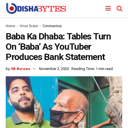
Home
Virus Scare
Coronavirus
Baba Ka Dhaba: Tables Turn
On ‘Baba’ As YouTuber
Produces Bank Statement
by
OB Bureau
November 2, 2020
Reading Time: 1 min read