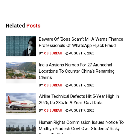
Related
Posts
Beware Of ‘Boss Scam’: MHA Warns Finance
Professionals Of WhatsApp Hijack Fraud
BY
OB BUREAU
AUGUST 7, 2026
India Assigns Names For 27 Arunachal
Locations To Counter China’s Renaming
Claims
BY
OB BUREAU
AUGUST 7, 2026
Airline Technical Defects Hit 5-Year High In
2025, Up 28% In A Year: Govt Data
BY
OB BUREAU
AUGUST 7, 2026
Human Rights Commission Issues Notice To
Madhya Pradesh Govt Over Students’ Risky