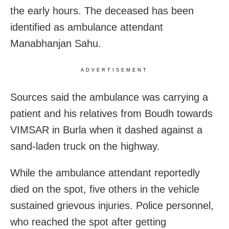
the early hours. The deceased has been
identified as ambulance attendant
Manabhanjan Sahu.
ADVERTISEMENT
Sources said the ambulance was carrying a
patient and his relatives from Boudh towards
VIMSAR in Burla when it dashed against a
sand-laden truck on the highway.
While the ambulance attendant reportedly
died on the spot, five others in the vehicle
sustained grievous injuries. Police personnel,
who reached the spot after getting