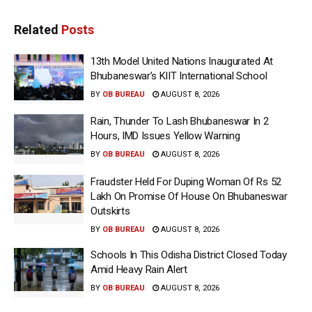
Related
Posts
13th Model United Nations Inaugurated At
Bhubaneswar’s KIIT International School
BY
OB BUREAU
AUGUST 8, 2026
Rain, Thunder To Lash Bhubaneswar In 2
Hours, IMD Issues Yellow Warning
BY
OB BUREAU
AUGUST 8, 2026
Fraudster Held For Duping Woman Of Rs 52
Lakh On Promise Of House On Bhubaneswar
Outskirts
BY
OB BUREAU
AUGUST 8, 2026
Schools In This Odisha District Closed Today
Amid Heavy Rain Alert
BY
OB BUREAU
AUGUST 8, 2026