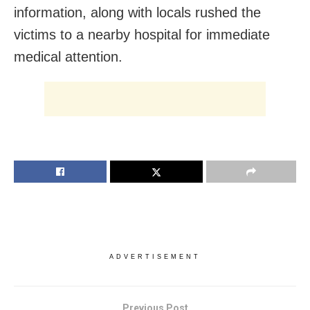
information, along with locals rushed the
victims to a nearby hospital for immediate
medical attention.
ADVERTISEMENT
Previous Post