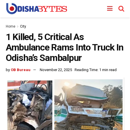
Home
City
1 Killed, 5 Critical As
Ambulance Rams Into Truck In
Odisha’s Sambalpur
by
OB Bureau
November 22, 2025
Reading Time: 1 min read