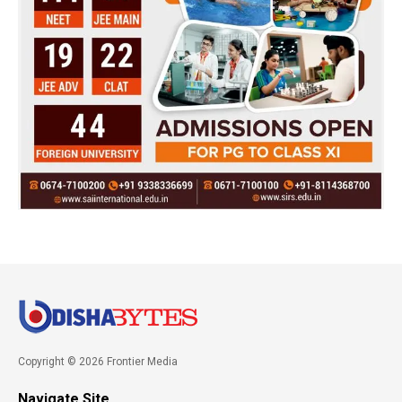
Copyright © 2026 Frontier Media
Navigate Site