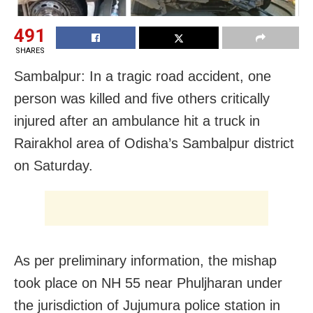
491
SHARES
Sambalpur: In a tragic road accident, one
person was killed and five others critically
injured after an ambulance hit a truck in
Rairakhol area of Odisha’s Sambalpur district
on Saturday.
As per preliminary information, the mishap
took place on NH 55 near Phuljharan under
the jurisdiction of Jujumura police station in