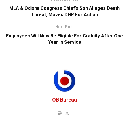
MLA & Odisha Congress Chief’s Son Alleges Death
Threat, Moves DGP For Action
Next Post
Employees Will Now Be Eligible For Gratuity After One
Year In Service
OB Bureau