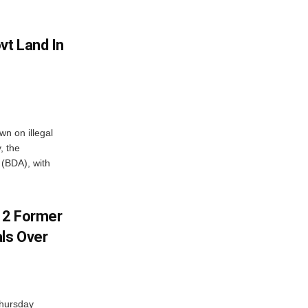
vt Land In
n on illegal
, the
(BDA), with
s 2 Former
als Over
Thursday