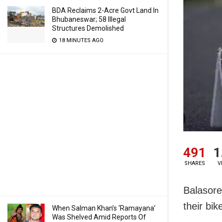
BDA Reclaims 2-Acre Govt Land In
Bhubaneswar; 58 Illegal
Structures Demolished
18 MINUTES AGO
491
1
SHARES
V
Balasore:
their bik
When Salman Khan’s ‘Ramayana’
Was Shelved Amid Reports Of