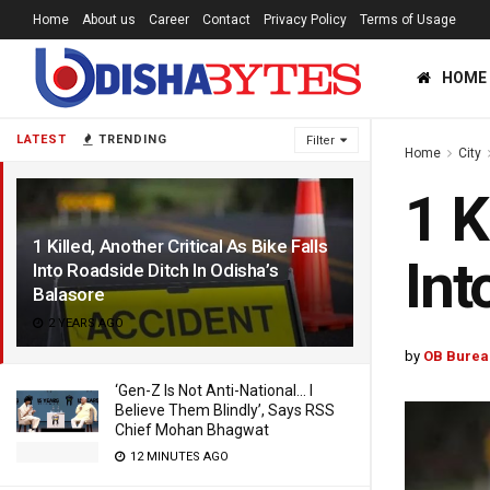
Home
About us
Career
Contact
Privacy Policy
Terms of Usage
HOME
LATEST
TRENDING
Filter
Home
City
1 K
1 Killed, Another Critical As Bike Falls
Int
Into Roadside Ditch In Odisha’s
Balasore
2 YEARS AGO
by
OB Burea
‘Gen-Z Is Not Anti-National… I
Believe Them Blindly’, Says RSS
Chief Mohan Bhagwat
12 MINUTES AGO