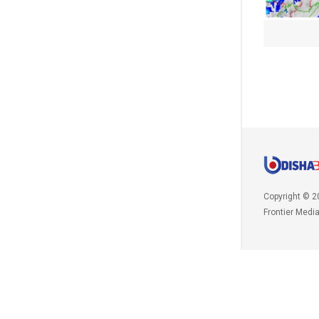
Copyright © 2
Frontier Medi