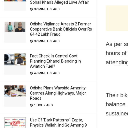
Sohail Khan’s Alleged Love Affair
32 MINUTES AGO
Odisha Vigilance Arrests 2 Former
Cooperative Bank Officials Over Rs
64.42 Lakh Fraud
32 MINUTES AGO
As per s
hours of
Fact Check: Is Central Govt
Planning Ethanol Blending In
attendin
Aviation Fuel?
47 MINUTES AGO
Odisha Plans Wayside Amenity
Centres Along Highways, Major
Their bik
Roads
balance.
1 HOUR AGO
sustained
Use Of ‘Dark Patterns’: Zepto,
Physics Wallah, IndiGo Among 9