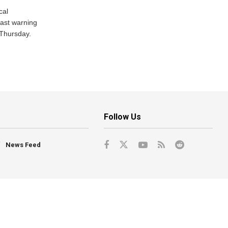
cal
ast warning
 Thursday.
Follow Us
News Feed