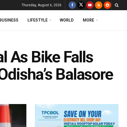
Thursday, August 6, 2026
BUSINESS
LIFESTYLE
WORLD
MORE
al As Bike Falls
 Odisha’s Balasore