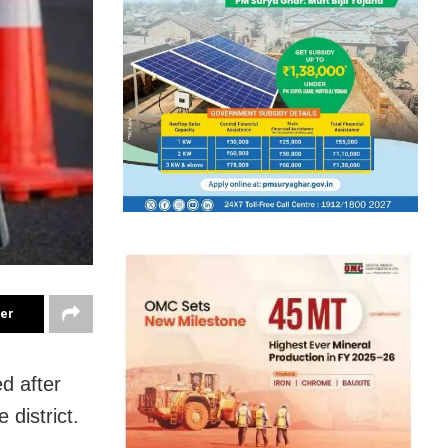
ter
ed after
 district.