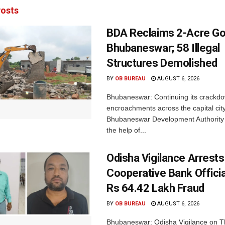
osts
BDA Reclaims 2-Acre Go
Bhubaneswar; 58 Illegal
Structures Demolished
BY
OB BUREAU
AUGUST 6, 2026
Bhubaneswar: Continuing its crackdow
encroachments across the capital city
Bhubaneswar Development Authority 
the help of...
Odisha Vigilance Arrest
Cooperative Bank Offici
Rs 64.42 Lakh Fraud
BY
OB BUREAU
AUGUST 6, 2026
Bhubaneswar: Odisha Vigilance on 