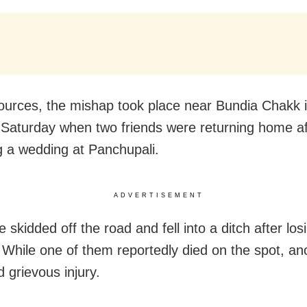
ources, the mishap took place near Bundia Chakk 
 Saturday when two friends were returning home af
g a wedding at Panchupali.
ADVERTISEMENT
e skidded off the road and fell into a ditch after los
 While one of them reportedly died on the spot, an
 grievous injury.