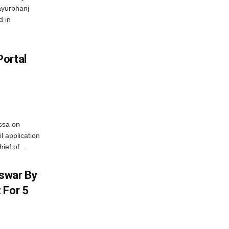
ayurbhanj
d in
Portal
ssa on
l application
ief of...
swar By
 For 5