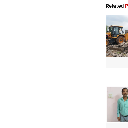
Related
P