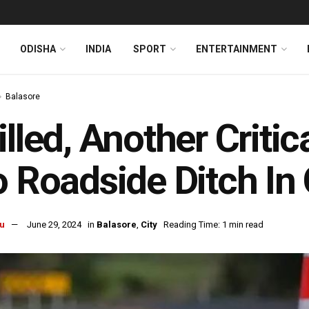
ODISHA
INDIA
SPORT
ENTERTAINMENT
Balasore
illed, Another Critic
o Roadside Ditch In
u
June 29, 2024
in
Balasore
,
City
Reading Time: 1 min read