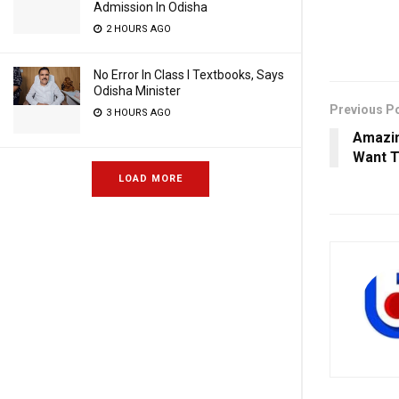
Admission In Odisha
2 HOURS AGO
No Error In Class I Textbooks, Says
Odisha Minister
Previous P
3 HOURS AGO
Amazin
Want T
LOAD MORE