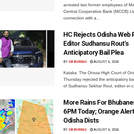
arrested two former employees of M
Central Cooperative Bank (MCCB) Lt
connection with a...
HC Rejects Odisha Web 
Editor Sudhansu Rout’s
Anticipatory Bail Plea
BY
OB BUREAU
AUGUST 6, 2026
Kataka: The Orissa High Court of Ori
Thursday rejected the anticipatory bai
of Sudhansu Sekhar Rout, editor-in-ch
More Rains For Bhubane
6PM Today; Orange Alert
Odisha Dists
BY
OB BUREAU
AUGUST 6, 2026