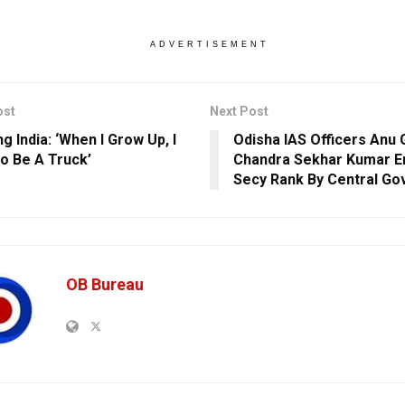
ADVERTISEMENT
ost
Next Post
g India: ‘When I Grow Up, I
Odisha IAS Officers Anu 
o Be A Truck’
Chandra Sekhar Kumar E
Secy Rank By Central Go
OB Bureau