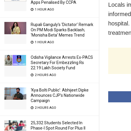
Apps Penalised By CCPA
Locals i
1 HOUR AGO
informed
hospital
Rupali Ganguly’s ‘Dictator’ Remark
On PM Modi Sparks Backlash;
treatment
‘Monisha Beta’ Memes Trend
1 HOUR AGO
Odisha Vigilance Arrests Ex-PACS
Secretary For Embezzling Rs
22.19 Lakh Society Fund
2 HOURS AGO
‘Kya Bolti Public’: Abhijeet Dipke
Announces CJP’s Nationwide
Campaign
2 HOURS AGO
25,332 Students Selected In
Phase-I Spot Round For Plus II