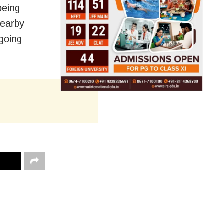
being
nearby
rgoing