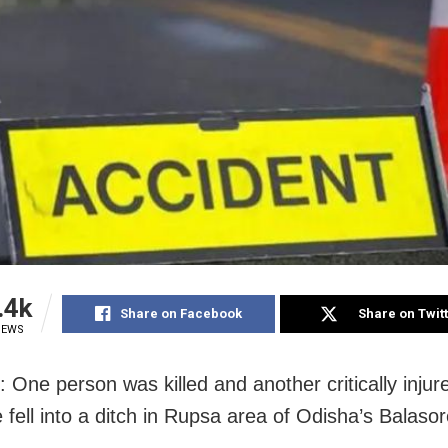
.4k
Share on Facebook
Share on Twit
IEWS
 One person was killed and another critically injur
e fell into a ditch in Rupsa area of Odisha’s Balasore