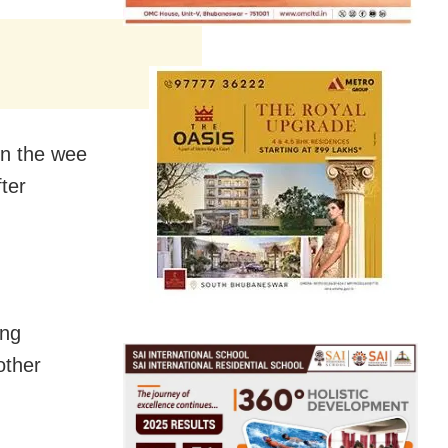
in the wee
ter
ing
other