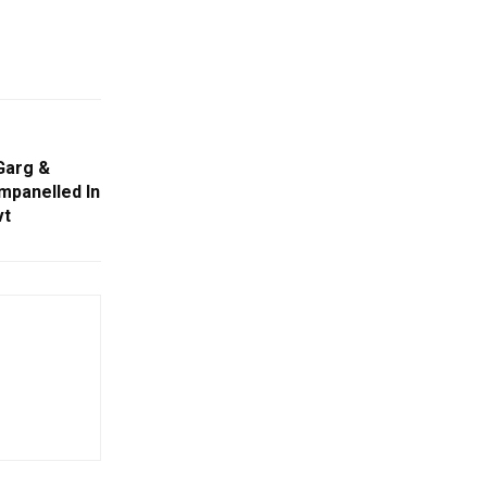
Garg &
mpanelled In
vt