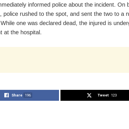
mmediately informed police about the incident. On 
, police rushed to the spot, and sent the two to a 
. While one was declared dead, the injured is unde
 at the hospital.
Share
196
Tweet
123