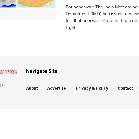
Bhubaneswar: The India Meteorologi
Department (IMD) has issued a nowc
for Bhubaneswar till around 6 pm on
Light...
Navigate Site
026
About
Advertise
Privacy & Policy
Contact
a