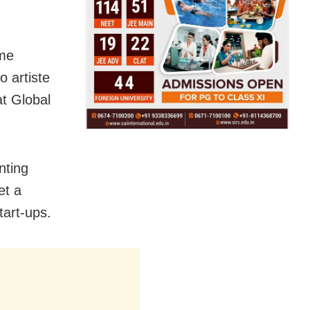
 me
o artiste
t Global
nting
et a
art-ups.