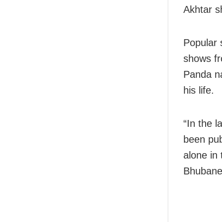
Akhtar s
Popular 
shows fr
Panda na
his life.
“In the 
been pub
alone in
Bhubane