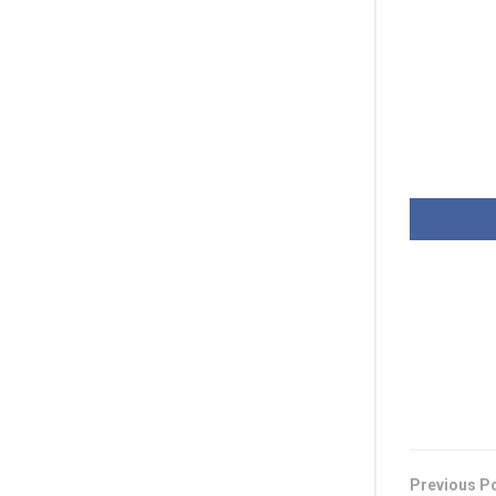
Previous P