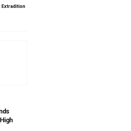
 Extradition
nds
 High