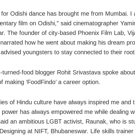
 for Odishi dance has brought me from Mumbai. I
ntary film on Odishi,” said cinematographer Yami
. The founder of city-based Phoenix Film Lab, Vij
 narrated how he went about making his dream pr
 advised youngsters to stay connected to their root
-turned-food blogger Rohit Srivastava spoke about
of making ‘FoodFindo’ a career option.
ties of Hindu culture have always inspired me and t
power has always empowered me while dealing with
 said an ambitious LGBT activist, Raunak, who is st
Designing at NIFT, Bhubaneswar. Life skills trainer