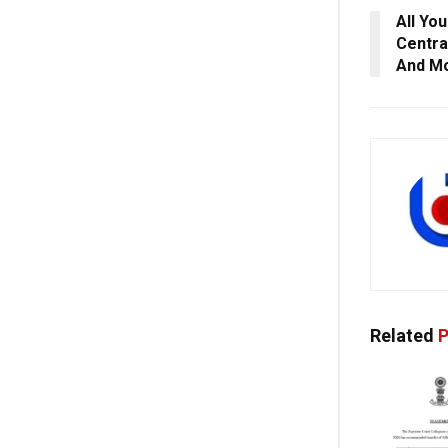
All Yo
Centra
And M
Related
P