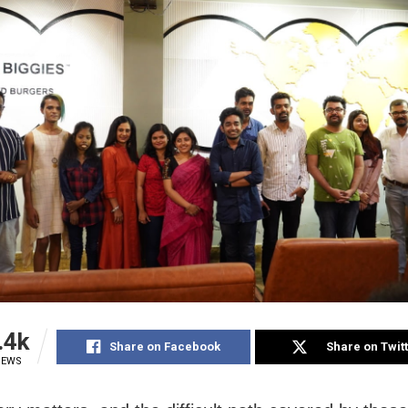
.4k
Share on Facebook
Share on Twit
IEWS