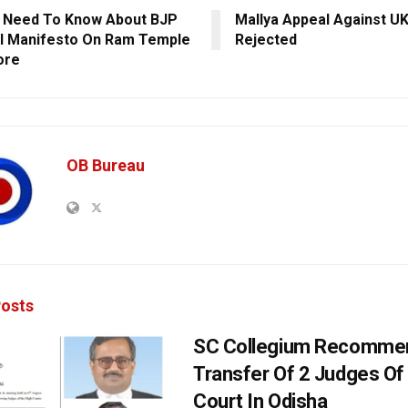
u Need To Know About BJP
Mallya Appeal Against UK
l Manifesto On Ram Temple
Rejected
ore
OB Bureau
osts
SC Collegium Recomme
Transfer Of 2 Judges Of
Court In Odisha