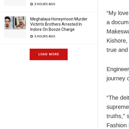
3 HOURS AGO
“My love
Meghalaya Honeymoon Murder
a docume
Victim’s Brothers Arrested In
Indore On Booze Charge
Makeswar
3 HOURS AGO
Kishore,
true and
LOAD MORE
Engineer
journey 
“The dei
supreme 
truths,”
Fashion 