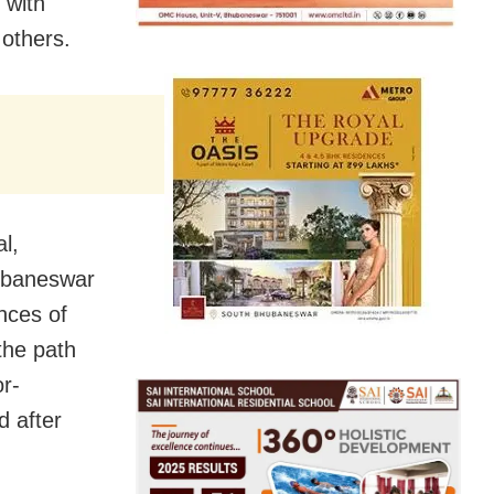
 with
 others.
l,
hubaneswar
nces of
 the path
or-
d after