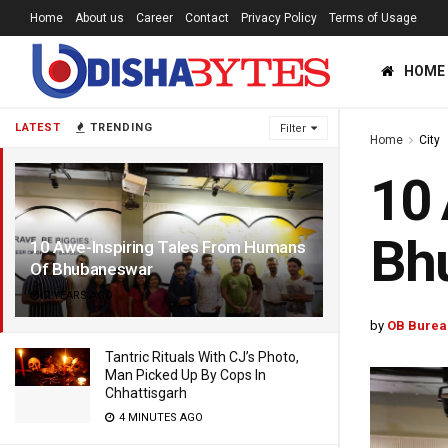
Home
About us
Career
Contact
Privacy Policy
Terms of Usage
HOME
LATEST
TRENDING
Filter
Home
City
10 
Bh
10 Awe-Inspiring Tales From Humans
Of Bhubaneswar
7 YEARS AGO
by
OB Burea
Tantric Rituals With CJ’s Photo,
Man Picked Up By Cops In
Chhattisgarh
4 MINUTES AGO