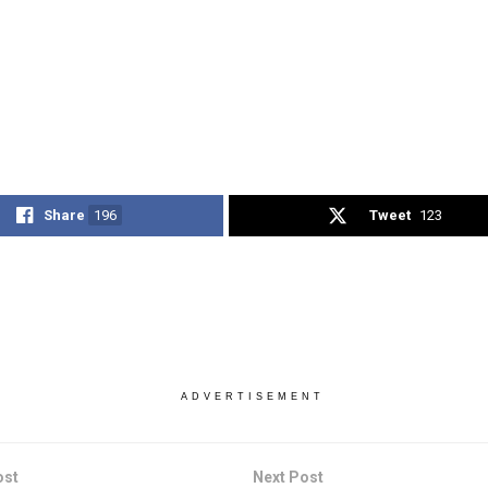
Share
196
Tweet
123
ADVERTISEMENT
ost
Next Post