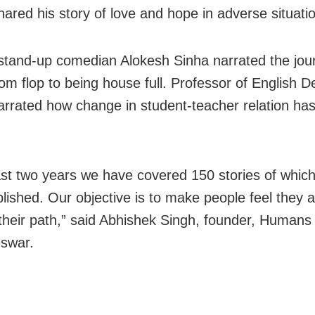
hared his story of love and hope in adverse situati
stand-up comedian Alokesh Sinha narrated the jour
om flop to being house full. Professor of English D
rrated how change in student-teacher relation ha
last two years we have covered 150 stories of whic
lished. Our objective is to make people feel they a
 their path,” said Abhishek Singh, founder, Humans
swar.