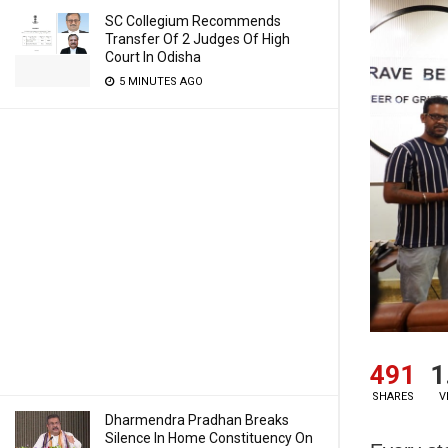
SC Collegium Recommends
Transfer Of 2 Judges Of High
Court In Odisha
5 MINUTES AGO
491
1
SHARES
V
Dharmendra Pradhan Breaks
Silence In Home Constituency On