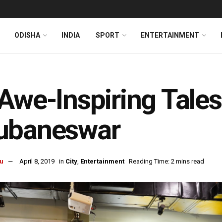
ODISHA
INDIA
SPORT
ENTERTAINMENT
Awe-Inspiring Tal
ubaneswar
u
April 8, 2019
in
City
,
Entertainment
Reading Time: 2 mins read