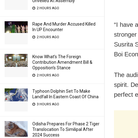
Unveiled At Assembly
2 HOURS AGO
“I have 
Rape And Murder Accused Killed
In UP Encounter
stronger 
2 HOURS AGO
Susrita 
Boi Econ
Know What’s The Foreign
Contribution Amendment Bill &
Opposition’s Stance
The aud
2 HOURS AGO
spirit. 
Typhoon Dolphin Set To Make
perfect 
Landfall In Eastern Coast Of China
3 HOURS AGO
Odisha Prepares For Phase 2 Tiger
Translocation To Similipal After
2024 Success