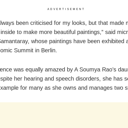
ADVERTISEMENT
always been criticised for my looks, but that made
inside to make more beautiful paintings,” said micr
Samantaray, whose paintings have been exhibited a
omic Summit in Berlin.
ience was equally amazed by A Soumya Rao’s dau
Despite her hearing and speech disorders, she has s
example for many as she owns and manages two st