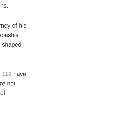
ons.
ney of his
ebashis
s shaped
h 112 have
re not
 of