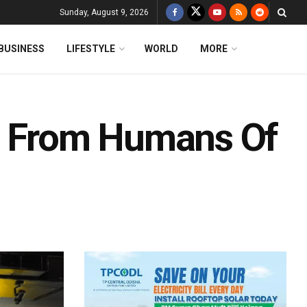
Sunday, August 9, 2026
BUSINESS
LIFESTYLE
WORLD
MORE
es From Humans Of