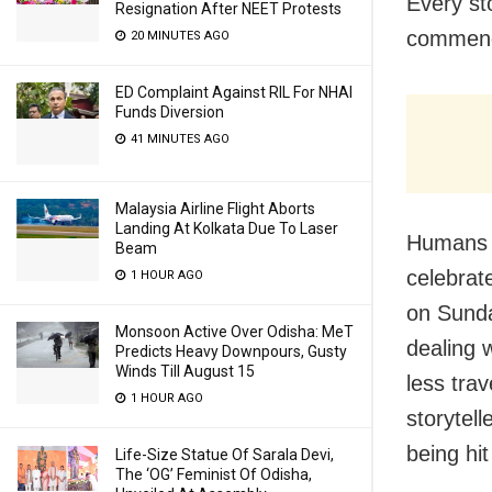
Every st
Resignation After NEET Protests
commenda
20 MINUTES AGO
ED Complaint Against RIL For NHAI
Funds Diversion
41 MINUTES AGO
Malaysia Airline Flight Aborts
Landing At Kolkata Due To Laser
Humans o
Beam
celebrat
1 HOUR AGO
on Sunda
Monsoon Active Over Odisha: MeT
dealing w
Predicts Heavy Downpours, Gusty
Winds Till August 15
less tra
1 HOUR AGO
storytel
being hit
Life-Size Statue Of Sarala Devi,
The ‘OG’ Feminist Of Odisha,