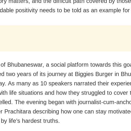
ory matters, and the difficult path covered by those
ble positivity needs to be told as an example for
f Bhubaneswar, a social platform towards this goa
ed two years of its journey at Biggies Burger in B
y. As many as 10 speakers narrated their experie
ith life situations and how they struggled to cover
velled. The evening began with journalist-cum-anch
ler Prachitara describing how one can stay motivate
 by life’s hardest truths.