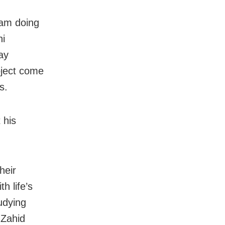
 am doing
ni
ay
oject come
s.
 his
heir
 life’s
udying
 Zahid