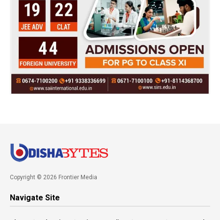
Copyright © 2026 Frontier Media
Navigate Site