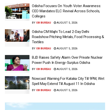
Odisha Focuses On Youth Voter Awareness:
CEO Mandates ELC Revival Across Schools,
Colleges
BY
OB BUREAU
AUGUST 5, 2026
Odisha CM Majhi To Lead 2-Day Delhi
Roadshow Pitching Metals, Food Processing &
Textiles
BY
OB BUREAU
AUGUST 5, 2026
BJD Raises Safety Alarm Over Private Nuclear
Power Push In Energy-Surplus Odisha
BY
OB BUREAU
AUGUST 5, 2026
Nowcast Warning For Kataka City Till 9PM, Wet
Spell May Extend Till August 11 In Odisha
BY
OB BUREAU
AUGUST 5, 2026