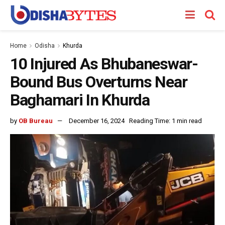
Home
Odisha
Khurda
10 Injured As Bhubaneswar-
Bound Bus Overturns Near
Baghamari In Khurda
by
OB Bureau
December 16, 2024
Reading Time: 1 min read