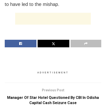
to have led to the mishap.
ADVERTISEMENT
Previous Post
Manager Of Star Hotel Questioned By CBI In Odisha
Capital Cash Seizure Case