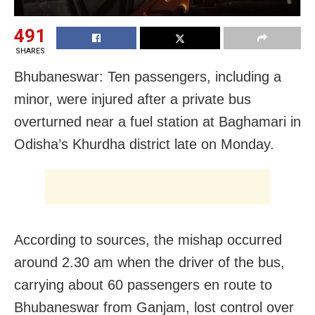
491
SHARES
Bhubaneswar: Ten passengers, including a
minor, were injured after a private bus
overturned near a fuel station at Baghamari in
Odisha’s Khurdha district late on Monday.
According to sources, the mishap occurred
around 2.30 am when the driver of the bus,
carrying about 60 passengers en route to
Bhubaneswar from Ganjam, lost control over