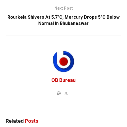
Next Post
Rourkela Shivers At 5.7°C, Mercury Drops 5°C Below
Normal In Bhubaneswar
OB Bureau
Related
Posts