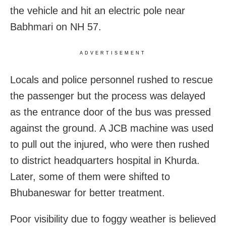
the vehicle and hit an electric pole near
Babhmari on NH 57.
ADVERTISEMENT
Locals and police personnel rushed to rescue
the passenger but the process was delayed
as the entrance door of the bus was pressed
against the ground. A JCB machine was used
to pull out the injured, who were then rushed
to district headquarters hospital in Khurda.
Later, some of them were shifted to
Bhubaneswar for better treatment.
Poor visibility due to foggy weather is believed