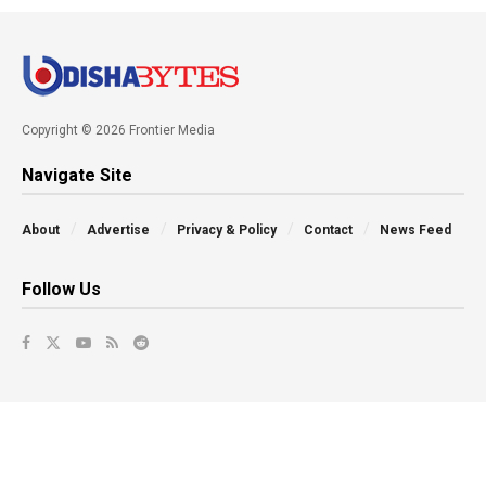
Copyright © 2026 Frontier Media
Navigate Site
About
Advertise
Privacy & Policy
Contact
News Feed
Follow Us