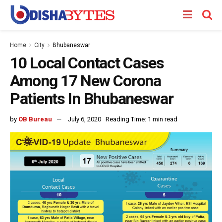
Home
City
Bhubaneswar
10 Local Contact Cases
Among 17 New Corona
Patients In Bhubaneswar
by
OB Bureau
July 6, 2020
Reading Time: 1 min read