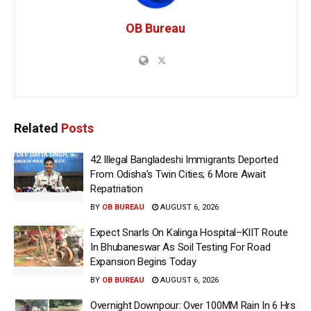
OB Bureau
Related
Posts
42 Illegal Bangladeshi Immigrants Deported
From Odisha’s Twin Cities; 6 More Await
Repatriation
BY
OB BUREAU
AUGUST 6, 2026
Expect Snarls On Kalinga Hospital–KIIT Route
In Bhubaneswar As Soil Testing For Road
Expansion Begins Today
BY
OB BUREAU
AUGUST 6, 2026
Overnight Downpour: Over 100MM Rain In 6 Hrs