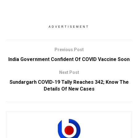
ADVERTISEMENT
Previous Post
India Government Confident Of COVID Vaccine Soon
Next Post
Sundargarh COVID-19 Tally Reaches 342; Know The
Details Of New Cases