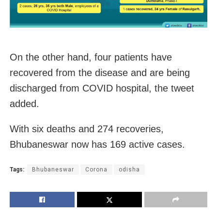
On the other hand, four patients have
recovered from the disease and are being
discharged from COVID hospital, the tweet
added.
With six deaths and 274 recoveries,
Bhubaneswar now has 169 active cases.
Tags:
Bhubaneswar
Corona
odisha