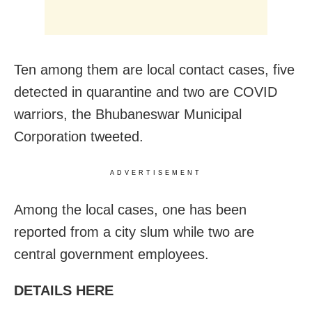
Ten among them are local contact cases, five
detected in quarantine and two are COVID
warriors, the Bhubaneswar Municipal
Corporation tweeted.
ADVERTISEMENT
Among the local cases, one has been
reported from a city slum while two are
central government employees.
DETAILS HERE