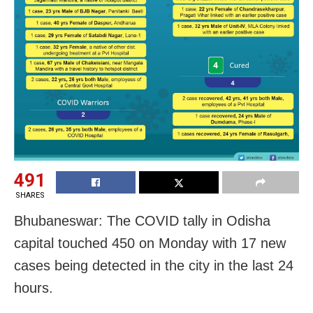
491
SHARES
Bhubaneswar: The COVID tally in Odisha
capital touched 450 on Monday with 17 new
cases being detected in the city in the last 24
hours.