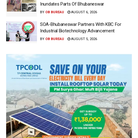
Inundates Parts Of Bhubaneswar
BY
OB BUREAU
AUGUST 6, 2026
SOA-Bhubaneswar Partners With KBC For
Industrial Biotechnology Advancement
BY
OB BUREAU
AUGUST 5, 2026